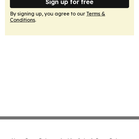
Sign up for free
By signing up, you agree to our
Terms &
Conditions
.