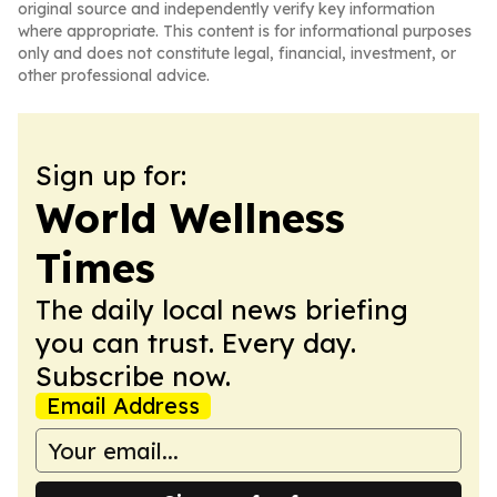
original source and independently verify key information
where appropriate. This content is for informational purposes
only and does not constitute legal, financial, investment, or
other professional advice.
Sign up for:
World Wellness
Times
The daily local news briefing
you can trust. Every day.
Subscribe now.
Email Address