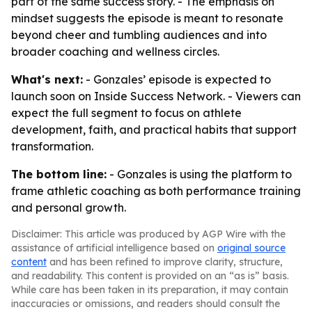
part of the same success story. - The emphasis on
mindset suggests the episode is meant to resonate
beyond cheer and tumbling audiences and into
broader coaching and wellness circles.
What's next:
- Gonzales’ episode is expected to
launch soon on Inside Success Network. - Viewers can
expect the full segment to focus on athlete
development, faith, and practical habits that support
transformation.
The bottom line:
- Gonzales is using the platform to
frame athletic coaching as both performance training
and personal growth.
Disclaimer: This article was produced by AGP Wire with the
assistance of artificial intelligence based on
original source
content
and has been refined to improve clarity, structure,
and readability. This content is provided on an “as is” basis.
While care has been taken in its preparation, it may contain
inaccuracies or omissions, and readers should consult the