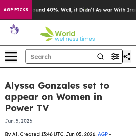
Floor Around 40%. Well, it Didn’t
As war With Iran D
AGP PICKS
Alyssa Gonzales set to
appear on Women in
Power TV
Jun. 5, 2026
By AI, Created 13:46 UTC, Jun 05, 2026,
AGP
-