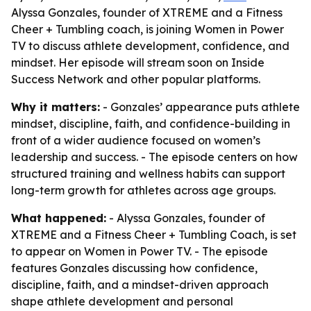
Alyssa Gonzales, founder of XTREME and a Fitness
Cheer + Tumbling coach, is joining Women in Power
TV to discuss athlete development, confidence, and
mindset. Her episode will stream soon on Inside
Success Network and other popular platforms.
Why it matters:
- Gonzales’ appearance puts athlete
mindset, discipline, faith, and confidence-building in
front of a wider audience focused on women’s
leadership and success. - The episode centers on how
structured training and wellness habits can support
long-term growth for athletes across age groups.
What happened:
- Alyssa Gonzales, founder of
XTREME and a Fitness Cheer + Tumbling Coach, is set
to appear on Women in Power TV. - The episode
features Gonzales discussing how confidence,
discipline, faith, and a mindset-driven approach
shape athlete development and personal