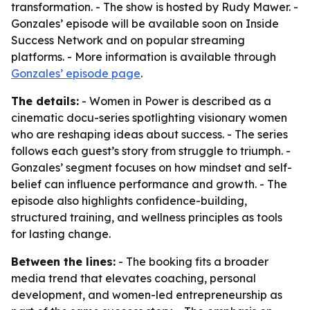
transformation. - The show is hosted by Rudy Mawer. -
Gonzales’ episode will be available soon on Inside
Success Network and on popular streaming
platforms. - More information is available through
Gonzales’ episode page
.
The details:
- Women in Power is described as a
cinematic docu-series spotlighting visionary women
who are reshaping ideas about success. - The series
follows each guest’s story from struggle to triumph. -
Gonzales’ segment focuses on how mindset and self-
belief can influence performance and growth. - The
episode also highlights confidence-building,
structured training, and wellness principles as tools
for lasting change.
Between the lines:
- The booking fits a broader
media trend that elevates coaching, personal
development, and women-led entrepreneurship as