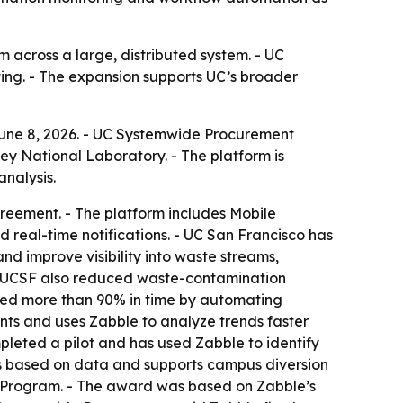
across a large, distributed system. - UC
ing. - The expansion supports UC’s broader
une 8, 2026. - UC Systemwide Procurement
y National Laboratory. - The platform is
nalysis.
reement. - The platform includes Mobile
real-time notifications. - UC San Francisco has
d improve visibility into waste streams,
. - UCSF also reduced waste-contamination
ved more than 90% in time by automating
nts and uses Zabble to analyze trends faster
leted a pilot and has used Zabble to identify
rts based on data and supports campus diversion
t Program. - The award was based on Zabble’s