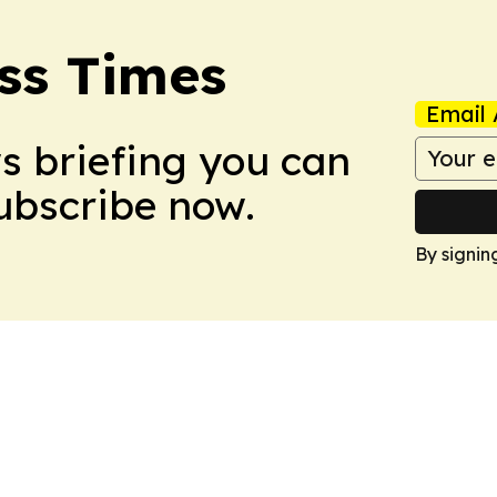
ss Times
Email 
ws briefing you can
Subscribe now.
By signin