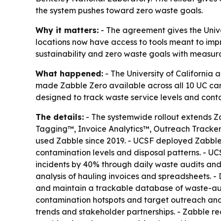
the system pushes toward zero waste goals.
Why it matters:
- The agreement gives the Univ
locations now have access to tools meant to imp
sustainability and zero waste goals with measur
What happened:
- The University of Californi
made Zabble Zero available across all 10 UC cam
designed to track waste service levels and con
The details:
- The systemwide rollout extends Z
Tagging™, Invoice Analytics™, Outreach Tracker
used Zabble since 2019. - UCSF deployed Zabble Z
contamination levels and disposal patterns. - U
incidents by 40% through daily waste audits an
analysis of hauling invoices and spreadsheets. 
and maintain a trackable database of waste-aud
contamination hotspots and target outreach and e
trends and stakeholder partnerships. - Zabble r