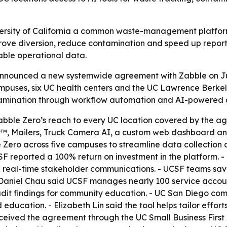
ersity of California a common waste-management platform 
rove diversion, reduce contamination and speed up report
able operational data.
a announced a new systemwide agreement with Zabble on J
puses, six UC health centers and the UC Lawrence Berkele
tamination through workflow automation and AI-powered a
abble Zero’s reach to every UC location covered by the ag
™, Mailers, Truck Camera AI, a custom web dashboard and 
ero across five campuses to streamline data collection an
CSF reported a 100% return on investment in the platform
d real-time stakeholder communications. - UCSF teams sa
- Daniel Chau said UCSF manages nearly 100 service accou
it findings for community education. - UC San Diego comp
ducation. - Elizabeth Lin said the tool helps tailor effo
eceived the agreement through the UC Small Business Firs