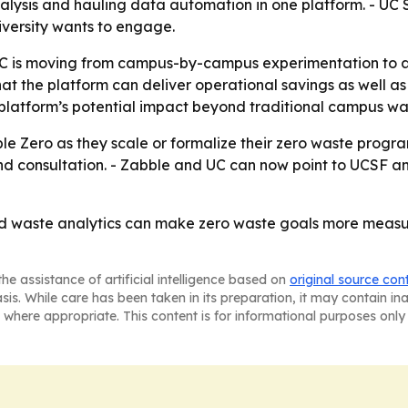
lysis and hauling data automation in one platform. - UC 
niversity wants to engage.
C is moving from campus-by-campus experimentation to a
t the platform can deliver operational savings as well as s
 platform’s potential impact beyond traditional campus w
e Zero as they scale or formalize their zero waste program
nd consultation. - Zabble and UC can now point to UCSF an
ed waste analytics can make zero waste goals more meas
he assistance of artificial intelligence based on
original source con
asis. While care has been taken in its preparation, it may contain i
 where appropriate. This content is for informational purposes only 