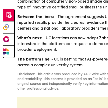
combination of computer vision-based image ana
type of innovative certified small business the u
Between the lines:
- The agreement suggests U
reported results provide the clearest evidence tha
centers and a national laboratory broadens the
What's next:
- UC locations can now adopt Zabbl
interested in the platform can request a demo a
broader deployment.
The bottom line:
- UC is betting that AI-power
across a complex university system.
Disclaimer: This article was produced by AGP Wire with t
and readability. This content is provided on an “as is” b
original source and independently verify key information
other professional advice.