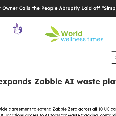
Calls the People Abruptly Laid off “Simply a 
a expands Zabble AI waste pl
mwide agreement to extend Zabble Zero across all 10 UC c
 UC locations access to AI tools for waste tracking, cont