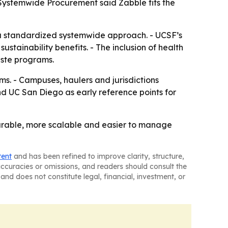
Systemwide Procurement said Zabble fits the
 standardized systemwide approach. - UCSF’s
ustainability benefits. - The inclusion of health
aste programs.
s. - Campuses, haulers and jurisdictions
d UC San Diego as early reference points for
urable, more scalable and easier to manage
tent
and has been refined to improve clarity, structure,
naccuracies or omissions, and readers should consult the
and does not constitute legal, financial, investment, or