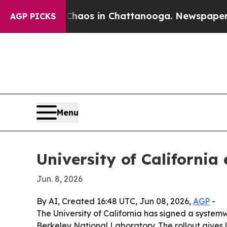
Collapse
Chaos in Chattanooga. Newspaper Owner 
AGP PICKS
Menu
University of Californi
Jun. 8, 2026
By AI, Created 16:48 UTC, Jun 08, 2026,
AGP
-
The University of California has signed a syste
Berkeley National Laboratory. The rollout gives