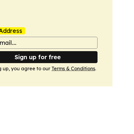
Address
Sign up for free
g up, you agree to our
Terms & Conditions
.