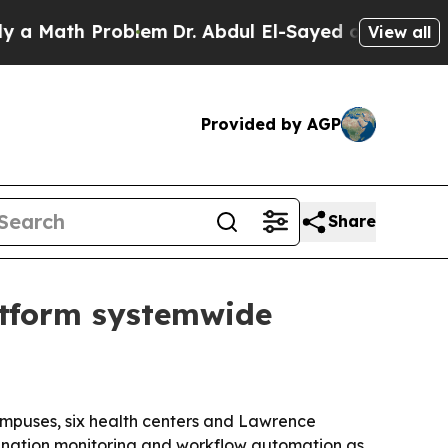
Math Problem
Dr. Abdul El-Sayed on Historic Michi
View all
Provided by AGP
Share
atform systemwide
ampuses, six health centers and Lawrence
amination monitoring and workflow automation as