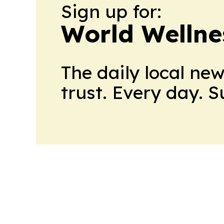
Sign up for:
World Wellne
The daily local ne
trust. Every day. 