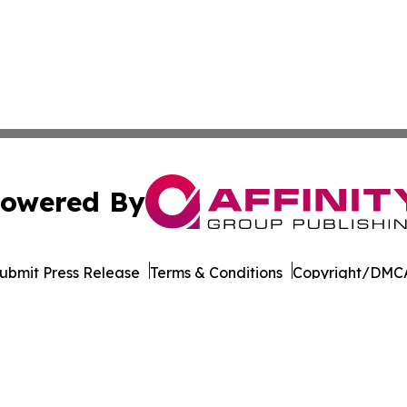
owered By
ubmit Press Release
Terms & Conditions
Copyright/DMCA
 Inc. dba Affinity Group Publishing & World Wellness Time
Cookie Settings / Your Privacy Choices