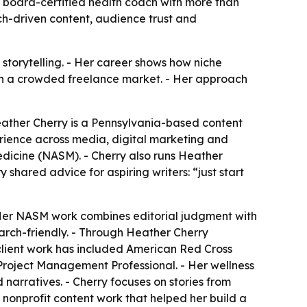
d board-certified health coach with more than
ch-driven content, audience trust and
storytelling. - Her career shows how niche
 in a crowded freelance market. - Her approach
Heather Cherry is a Pennsylvania-based content
erience across media, digital marketing and
edicine (NASM). - Cherry also runs Heather
 shared advice for aspiring writers: “just start
 Her NASM work combines editorial judgment with
arch-friendly. - Through Heather Cherry
 client work has included American Red Cross
nd Project Management Professional. - Her wellness
narratives. - Cherry focuses on stories from
nonprofit content work that helped her build a