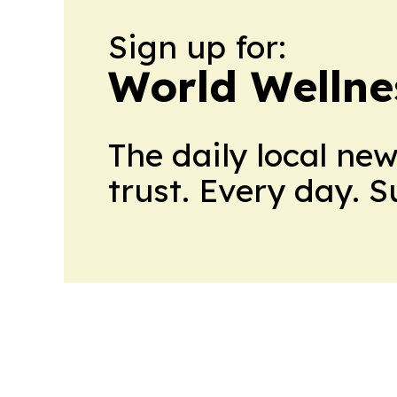
Sign up for:
World Wellne
The daily local ne
trust. Every day. 