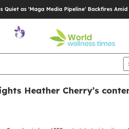
as 'Maga Media Pipeline' Backfires Amid Rumors
ights Heather Cherry’s conte