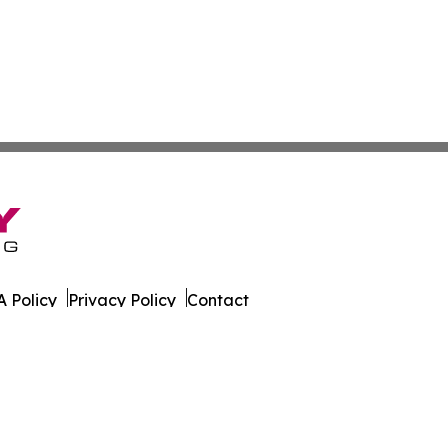
 Policy
Privacy Policy
Contact
s. All Rights Reserved.