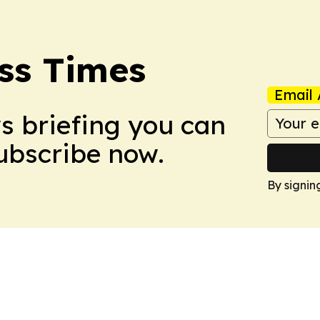
ss Times
Email 
ws briefing you can
Subscribe now.
By signin