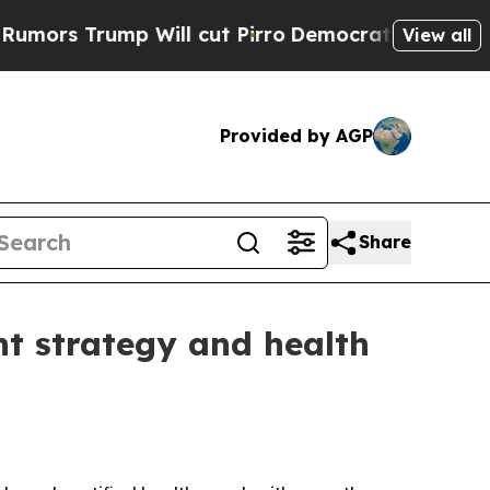
 Trump Will cut Pirro
Democratic Socialists of 
View all
Provided by AGP
Share
nt strategy and health