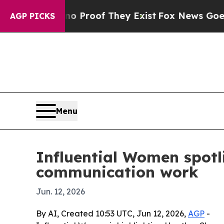
Offers no Proof They Exist
Fox News Goes Quiet 
AGP PICKS
Menu
Influential Women spotl
communication work
Jun. 12, 2026
By AI, Created 10:53 UTC, Jun 12, 2026,
AGP
-