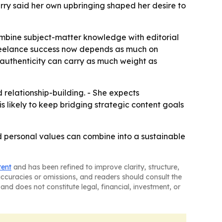
Cherry said her own upbringing shaped her desire to
combine subject-matter knowledge with editorial
freelance success now depends as much on
re authenticity can carry as much weight as
d relationship-building. - She expects
is likely to keep bridging strategic content goals
nd personal values can combine into a sustainable
tent
and has been refined to improve clarity, structure,
naccuracies or omissions, and readers should consult the
and does not constitute legal, financial, investment, or