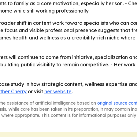
ints to family as a core motivation, especially her son. - 
ome while still working professionally.
 broader shift in content work toward specialists who can 
e focus and visible professional presence suggests that 
o frames health and wellness as a credibility-rich niche whe
ers will continue to come from initiative, specialization an
ilding public visibility to remain competitive. - Her work 
 case study in how strategic content, wellness expertise a
ther Cherry
or visit
her website
.
he assistance of artificial intelligence based on
original source con
asis. While care has been taken in its preparation, it may contain i
 where appropriate. This content is for informational purposes only 