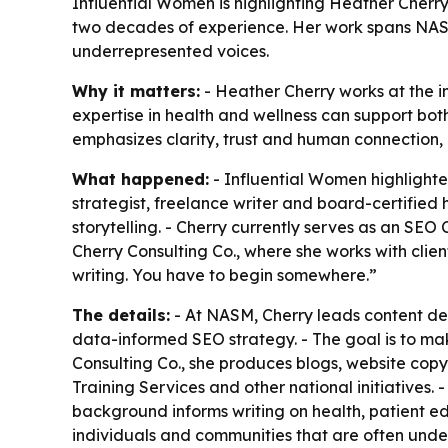
Influential Women is highlighting Heather Cherr
two decades of experience. Her work spans NASM,
underrepresented voices.
Why it matters:
- Heather Cherry works at the i
expertise in health and wellness can support b
emphasizes clarity, trust and human connection, not
What happened:
- Influential Women highlighte
strategist, freelance writer and board-certifie
storytelling. - Cherry currently serves as an SE
Cherry Consulting Co., where she works with client
writing. You have to begin somewhere.”
The details:
- At NASM, Cherry leads content de
data-informed SEO strategy. - The goal is to ma
Consulting Co., she produces blogs, website cop
Training Services and other national initiatives.
background informs writing on health, patient ed
individuals and communities that are often unde