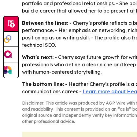
portfolio and professional relationships. - She po
build a career that allowed her to be present at h
Between the lines:
- Cherry’s profile reflects a
performance. - Her emphasis on networking, nich
positioning as on writing skill. - The profile als
technical SEO.
What's next:
- Cherry says future growth for writ
professionals who define a clear niche and keep bu
with human-centered storytelling.
The bottom line:
- Heather Cherry’s profile is a
communications career. -
Learn more about Hea
Disclaimer: This article was produced by AGP Wire with t
and readability. This content is provided on an “as is” b
original source and independently verify key information
other professional advice.