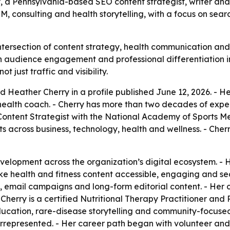
y, a Pennsylvania-based SEO content strategist, writer an
 consulting and health storytelling, with a focus on sear
ntersection of content strategy, health communication and 
oth audience engagement and professional differentiation
 just traffic and visibility.
d Heather Cherry in a profile published June 12, 2026. - 
d health coach. - Cherry has more than two decades of exp
O Content Strategist with the National Academy of Sports M
s across business, technology, health and wellness. - Cherry
velopment across the organization’s digital ecosystem. -
ke health and fitness content accessible, engaging and se
y, email campaigns and long-form editorial content. - Her
 - Cherry is a certified Nutritional Therapy Practitioner a
ucation, rare-disease storytelling and community-focused 
rrepresented. - Her career path began with volunteer and 