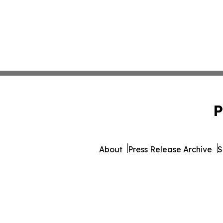
P
About
Press Release Archive
S
© 1995-2026 Newsmatics