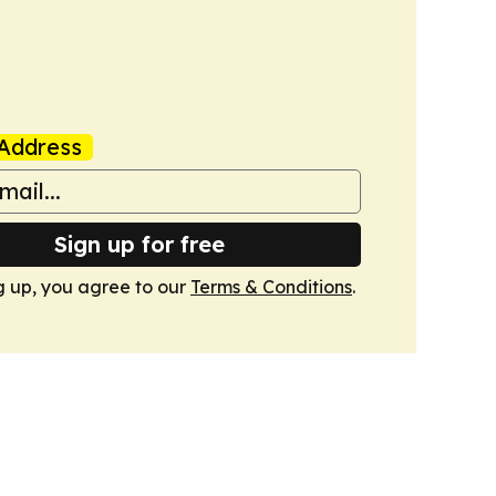
Address
Sign up for free
g up, you agree to our
Terms & Conditions
.