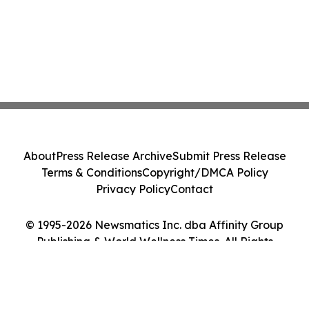
About
Press Release Archive
Submit Press Release
Terms & Conditions
Copyright/DMCA Policy
Privacy Policy
Contact
© 1995-2026 Newsmatics Inc. dba Affinity Group
Publishing & World Wellness Times. All Rights
Reserved.
Cookie Settings / Your Privacy Choices