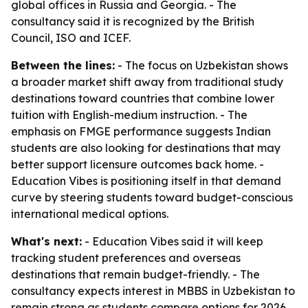
global offices in Russia and Georgia. - The
consultancy said it is recognized by the British
Council, ISO and ICEF.
Between the lines:
- The focus on Uzbekistan shows
a broader market shift away from traditional study
destinations toward countries that combine lower
tuition with English-medium instruction. - The
emphasis on FMGE performance suggests Indian
students are also looking for destinations that may
better support licensure outcomes back home. -
Education Vibes is positioning itself in that demand
curve by steering students toward budget-conscious
international medical options.
What's next:
- Education Vibes said it will keep
tracking student preferences and overseas
destinations that remain budget-friendly. - The
consultancy expects interest in MBBS in Uzbekistan to
remain strong as students compare options for 2026