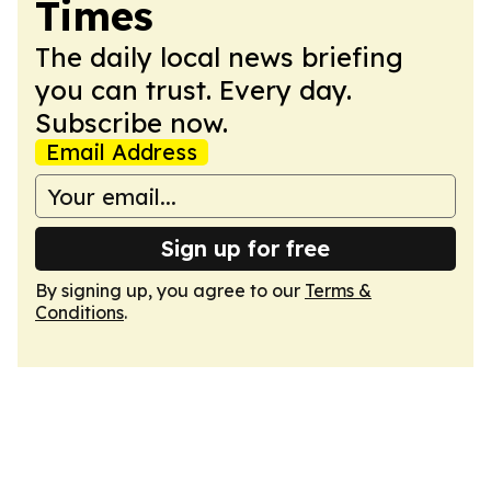
Times
The daily local news briefing
you can trust. Every day.
Subscribe now.
Email Address
Sign up for free
By signing up, you agree to our
Terms &
Conditions
.