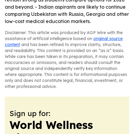
and beyond. - Indian aspirants are likely to continue
comparing Uzbekistan with Russia, Georgia and other
low-cost medical education markets.
Disclaimer: This article was produced by AGP Wire with the
assistance of artificial intelligence based on
original source
content
and has been refined to improve clarity, structure,
and readability. This content is provided on an “as is” basis.
While care has been taken in its preparation, it may contain
inaccuracies or omissions, and readers should consult the
original source and independently verify key information
where appropriate. This content is for informational purposes
only and does not constitute legal, financial, investment, or
other professional advice.
Sign up for:
World Wellness