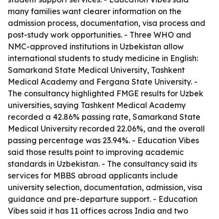
many families want clearer information on the
admission process, documentation, visa process and
post-study work opportunities. - Three WHO and
NMC-approved institutions in Uzbekistan allow
international students to study medicine in English:
Samarkand State Medical University, Tashkent
Medical Academy and Fergana State University. -
The consultancy highlighted FMGE results for Uzbek
universities, saying Tashkent Medical Academy
recorded a 42.86% passing rate, Samarkand State
Medical University recorded 22.06%, and the overall
passing percentage was 23.94%. - Education Vibes
said those results point to improving academic
standards in Uzbekistan. - The consultancy said its
services for MBBS abroad applicants include
university selection, documentation, admission, visa
guidance and pre-departure support. - Education
Vibes said it has 11 offices across India and two