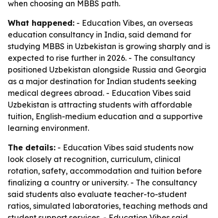
when choosing an MBBS path.
What happened:
- Education Vibes, an overseas
education consultancy in India, said demand for
studying MBBS in Uzbekistan is growing sharply and is
expected to rise further in 2026. - The consultancy
positioned Uzbekistan alongside Russia and Georgia
as a major destination for Indian students seeking
medical degrees abroad. - Education Vibes said
Uzbekistan is attracting students with affordable
tuition, English-medium education and a supportive
learning environment.
The details:
- Education Vibes said students now
look closely at recognition, curriculum, clinical
rotation, safety, accommodation and tuition before
finalizing a country or university. - The consultancy
said students also evaluate teacher-to-student
ratios, simulated laboratories, teaching methods and
student support services. - Education Vibes said