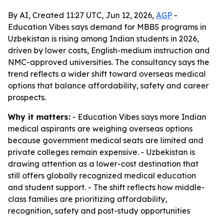
By AI, Created 11:27 UTC, Jun 12, 2026,
AGP
-
Education Vibes says demand for MBBS programs in
Uzbekistan is rising among Indian students in 2026,
driven by lower costs, English-medium instruction and
NMC-approved universities. The consultancy says the
trend reflects a wider shift toward overseas medical
options that balance affordability, safety and career
prospects.
Why it matters:
- Education Vibes says more Indian
medical aspirants are weighing overseas options
because government medical seats are limited and
private colleges remain expensive. - Uzbekistan is
drawing attention as a lower-cost destination that
still offers globally recognized medical education
and student support. - The shift reflects how middle-
class families are prioritizing affordability,
recognition, safety and post-study opportunities