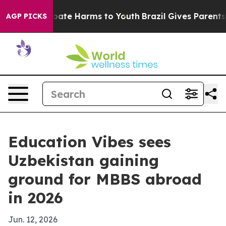
 Fund to Abate Harms to Youth
Brazil Gives Parents Soc
AGP PICKS
Education Vibes sees
Uzbekistan gaining
ground for MBBS abroad
in 2026
Jun. 12, 2026