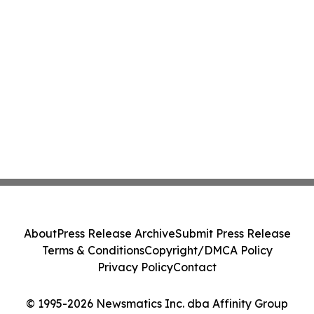
About
Press Release Archive
Submit Press Release
Terms & Conditions
Copyright/DMCA Policy
Privacy Policy
Contact
© 1995-2026 Newsmatics Inc. dba Affinity Group