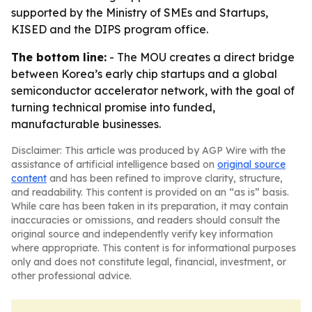
supported by the Ministry of SMEs and Startups,
KISED and the DIPS program office.
The bottom line:
- The MOU creates a direct bridge
between Korea’s early chip startups and a global
semiconductor accelerator network, with the goal of
turning technical promise into funded,
manufacturable businesses.
Disclaimer: This article was produced by AGP Wire with the
assistance of artificial intelligence based on
original source
content
and has been refined to improve clarity, structure,
and readability. This content is provided on an “as is” basis.
While care has been taken in its preparation, it may contain
inaccuracies or omissions, and readers should consult the
original source and independently verify key information
where appropriate. This content is for informational purposes
only and does not constitute legal, financial, investment, or
other professional advice.