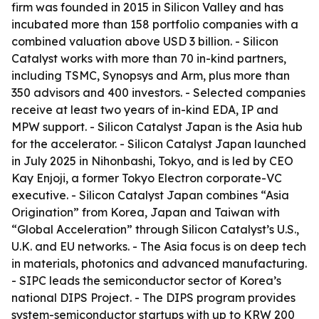
firm was founded in 2015 in Silicon Valley and has
incubated more than 158 portfolio companies with a
combined valuation above USD 3 billion. - Silicon
Catalyst works with more than 70 in-kind partners,
including TSMC, Synopsys and Arm, plus more than
350 advisors and 400 investors. - Selected companies
receive at least two years of in-kind EDA, IP and
MPW support. - Silicon Catalyst Japan is the Asia hub
for the accelerator. - Silicon Catalyst Japan launched
in July 2025 in Nihonbashi, Tokyo, and is led by CEO
Kay Enjoji, a former Tokyo Electron corporate-VC
executive. - Silicon Catalyst Japan combines “Asia
Origination” from Korea, Japan and Taiwan with
“Global Acceleration” through Silicon Catalyst’s U.S.,
U.K. and EU networks. - The Asia focus is on deep tech
in materials, photonics and advanced manufacturing.
- SIPC leads the semiconductor sector of Korea’s
national DIPS Project. - The DIPS program provides
system-semiconductor startups with up to KRW 200