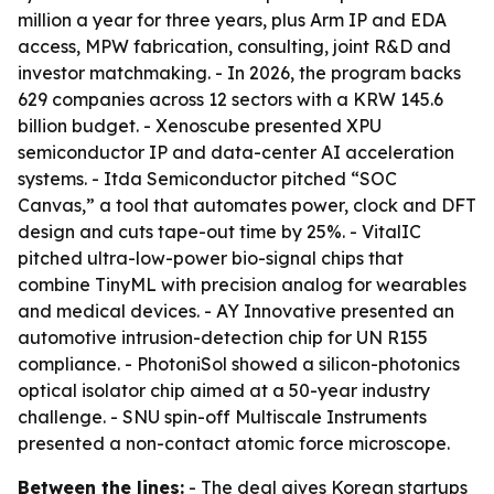
million a year for three years, plus Arm IP and EDA
access, MPW fabrication, consulting, joint R&D and
investor matchmaking. - In 2026, the program backs
629 companies across 12 sectors with a KRW 145.6
billion budget. - Xenoscube presented XPU
semiconductor IP and data-center AI acceleration
systems. - Itda Semiconductor pitched “SOC
Canvas,” a tool that automates power, clock and DFT
design and cuts tape-out time by 25%. - VitalIC
pitched ultra-low-power bio-signal chips that
combine TinyML with precision analog for wearables
and medical devices. - AY Innovative presented an
automotive intrusion-detection chip for UN R155
compliance. - PhotoniSol showed a silicon-photonics
optical isolator chip aimed at a 50-year industry
challenge. - SNU spin-off Multiscale Instruments
presented a non-contact atomic force microscope.
Between the lines:
- The deal gives Korean startups