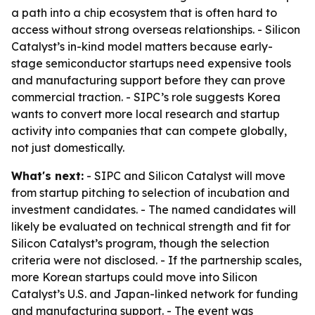
a path into a chip ecosystem that is often hard to
access without strong overseas relationships. - Silicon
Catalyst’s in-kind model matters because early-
stage semiconductor startups need expensive tools
and manufacturing support before they can prove
commercial traction. - SIPC’s role suggests Korea
wants to convert more local research and startup
activity into companies that can compete globally,
not just domestically.
What's next:
- SIPC and Silicon Catalyst will move
from startup pitching to selection of incubation and
investment candidates. - The named candidates will
likely be evaluated on technical strength and fit for
Silicon Catalyst’s program, though the selection
criteria were not disclosed. - If the partnership scales,
more Korean startups could move into Silicon
Catalyst’s U.S. and Japan-linked network for funding
and manufacturing support. - The event was