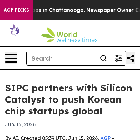
lapse
Chaos in Chattanooga. Newspaper Owner Calls th
AGP PICKS
SIPC partners with Silicon
Catalyst to push Korean
chip startups global
Jun. 15, 2026
By AI, Created 05:39 UTC, Jun 15, 2026,
AGP
-