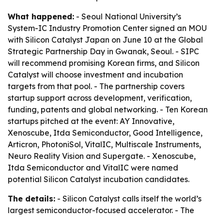
What happened:
- Seoul National University’s
System-IC Industry Promotion Center signed an MOU
with Silicon Catalyst Japan on June 10 at the Global
Strategic Partnership Day in Gwanak, Seoul. - SIPC
will recommend promising Korean firms, and Silicon
Catalyst will choose investment and incubation
targets from that pool. - The partnership covers
startup support across development, verification,
funding, patents and global networking. - Ten Korean
startups pitched at the event: AY Innovative,
Xenoscube, Itda Semiconductor, Good Intelligence,
Articron, PhotoniSol, VitalIC, Multiscale Instruments,
Neuro Reality Vision and Supergate. - Xenoscube,
Itda Semiconductor and VitalIC were named
potential Silicon Catalyst incubation candidates.
The details:
- Silicon Catalyst calls itself the world’s
largest semiconductor-focused accelerator. - The