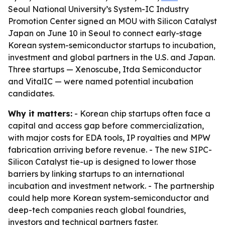
Seoul National University’s System-IC Industry
Promotion Center signed an MOU with Silicon Catalyst
Japan on June 10 in Seoul to connect early-stage
Korean system-semiconductor startups to incubation,
investment and global partners in the U.S. and Japan.
Three startups — Xenoscube, Itda Semiconductor
and VitalIC — were named potential incubation
candidates.
Why it matters:
- Korean chip startups often face a
capital and access gap before commercialization,
with major costs for EDA tools, IP royalties and MPW
fabrication arriving before revenue. - The new SIPC-
Silicon Catalyst tie-up is designed to lower those
barriers by linking startups to an international
incubation and investment network. - The partnership
could help more Korean system-semiconductor and
deep-tech companies reach global foundries,
investors and technical partners faster.