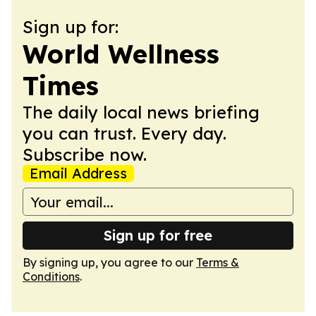
Sign up for:
World Wellness
Times
The daily local news briefing
you can trust. Every day.
Subscribe now.
Email Address
Sign up for free
By signing up, you agree to our
Terms &
Conditions
.