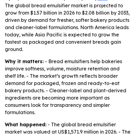
The global bread emulsifier market is projected to
grow from $1.57 billion in 2026 to $2.08 billion by 2033,
driven by demand for fresher, softer bakery products
and cleaner-label formulations. North America leads
today, while Asia Pacific is expected to grow the
fastest as packaged and convenient breads gain
ground.
Why it matters:
- Bread emulsifiers help bakeries
improve softness, volume, moisture retention and
shelf life. - The market’s growth reflects broader
demand for packaged, frozen and ready-to-eat
bakery products. - Cleaner-label and plant-derived
ingredients are becoming more important as
consumers look for transparency and simpler
formulations.
What happened:
- The global bread emulsifier
market was valued at US$1,571.9 million in 2026. - The