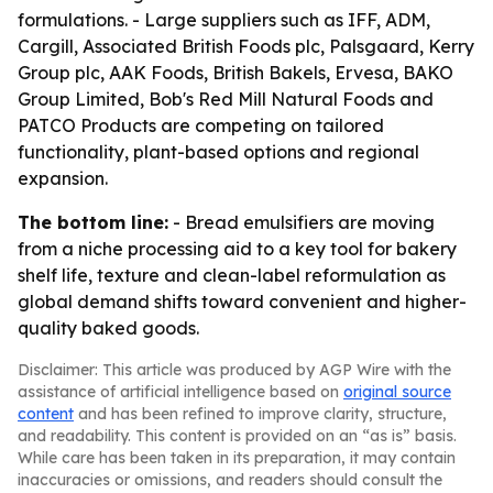
formulations. - Large suppliers such as IFF, ADM,
Cargill, Associated British Foods plc, Palsgaard, Kerry
Group plc, AAK Foods, British Bakels, Ervesa, BAKO
Group Limited, Bob's Red Mill Natural Foods and
PATCO Products are competing on tailored
functionality, plant-based options and regional
expansion.
The bottom line:
- Bread emulsifiers are moving
from a niche processing aid to a key tool for bakery
shelf life, texture and clean-label reformulation as
global demand shifts toward convenient and higher-
quality baked goods.
Disclaimer: This article was produced by AGP Wire with the
assistance of artificial intelligence based on
original source
content
and has been refined to improve clarity, structure,
and readability. This content is provided on an “as is” basis.
While care has been taken in its preparation, it may contain
inaccuracies or omissions, and readers should consult the