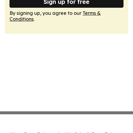
Sign up for free
By signing up, you agree to our
Terms &
Conditions
.