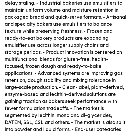
delay staling. - Industrial bakeries use emulsifiers to
maintain uniform volume and moisture retention in
packaged bread and quick-serve formats. - Artisanal
and specialty bakers use emulsifiers to balance
texture while preserving freshness. - Frozen and
ready-to-eat bakery products are expanding
emulsifier use across longer supply chains and
storage periods. - Product innovation is centered on
multifunctional blends for gluten-free, health-
focused, frozen dough and ready-to-bake
applications. - Advanced systems are improving gas
retention, dough stability and mixing tolerance in
large-scale production. - Clean-label, plant-derived,
enzyme-based and lecithin-derived solutions are
gaining traction as bakers seek performance with
fewer formulation tradeoffs. - The market is
segmented by lecithin, mono and di-glycerides,
DATEM, SSL, CSL and others. - The market is also split
into powder and liquid forms. - End-user categories