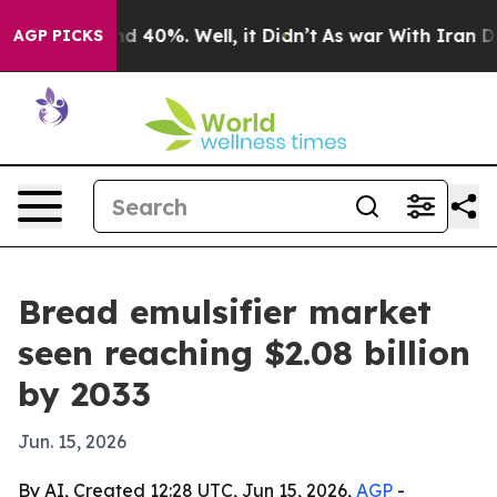
 Around 40%. Well, it Didn’t
As war With Iran Drove 
AGP PICKS
Bread emulsifier market
seen reaching $2.08 billion
by 2033
Jun. 15, 2026
By AI, Created 12:28 UTC, Jun 15, 2026,
AGP
-