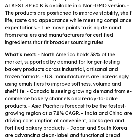
ALKEST SP 60 K is available in a Non-GMO version. -
The products are positioned to improve stability, shelf
life, taste and appearance while meeting compliance
expectations. - The move points to rising demand
from retailers and manufacturers for certified
ingredients that fit broader sourcing rules.
What's next:
- North America holds 38% of the
market, supported by demand for longer-lasting
bakery products across industrial, artisanal and
frozen formats. - U.S. manufacturers are increasingly
using emulsifiers to improve softness, volume and
shelf life. - Canada is seeing growing demand from e-
commerce bakery channels and ready-to-bake
products. - Asia Pacific is forecast to be the fastest-
growing region at a 7.8% CAGR. - India and China are
driving consumption of convenient, packaged and
fortified bakery products. - Japan and South Korea
are advancing clean-label and functional bread