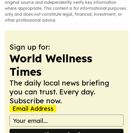
original source and independently verify key information
where appropriate. This content is for informational purposes
only and does not constitute legal, financial, investment, or
other professional advice.
Sign up for:
World Wellness
Times
The daily local news briefing
you can trust. Every day.
Subscribe now.
Email Address