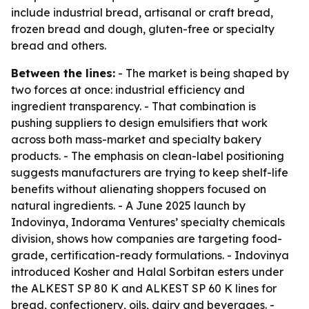
include industrial bread, artisanal or craft bread,
frozen bread and dough, gluten-free or specialty
bread and others.
Between the lines:
- The market is being shaped by
two forces at once: industrial efficiency and
ingredient transparency. - That combination is
pushing suppliers to design emulsifiers that work
across both mass-market and specialty bakery
products. - The emphasis on clean-label positioning
suggests manufacturers are trying to keep shelf-life
benefits without alienating shoppers focused on
natural ingredients. - A June 2025 launch by
Indovinya, Indorama Ventures’ specialty chemicals
division, shows how companies are targeting food-
grade, certification-ready formulations. - Indovinya
introduced Kosher and Halal Sorbitan esters under
the ALKEST SP 80 K and ALKEST SP 60 K lines for
bread, confectionery, oils, dairy and beverages. -