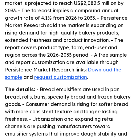
market is projected to reach US$2,082.5 million by
2033. - The forecast implies a compound annual
growth rate of 4.1% from 2026 to 2033. - Persistence
Market Research said the market is expanding on
rising demand for high-quality bakery products,
extended freshness and product innovation. - The
report covers product type, form, end-user and
region across the 2026-2033 period. - A free sample
and report customization are available through
Persistence Market Research links:
Download the
sample
and
request customization
.
The details:
- Bread emulsifiers are used in pan
bread, rolls, buns, specialty bread and frozen bakery
goods. - Consumer demand is rising for softer bread
with more consistent texture and longer-lasting
freshness. - Urbanization and expanding retail
channels are pushing manufacturers toward
emulsifier systems that improve dough stability and