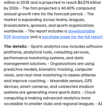
million in 2018 and is projected to reach $6.376 billion
by 2026. - The firm projected a 40.40% compound
annual growth rate for the forecast period. - The
market is expanding across teams, leagues,
broadcasters, sponsors, and sports organizations
worldwide. - The report includes a
downloadable
PDF brochure
and a
purchase page for the full report
.
The details:
- Sports analytics now includes software
platforms, analytical tools, consulting services,
performance monitoring systems, and data
management solutions. - Organizations are using
predictive models, biometric tracking, computer
vision, and real-time monitoring to assess athletes
and improve coaching. - Wearable sensors, GPS
devices, smart cameras, and connected stadium
systems are generating more sports data. - Cloud
computing is making advanced analytics more
accessible to smaller clubs and regional leagues. - AI