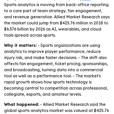
Sports analytics is moving from back-office reporting
to a core part of team strategy, fan engagement,
and revenue generation. Allied Market Research says
the market could jump from $425.76 million in 2018 to
$6.376 billion by 2026 as AI, wearables, and cloud
tools spread across sports.
Why it matters:
- Sports organizations are using
analytics to improve player performance, reduce
injury risk, and make faster decisions. - The shift also
affects fan engagement, ticket pricing, sponsorships,
and broadcasting, turning data into a commercial
tool as well as a performance tool. - The market's
rapid growth shows how sports technology is
becoming central to competition across professional,
collegiate, esports, and amateur levels.
What happened:
- Allied Market Research said the
global sports analytics market was valued at $425.76