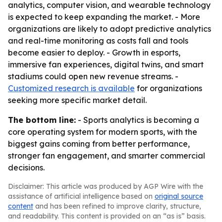
analytics, computer vision, and wearable technology
is expected to keep expanding the market. - More
organizations are likely to adopt predictive analytics
and real-time monitoring as costs fall and tools
become easier to deploy. - Growth in esports,
immersive fan experiences, digital twins, and smart
stadiums could open new revenue streams. -
Customized research is available
for organizations
seeking more specific market detail.
The bottom line:
- Sports analytics is becoming a
core operating system for modern sports, with the
biggest gains coming from better performance,
stronger fan engagement, and smarter commercial
decisions.
Disclaimer: This article was produced by AGP Wire with the
assistance of artificial intelligence based on
original source
content
and has been refined to improve clarity, structure,
and readability. This content is provided on an “as is” basis.