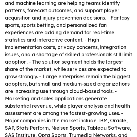
and machine learning are helping teams identify
patterns, forecast outcomes, and support player
acquisition and injury prevention decisions. - Fantasy
sports, sports betting, and personalized fan
experiences are adding demand for real-time
statistics and interactive content. - High
implementation costs, privacy concerns, integration
issues, and a shortage of skilled professionals still limit
adoption. - The solution segment holds the largest
share of the market, while services are expected to
grow strongly. - Large enterprises remain the biggest
adopters, but small and medium-sized organizations
are increasing use through cloud-based tools. -
Marketing and sales applications generate
substantial revenue, while player analysis and health
assessment are among the fastest-growing uses. -
Major companies in the market include IBM, Oracle,
SAP, Stats Perform, Nielsen Sports, Tableau Software,
SAS Institute, Opta Sports, Trumedia Networks, and