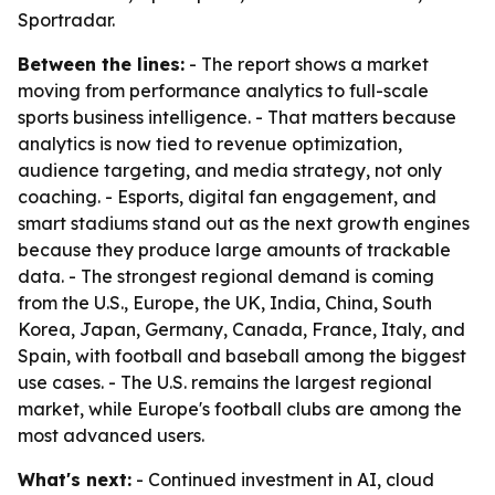
Sportradar.
Between the lines:
- The report shows a market
moving from performance analytics to full-scale
sports business intelligence. - That matters because
analytics is now tied to revenue optimization,
audience targeting, and media strategy, not only
coaching. - Esports, digital fan engagement, and
smart stadiums stand out as the next growth engines
because they produce large amounts of trackable
data. - The strongest regional demand is coming
from the U.S., Europe, the UK, India, China, South
Korea, Japan, Germany, Canada, France, Italy, and
Spain, with football and baseball among the biggest
use cases. - The U.S. remains the largest regional
market, while Europe's football clubs are among the
most advanced users.
What's next:
- Continued investment in AI, cloud