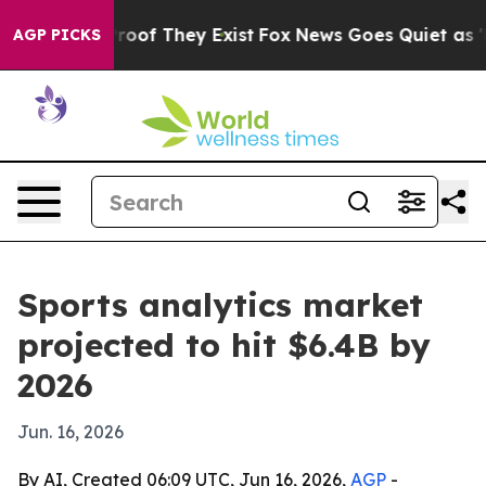
fers no Proof They Exist
Fox News Goes Quiet as 'Maga
AGP PICKS
Sports analytics market
projected to hit $6.4B by
2026
Jun. 16, 2026
By AI, Created 06:09 UTC, Jun 16, 2026,
AGP
-