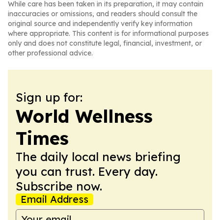
While care has been taken in its preparation, it may contain
inaccuracies or omissions, and readers should consult the
original source and independently verify key information
where appropriate. This content is for informational purposes
only and does not constitute legal, financial, investment, or
other professional advice.
Sign up for:
World Wellness
Times
The daily local news briefing
you can trust. Every day.
Subscribe now.
Email Address