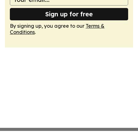
Sign up for free
By signing up, you agree to our
Terms &
Conditions
.