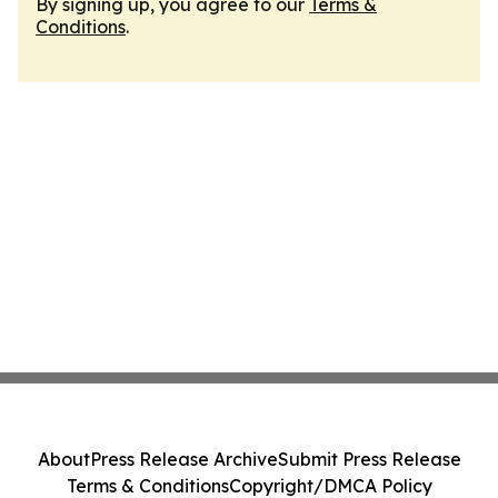
By signing up, you agree to our
Terms &
Conditions
.
About
Press Release Archive
Submit Press Release
Terms & Conditions
Copyright/DMCA Policy