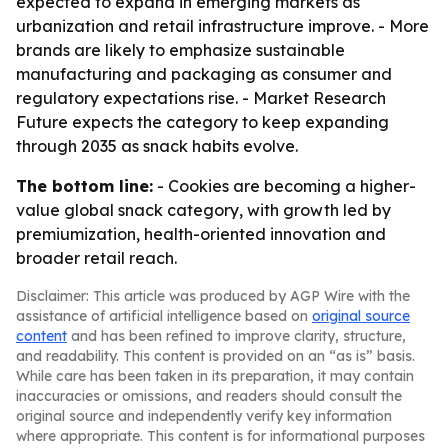
expected to expand in emerging markets as
urbanization and retail infrastructure improve. - More
brands are likely to emphasize sustainable
manufacturing and packaging as consumer and
regulatory expectations rise. - Market Research
Future expects the category to keep expanding
through 2035 as snack habits evolve.
The bottom line:
- Cookies are becoming a higher-
value global snack category, with growth led by
premiumization, health-oriented innovation and
broader retail reach.
Disclaimer: This article was produced by AGP Wire with the
assistance of artificial intelligence based on
original source
content
and has been refined to improve clarity, structure,
and readability. This content is provided on an “as is” basis.
While care has been taken in its preparation, it may contain
inaccuracies or omissions, and readers should consult the
original source and independently verify key information
where appropriate. This content is for informational purposes