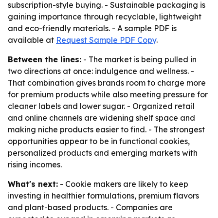
subscription-style buying. - Sustainable packaging is
gaining importance through recyclable, lightweight
and eco-friendly materials. - A sample PDF is
available at
Request Sample PDF Copy
.
Between the lines:
- The market is being pulled in
two directions at once: indulgence and wellness. -
That combination gives brands room to charge more
for premium products while also meeting pressure for
cleaner labels and lower sugar. - Organized retail
and online channels are widening shelf space and
making niche products easier to find. - The strongest
opportunities appear to be in functional cookies,
personalized products and emerging markets with
rising incomes.
What's next:
- Cookie makers are likely to keep
investing in healthier formulations, premium flavors
and plant-based products. - Companies are