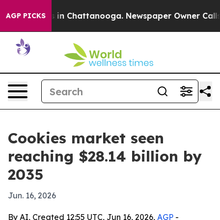
apse
Chaos in Chattanooga. Newspaper Owner Calls the
AGP PICKS
Cookies market seen
reaching $28.14 billion by
2035
Jun. 16, 2026
By AI, Created 12:55 UTC, Jun 16, 2026,
AGP
-