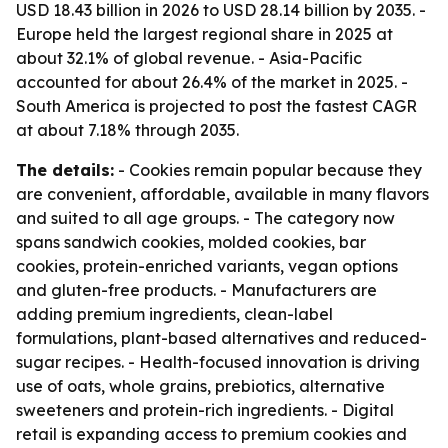
USD 18.43 billion in 2026 to USD 28.14 billion by 2035. -
Europe held the largest regional share in 2025 at
about 32.1% of global revenue. - Asia-Pacific
accounted for about 26.4% of the market in 2025. -
South America is projected to post the fastest CAGR
at about 7.18% through 2035.
The details:
- Cookies remain popular because they
are convenient, affordable, available in many flavors
and suited to all age groups. - The category now
spans sandwich cookies, molded cookies, bar
cookies, protein-enriched variants, vegan options
and gluten-free products. - Manufacturers are
adding premium ingredients, clean-label
formulations, plant-based alternatives and reduced-
sugar recipes. - Health-focused innovation is driving
use of oats, whole grains, prebiotics, alternative
sweeteners and protein-rich ingredients. - Digital
retail is expanding access to premium cookies and