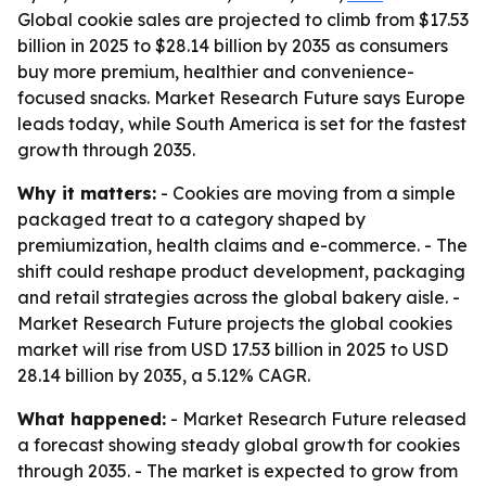
Global cookie sales are projected to climb from $17.53
billion in 2025 to $28.14 billion by 2035 as consumers
buy more premium, healthier and convenience-
focused snacks. Market Research Future says Europe
leads today, while South America is set for the fastest
growth through 2035.
Why it matters:
- Cookies are moving from a simple
packaged treat to a category shaped by
premiumization, health claims and e-commerce. - The
shift could reshape product development, packaging
and retail strategies across the global bakery aisle. -
Market Research Future projects the global cookies
market will rise from USD 17.53 billion in 2025 to USD
28.14 billion by 2035, a 5.12% CAGR.
What happened:
- Market Research Future released
a forecast showing steady global growth for cookies
through 2035. - The market is expected to grow from