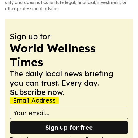
only and does not constitute legal, financial, investment, or
other professional advice.
Sign up for:
World Wellness
Times
The daily local news briefing
you can trust. Every day.
Subscribe now.
Email Address
Sign up for free