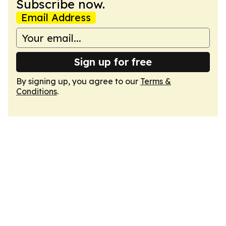
Subscribe now.
Email Address
Sign up for free
By signing up, you agree to our
Terms &
Conditions
.