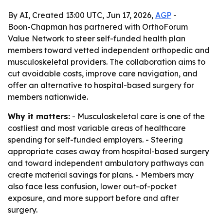
By AI, Created 13:00 UTC, Jun 17, 2026,
AGP
-
Boon-Chapman has partnered with OrthoForum
Value Network to steer self-funded health plan
members toward vetted independent orthopedic and
musculoskeletal providers. The collaboration aims to
cut avoidable costs, improve care navigation, and
offer an alternative to hospital-based surgery for
members nationwide.
Why it matters:
- Musculoskeletal care is one of the
costliest and most variable areas of healthcare
spending for self-funded employers. - Steering
appropriate cases away from hospital-based surgery
and toward independent ambulatory pathways can
create material savings for plans. - Members may
also face less confusion, lower out-of-pocket
exposure, and more support before and after
surgery.