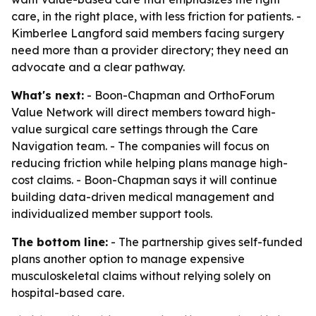
care, in the right place, with less friction for patients. -
Kimberlee Langford said members facing surgery
need more than a provider directory; they need an
advocate and a clear pathway.
What's next:
- Boon-Chapman and OrthoForum
Value Network will direct members toward high-
value surgical care settings through the Care
Navigation team. - The companies will focus on
reducing friction while helping plans manage high-
cost claims. - Boon-Chapman says it will continue
building data-driven medical management and
individualized member support tools.
The bottom line:
- The partnership gives self-funded
plans another option to manage expensive
musculoskeletal claims without relying solely on
hospital-based care.