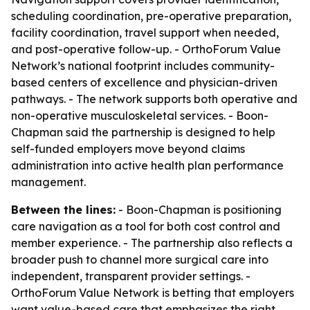
scheduling coordination, pre-operative preparation,
facility coordination, travel support when needed,
and post-operative follow-up. - OrthoForum Value
Network’s national footprint includes community-
based centers of excellence and physician-driven
pathways. - The network supports both operative and
non-operative musculoskeletal services. - Boon-
Chapman said the partnership is designed to help
self-funded employers move beyond claims
administration into active health plan performance
management.
Between the lines:
- Boon-Chapman is positioning
care navigation as a tool for both cost control and
member experience. - The partnership also reflects a
broader push to channel more surgical care into
independent, transparent provider settings. -
OrthoForum Value Network is betting that employers
want value-based care that emphasizes the right