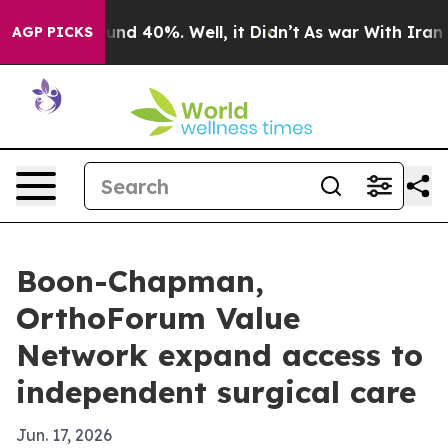
oor Around 40%. Well, it Didn’t
As war With Iran Dro
AGP PICKS
Boon-Chapman,
OrthoForum Value
Network expand access to
independent surgical care
Jun. 17, 2026