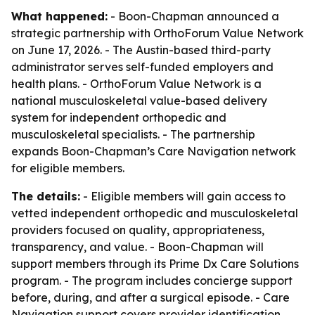
What happened:
- Boon-Chapman announced a
strategic partnership with OrthoForum Value Network
on June 17, 2026. - The Austin-based third-party
administrator serves self-funded employers and
health plans. - OrthoForum Value Network is a
national musculoskeletal value-based delivery
system for independent orthopedic and
musculoskeletal specialists. - The partnership
expands Boon-Chapman’s Care Navigation network
for eligible members.
The details:
- Eligible members will gain access to
vetted independent orthopedic and musculoskeletal
providers focused on quality, appropriateness,
transparency, and value. - Boon-Chapman will
support members through its Prime Dx Care Solutions
program. - The program includes concierge support
before, during, and after a surgical episode. - Care
Navigation support covers provider identification,