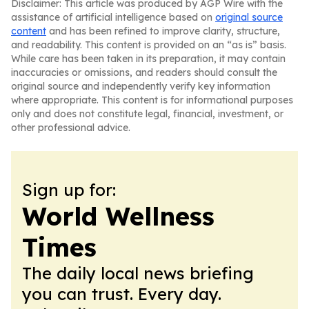
Disclaimer: This article was produced by AGP Wire with the
assistance of artificial intelligence based on
original source
content
and has been refined to improve clarity, structure,
and readability. This content is provided on an “as is” basis.
While care has been taken in its preparation, it may contain
inaccuracies or omissions, and readers should consult the
original source and independently verify key information
where appropriate. This content is for informational purposes
only and does not constitute legal, financial, investment, or
other professional advice.
Sign up for:
World Wellness
Times
The daily local news briefing
you can trust. Every day.