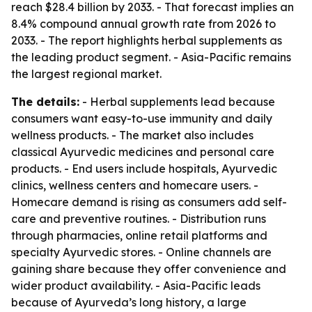
reach $28.4 billion by 2033. - That forecast implies an
8.4% compound annual growth rate from 2026 to
2033. - The report highlights herbal supplements as
the leading product segment. - Asia-Pacific remains
the largest regional market.
The details:
- Herbal supplements lead because
consumers want easy-to-use immunity and daily
wellness products. - The market also includes
classical Ayurvedic medicines and personal care
products. - End users include hospitals, Ayurvedic
clinics, wellness centers and homecare users. -
Homecare demand is rising as consumers add self-
care and preventive routines. - Distribution runs
through pharmacies, online retail platforms and
specialty Ayurvedic stores. - Online channels are
gaining share because they offer convenience and
wider product availability. - Asia-Pacific leads
because of Ayurveda’s long history, a large