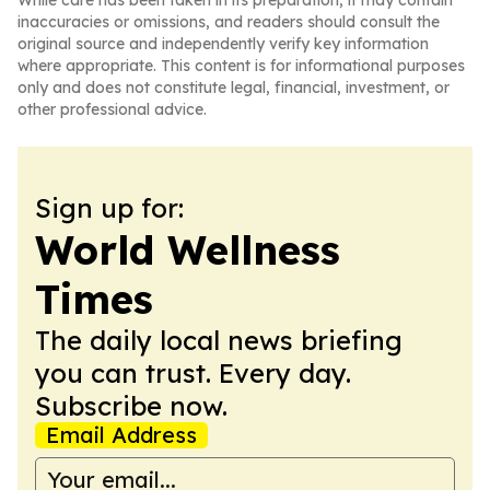
While care has been taken in its preparation, it may contain
inaccuracies or omissions, and readers should consult the
original source and independently verify key information
where appropriate. This content is for informational purposes
only and does not constitute legal, financial, investment, or
other professional advice.
Sign up for:
World Wellness
Times
The daily local news briefing
you can trust. Every day.
Subscribe now.
Email Address