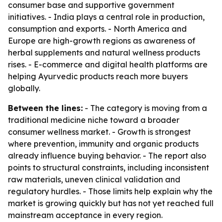
consumer base and supportive government
initiatives. - India plays a central role in production,
consumption and exports. - North America and
Europe are high-growth regions as awareness of
herbal supplements and natural wellness products
rises. - E-commerce and digital health platforms are
helping Ayurvedic products reach more buyers
globally.
Between the lines:
- The category is moving from a
traditional medicine niche toward a broader
consumer wellness market. - Growth is strongest
where prevention, immunity and organic products
already influence buying behavior. - The report also
points to structural constraints, including inconsistent
raw materials, uneven clinical validation and
regulatory hurdles. - Those limits help explain why the
market is growing quickly but has not yet reached full
mainstream acceptance in every region.