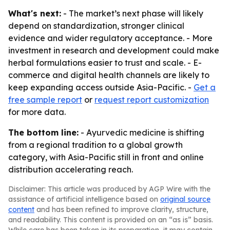
What's next:
- The market’s next phase will likely
depend on standardization, stronger clinical
evidence and wider regulatory acceptance. - More
investment in research and development could make
herbal formulations easier to trust and scale. - E-
commerce and digital health channels are likely to
keep expanding access outside Asia-Pacific. -
Get a
free sample report
or
request report customization
for more data.
The bottom line:
- Ayurvedic medicine is shifting
from a regional tradition to a global growth
category, with Asia-Pacific still in front and online
distribution accelerating reach.
Disclaimer: This article was produced by AGP Wire with the
assistance of artificial intelligence based on
original source
content
and has been refined to improve clarity, structure,
and readability. This content is provided on an “as is” basis.