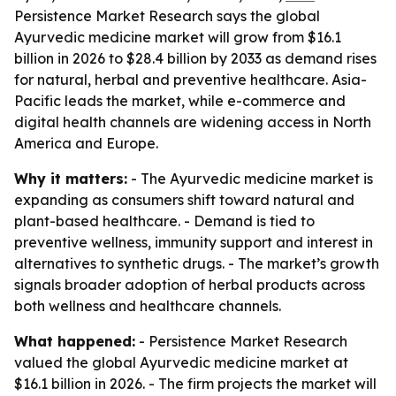
Persistence Market Research says the global
Ayurvedic medicine market will grow from $16.1
billion in 2026 to $28.4 billion by 2033 as demand rises
for natural, herbal and preventive healthcare. Asia-
Pacific leads the market, while e-commerce and
digital health channels are widening access in North
America and Europe.
Why it matters:
- The Ayurvedic medicine market is
expanding as consumers shift toward natural and
plant-based healthcare. - Demand is tied to
preventive wellness, immunity support and interest in
alternatives to synthetic drugs. - The market’s growth
signals broader adoption of herbal products across
both wellness and healthcare channels.
What happened:
- Persistence Market Research
valued the global Ayurvedic medicine market at
$16.1 billion in 2026. - The firm projects the market will