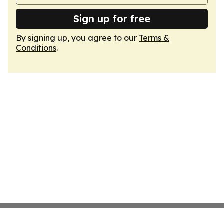
Sign up for free
By signing up, you agree to our
Terms &
Conditions
.