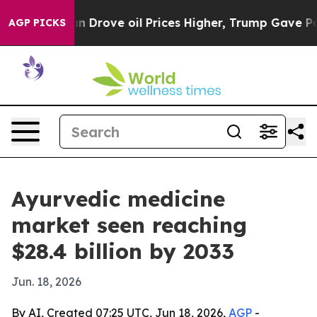
 With Iran Drove oil Prices Higher, Trump Gave Polit
AGP PICKS
Ayurvedic medicine
market seen reaching
$28.4 billion by 2033
Jun. 18, 2026
By AI, Created 07:25 UTC, Jun 18, 2026,
AGP
-