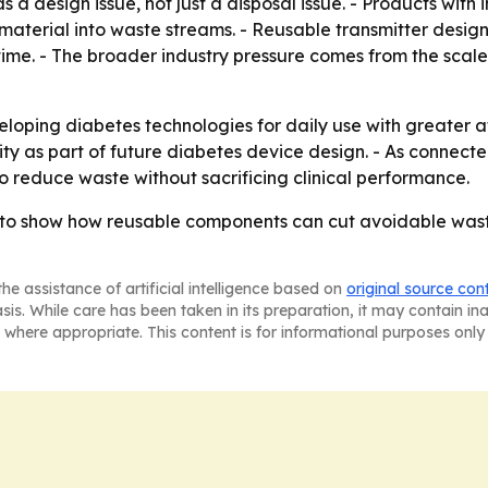
 a design issue, not just a disposal issue. - Products with
 material into waste streams. - Reusable transmitter desig
time. - The broader industry pressure comes from the scale
eloping diabetes technologies for daily use with greater a
lity as part of future diabetes device design. - As conn
o reduce waste without sacrificing clinical performance.
o show how reusable components can cut avoidable waste 
he assistance of artificial intelligence based on
original source con
asis. While care has been taken in its preparation, it may contain i
 where appropriate. This content is for informational purposes only 