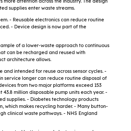
 more attention across the industry. The design
ted supplies enter waste streams.
hem. - Reusable electronics can reduce routine
ced. - Device design is now part of the
xample of a lower-waste approach to continuous
that can be recharged and reused with
ct architecture allows.
e and intended for reuse across sensor cycles. -
in service longer can reduce routine disposal of
M devices from two major platforms exceed 153
 43.8 million disposable pump units each year. -
ted supplies. - Diabetes technology products
in, which makes recycling harder. - Many button-
ough clinical waste pathways. - NHS England