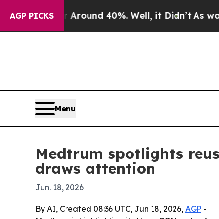
 Floor Around 40%. Well, it Didn’t
As war With 
AGP PICKS
Menu
Medtrum spotlights reus
draws attention
Jun. 18, 2026
By AI, Created 08:36 UTC, Jun 18, 2026,
AGP
-