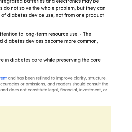
 integrated batteries and electronics may be
ns do not solve the whole problem, but they can
 of diabetes device use, not from one product
ttention to long-term resource use. - The
ected diabetes devices become more common,
in diabetes care while preserving the core
tent
and has been refined to improve clarity, structure,
naccuracies or omissions, and readers should consult the
and does not constitute legal, financial, investment, or