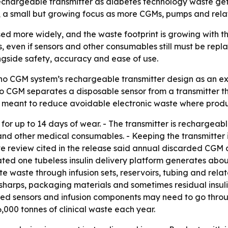
echargeable transmitter as diabetes technology waste gets
s, a small but growing focus as more CGMs, pumps and rela
ed more widely, and the waste footprint is growing with t
 even if sensors and other consumables still must be repla
ongside safety, accuracy and ease of use.
o CGM system’s rechargeable transmitter design as an e
o CGM separates a disposable sensor from a transmitter 
s meant to reduce avoidable electronic waste where produ
or up to 14 days of wear. - The transmitter is rechargeabl
 and other medical consumables. - Keeping the transmitter 
tive review cited in the release said annual discarded CG
ated one tubeless insulin delivery platform generates about
te waste through infusion sets, reservoirs, tubing and rela
s, sharps, packaging materials and sometimes residual insul
- Used sensors and infusion components may need to go thr
000 tonnes of clinical waste each year.