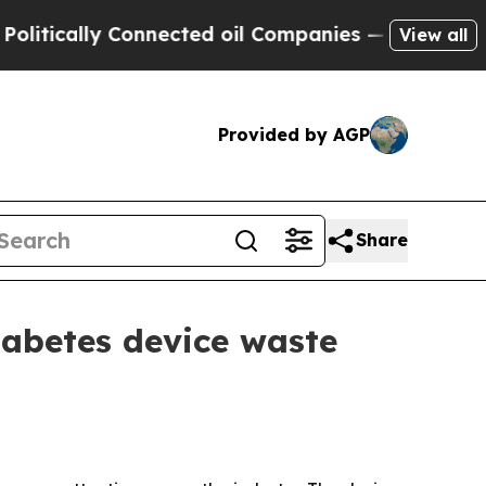
cally Connected oil Companies — not Taxpayers —
View all
Provided by AGP
Share
iabetes device waste