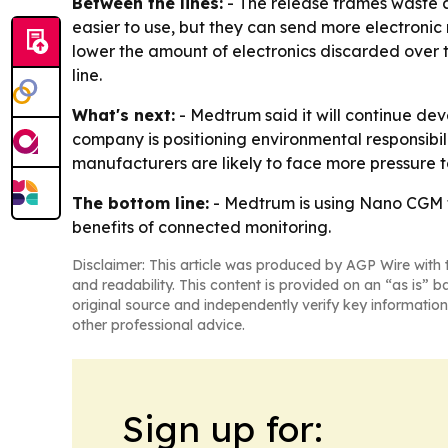
Between the lines:
- The release frames waste as
easier to use, but they can send more electronic
lower the amount of electronics discarded over 
line.
What's next:
- Medtrum said it will continue dev
company is positioning environmental responsibi
manufacturers are likely to face more pressure t
The bottom line:
- Medtrum is using Nano CGM t
benefits of connected monitoring.
Disclaimer: This article was produced by AGP Wire with t
and readability. This content is provided on an “as is” b
original source and independently verify key information
other professional advice.
Sign up for: