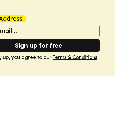
Address
Sign up for free
g up, you agree to our
Terms & Conditions
.