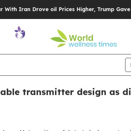
Iran Drove oil Prices Higher, Trump Gave Politi
able transmitter design as d