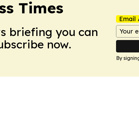
ss Times
Email 
ws briefing you can
Subscribe now.
By signin