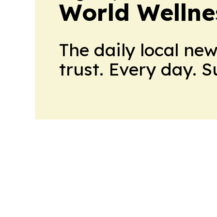
World Wellne
The daily local ne
trust. Every day. 