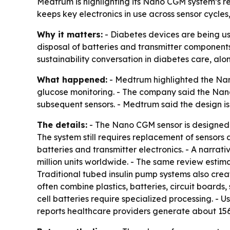
Medtrum is highlighting its Nano CGM system’s r
keeps key electronics in use across sensor cycle
Why it matters:
- Diabetes devices are being us
disposal of batteries and transmitter components,
sustainability conversation in diabetes care, al
What happened:
- Medtrum highlighted the Nan
glucose monitoring. - The company said the Nan
subsequent sensors. - Medtrum said the design i
The details:
- The Nano CGM sensor is designed f
The system still requires replacement of sensors
batteries and transmitter electronics. - A narra
million units worldwide. - The same review estim
Traditional tubed insulin pump systems also crea
often combine plastics, batteries, circuit board
cell batteries require specialized processing. 
reports healthcare providers generate about 156,