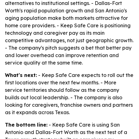
alternatives to institutional settings. - Dallas-Fort
Worth's rapid population growth and San Antonio's
aging population make both markets attractive for
home care providers. - Keep Safe Care is positioning
technology and caregiver pay as its main
competitive advantages, not just geographic growth.
- The company's pitch suggests a bet that better pay
and lower overhead can improve retention and
service quality at the same time.
What's next:
- Keep Safe Care expects to roll out the
first locations over the next few months. - More
service territories should follow as the company
builds out local leadership. - The company is also
looking for caregivers, franchise owners and partners
as it expands across Texas.
The bottom line:
- Keep Safe Care is using San
Antonio and Dallas-Fort Worth as the next test of a