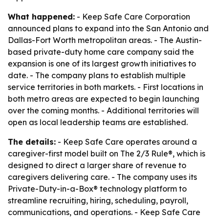
What happened:
- Keep Safe Care Corporation
announced plans to expand into the San Antonio and
Dallas-Fort Worth metropolitan areas. - The Austin-
based private-duty home care company said the
expansion is one of its largest growth initiatives to
date. - The company plans to establish multiple
service territories in both markets. - First locations in
both metro areas are expected to begin launching
over the coming months. - Additional territories will
open as local leadership teams are established.
The details:
- Keep Safe Care operates around a
caregiver-first model built on The 2/3 Rule®, which is
designed to direct a larger share of revenue to
caregivers delivering care. - The company uses its
Private-Duty-in-a-Box® technology platform to
streamline recruiting, hiring, scheduling, payroll,
communications, and operations. - Keep Safe Care