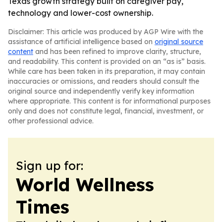
Texas growth strategy built on caregiver pay,
technology and lower-cost ownership.
Disclaimer: This article was produced by AGP Wire with the
assistance of artificial intelligence based on
original source
content
and has been refined to improve clarity, structure,
and readability. This content is provided on an “as is” basis.
While care has been taken in its preparation, it may contain
inaccuracies or omissions, and readers should consult the
original source and independently verify key information
where appropriate. This content is for informational purposes
only and does not constitute legal, financial, investment, or
other professional advice.
Sign up for:
World Wellness
Times