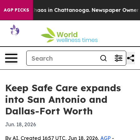
Collapse
Chaos in Chattanooga. Newspaper Owner Calls
AGP PICKS
Keep Safe Care expands
into San Antonio and
Dallas-Fort Worth
Jun. 18, 2026
By AI, Created 16:57 UTC, Jun 18, 2026,
AGP
-