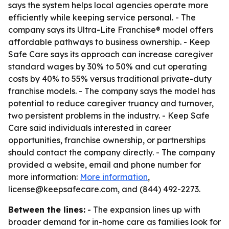
says the system helps local agencies operate more
efficiently while keeping service personal. - The
company says its Ultra-Lite Franchise® model offers
affordable pathways to business ownership. - Keep
Safe Care says its approach can increase caregiver
standard wages by 30% to 50% and cut operating
costs by 40% to 55% versus traditional private-duty
franchise models. - The company says the model has
potential to reduce caregiver truancy and turnover,
two persistent problems in the industry. - Keep Safe
Care said individuals interested in career
opportunities, franchise ownership, or partnerships
should contact the company directly. - The company
provided a website, email and phone number for
more information:
More information
,
license@keepsafecare.com, and (844) 492-2273.
Between the lines:
- The expansion lines up with
broader demand for in-home care as families look for