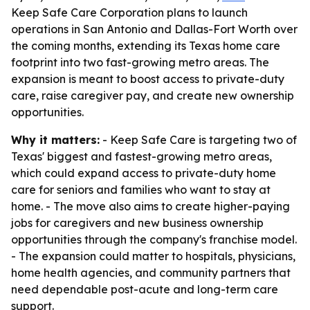
Keep Safe Care Corporation plans to launch
operations in San Antonio and Dallas-Fort Worth over
the coming months, extending its Texas home care
footprint into two fast-growing metro areas. The
expansion is meant to boost access to private-duty
care, raise caregiver pay, and create new ownership
opportunities.
Why it matters:
- Keep Safe Care is targeting two of
Texas' biggest and fastest-growing metro areas,
which could expand access to private-duty home
care for seniors and families who want to stay at
home. - The move also aims to create higher-paying
jobs for caregivers and new business ownership
opportunities through the company's franchise model.
- The expansion could matter to hospitals, physicians,
home health agencies, and community partners that
need dependable post-acute and long-term care
support.