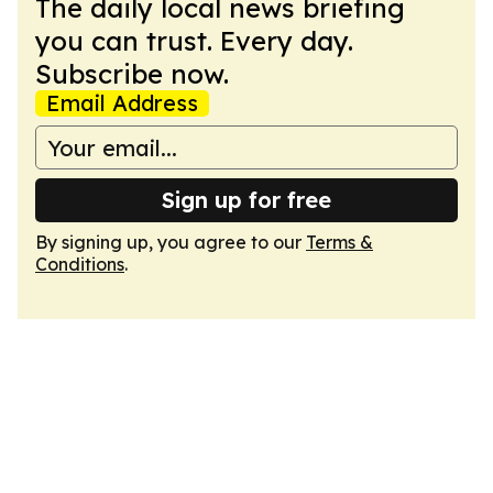
The daily local news briefing
you can trust. Every day.
Subscribe now.
Email Address
Sign up for free
By signing up, you agree to our
Terms &
Conditions
.