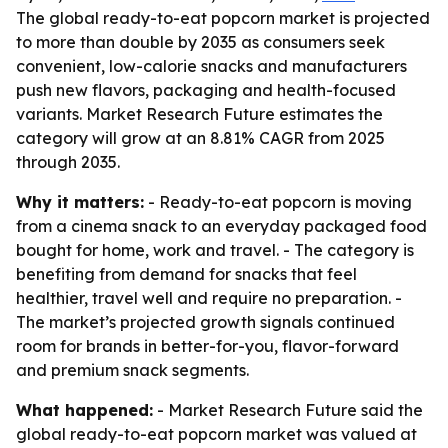
The global ready-to-eat popcorn market is projected
to more than double by 2035 as consumers seek
convenient, low-calorie snacks and manufacturers
push new flavors, packaging and health-focused
variants. Market Research Future estimates the
category will grow at an 8.81% CAGR from 2025
through 2035.
Why it matters:
- Ready-to-eat popcorn is moving
from a cinema snack to an everyday packaged food
bought for home, work and travel. - The category is
benefiting from demand for snacks that feel
healthier, travel well and require no preparation. -
The market’s projected growth signals continued
room for brands in better-for-you, flavor-forward
and premium snack segments.
What happened:
- Market Research Future said the
global ready-to-eat popcorn market was valued at