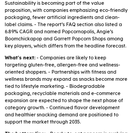
Sustainability is becoming part of the value
proposition, with companies emphasizing eco-friendly
packaging, fewer artificial ingredients and clean-
label claims. - The report’s FAQ section also listed a
6.89% CAGR and named Popcornopolis, Angie’s
Boomchickapop and Garrett Popcorn Shops among
key players, which differs from the headline forecast.
What's next:
- Companies are likely to keep
targeting gluten-free, allergen-free and wellness-
oriented shoppers. - Partnerships with fitness and
wellness brands may expand as snacks become more
tied to lifestyle marketing. - Biodegradable
packaging, recyclable materials and e-commerce
expansion are expected to shape the next phase of
category growth. - Continued flavor development
and healthier snacking demand are positioned to
support the market through 2035.