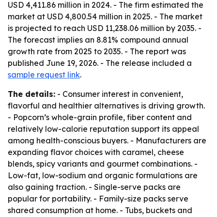
USD 4,411.86 million in 2024. - The firm estimated the
market at USD 4,800.54 million in 2025. - The market
is projected to reach USD 11,238.06 million by 2035. -
The forecast implies an 8.81% compound annual
growth rate from 2025 to 2035. - The report was
published June 19, 2026. - The release included a
sample request link
.
The details:
- Consumer interest in convenient,
flavorful and healthier alternatives is driving growth.
- Popcorn’s whole-grain profile, fiber content and
relatively low-calorie reputation support its appeal
among health-conscious buyers. - Manufacturers are
expanding flavor choices with caramel, cheese
blends, spicy variants and gourmet combinations. -
Low-fat, low-sodium and organic formulations are
also gaining traction. - Single-serve packs are
popular for portability. - Family-size packs serve
shared consumption at home. - Tubs, buckets and