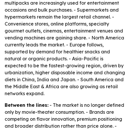
multipacks are increasingly used for entertainment
occasions and bulk purchases. - Supermarkets and
hypermarkets remain the largest retail channel. -
Convenience stores, online platforms, specialty
gourmet outlets, cinemas, entertainment venues and
vending machines are gaining share. - North America
currently leads the market. - Europe follows,
supported by demand for healthier snacks and
natural or organic products. - Asia-Pacific is
expected to be the fastest-growing region, driven by
urbanization, higher disposable income and changing
diets in China, India and Japan. - South America and
the Middle East & Africa are also growing as retail
networks expand.
Between the lines:
- The market is no longer defined
only by movie-theater consumption. - Brands are
competing on flavor innovation, premium positioning
and broader distribution rather than price alone. -