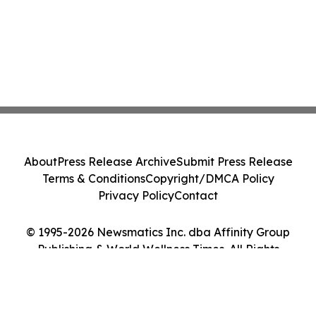
About
Press Release Archive
Submit Press Release
Terms & Conditions
Copyright/DMCA Policy
Privacy Policy
Contact
© 1995-2026 Newsmatics Inc. dba Affinity Group
Publishing & World Wellness Times. All Rights
Reserved.
Cookie Settings / Your Privacy Choices