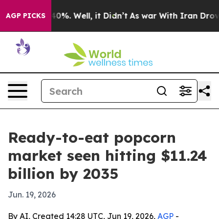
round 40%. Well, it Didn’t
As war With Iran Drove oi
AGP PICKS
Ready-to-eat popcorn
market seen hitting $11.24
billion by 2035
Jun. 19, 2026
By AI, Created 14:28 UTC, Jun 19, 2026,
AGP
-