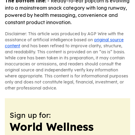
The bottom line:
- Ready-to-eat popcorn is evolving
into a mainstream snack category with long runway,
powered by health messaging, convenience and
constant product innovation.
Disclaimer: This article was produced by AGP Wire with the
assistance of artificial intelligence based on
original source
content
and has been refined to improve clarity, structure,
and readability. This content is provided on an “as is” basis.
While care has been taken in its preparation, it may contain
inaccuracies or omissions, and readers should consult the
original source and independently verify key information
where appropriate. This content is for informational purposes
only and does not constitute legal, financial, investment, or
other professional advice.
Sign up for:
World Wellness