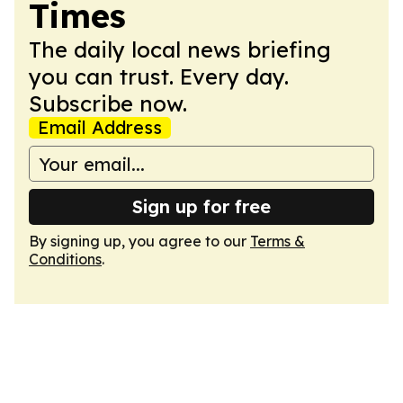
Times
The daily local news briefing
you can trust. Every day.
Subscribe now.
Email Address
Sign up for free
By signing up, you agree to our
Terms &
Conditions
.