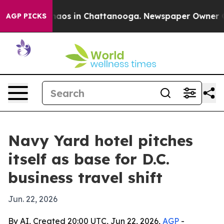
ollapse
Chaos in Chattanooga. Newspaper Owner Calls 
AGP PICKS
Navy Yard hotel pitches
itself as base for D.C.
business travel shift
Jun. 22, 2026
By AI, Created 20:00 UTC, Jun 22, 2026,
AGP
-