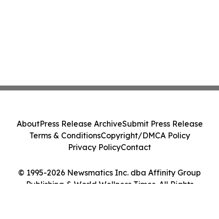
About
Press Release Archive
Submit Press Release
Terms & Conditions
Copyright/DMCA Policy
Privacy Policy
Contact
© 1995-2026 Newsmatics Inc. dba Affinity Group
Publishing & World Wellness Times. All Rights
Reserved.
Cookie Settings / Your Privacy Choices