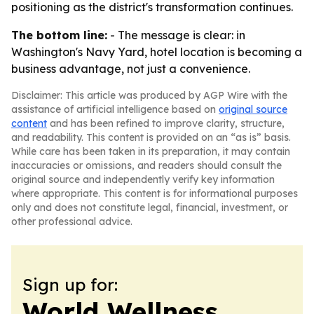
positioning as the district's transformation continues.
The bottom line:
- The message is clear: in
Washington's Navy Yard, hotel location is becoming a
business advantage, not just a convenience.
Disclaimer: This article was produced by AGP Wire with the
assistance of artificial intelligence based on
original source
content
and has been refined to improve clarity, structure,
and readability. This content is provided on an “as is” basis.
While care has been taken in its preparation, it may contain
inaccuracies or omissions, and readers should consult the
original source and independently verify key information
where appropriate. This content is for informational purposes
only and does not constitute legal, financial, investment, or
other professional advice.
Sign up for:
World Wellness