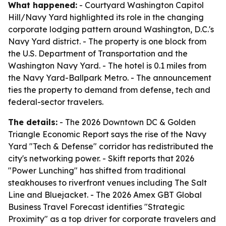
What happened:
- Courtyard Washington Capitol
Hill/Navy Yard highlighted its role in the changing
corporate lodging pattern around Washington, D.C.'s
Navy Yard district. - The property is one block from
the U.S. Department of Transportation and the
Washington Navy Yard. - The hotel is 0.1 miles from
the Navy Yard-Ballpark Metro. - The announcement
ties the property to demand from defense, tech and
federal-sector travelers.
The details:
- The 2026 Downtown DC & Golden
Triangle Economic Report says the rise of the Navy
Yard "Tech & Defense" corridor has redistributed the
city's networking power. - Skift reports that 2026
"Power Lunching" has shifted from traditional
steakhouses to riverfront venues including The Salt
Line and Bluejacket. - The 2026 Amex GBT Global
Business Travel Forecast identifies "Strategic
Proximity" as a top driver for corporate travelers and