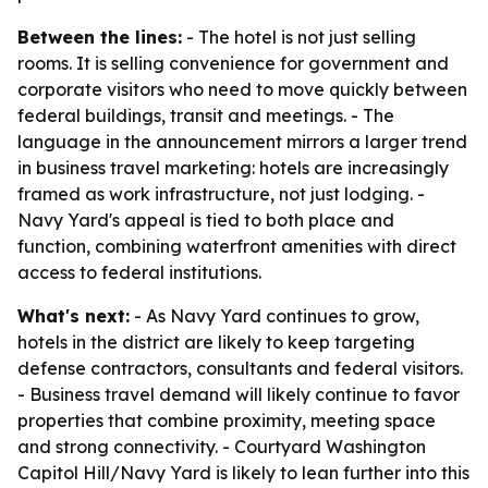
Between the lines:
- The hotel is not just selling
rooms. It is selling convenience for government and
corporate visitors who need to move quickly between
federal buildings, transit and meetings. - The
language in the announcement mirrors a larger trend
in business travel marketing: hotels are increasingly
framed as work infrastructure, not just lodging. -
Navy Yard's appeal is tied to both place and
function, combining waterfront amenities with direct
access to federal institutions.
What's next:
- As Navy Yard continues to grow,
hotels in the district are likely to keep targeting
defense contractors, consultants and federal visitors.
- Business travel demand will likely continue to favor
properties that combine proximity, meeting space
and strong connectivity. - Courtyard Washington
Capitol Hill/Navy Yard is likely to lean further into this