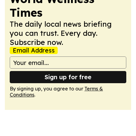
Times
The daily local news briefing
you can trust. Every day.
Subscribe now.
Email Address
Sign up for free
By signing up, you agree to our
Terms &
Conditions
.