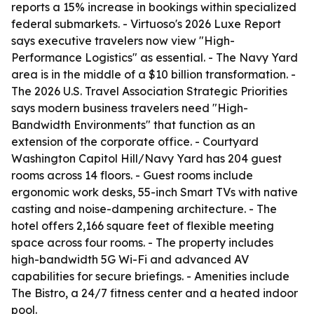
reports a 15% increase in bookings within specialized
federal submarkets. - Virtuoso's 2026 Luxe Report
says executive travelers now view "High-
Performance Logistics" as essential. - The Navy Yard
area is in the middle of a $10 billion transformation. -
The 2026 U.S. Travel Association Strategic Priorities
says modern business travelers need "High-
Bandwidth Environments" that function as an
extension of the corporate office. - Courtyard
Washington Capitol Hill/Navy Yard has 204 guest
rooms across 14 floors. - Guest rooms include
ergonomic work desks, 55-inch Smart TVs with native
casting and noise-dampening architecture. - The
hotel offers 2,166 square feet of flexible meeting
space across four rooms. - The property includes
high-bandwidth 5G Wi-Fi and advanced AV
capabilities for secure briefings. - Amenities include
The Bistro, a 24/7 fitness center and a heated indoor
pool.