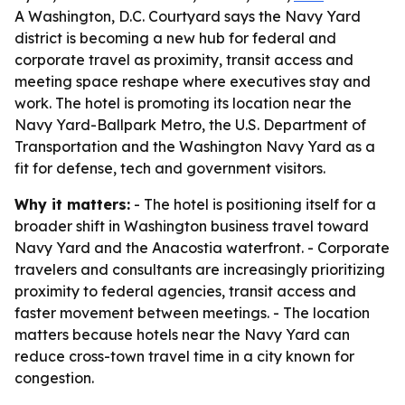
A Washington, D.C. Courtyard says the Navy Yard
district is becoming a new hub for federal and
corporate travel as proximity, transit access and
meeting space reshape where executives stay and
work. The hotel is promoting its location near the
Navy Yard-Ballpark Metro, the U.S. Department of
Transportation and the Washington Navy Yard as a
fit for defense, tech and government visitors.
Why it matters:
- The hotel is positioning itself for a
broader shift in Washington business travel toward
Navy Yard and the Anacostia waterfront. - Corporate
travelers and consultants are increasingly prioritizing
proximity to federal agencies, transit access and
faster movement between meetings. - The location
matters because hotels near the Navy Yard can
reduce cross-town travel time in a city known for
congestion.