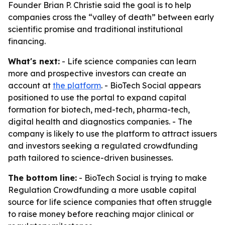
Founder Brian P. Christie said the goal is to help
companies cross the “valley of death” between early
scientific promise and traditional institutional
financing.
What's next:
- Life science companies can learn
more and prospective investors can create an
account at
the platform
. - BioTech Social appears
positioned to use the portal to expand capital
formation for biotech, med-tech, pharma-tech,
digital health and diagnostics companies. - The
company is likely to use the platform to attract issuers
and investors seeking a regulated crowdfunding
path tailored to science-driven businesses.
The bottom line:
- BioTech Social is trying to make
Regulation Crowdfunding a more usable capital
source for life science companies that often struggle
to raise money before reaching major clinical or