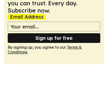
you can trust. Every day.
Subscribe now.
Email Address
Sign up for free
By signing up, you agree to our
Terms &
Conditions
.