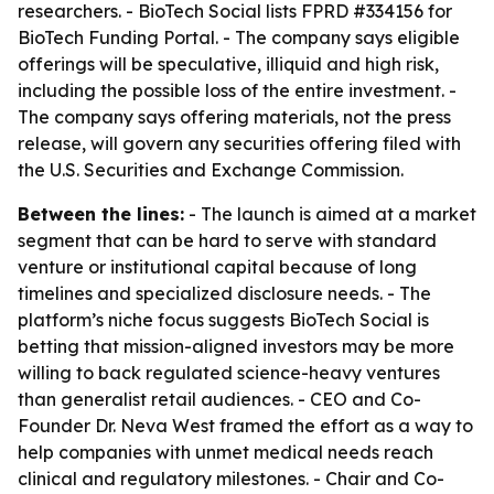
researchers. - BioTech Social lists FPRD #334156 for
BioTech Funding Portal. - The company says eligible
offerings will be speculative, illiquid and high risk,
including the possible loss of the entire investment. -
The company says offering materials, not the press
release, will govern any securities offering filed with
the U.S. Securities and Exchange Commission.
Between the lines:
- The launch is aimed at a market
segment that can be hard to serve with standard
venture or institutional capital because of long
timelines and specialized disclosure needs. - The
platform’s niche focus suggests BioTech Social is
betting that mission-aligned investors may be more
willing to back regulated science-heavy ventures
than generalist retail audiences. - CEO and Co-
Founder Dr. Neva West framed the effort as a way to
help companies with unmet medical needs reach
clinical and regulatory milestones. - Chair and Co-