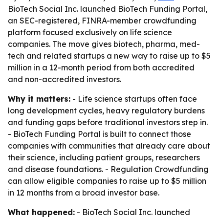
BioTech Social Inc. launched BioTech Funding Portal,
an SEC-registered, FINRA-member crowdfunding
platform focused exclusively on life science
companies. The move gives biotech, pharma, med-
tech and related startups a new way to raise up to $5
million in a 12-month period from both accredited
and non-accredited investors.
Why it matters:
- Life science startups often face
long development cycles, heavy regulatory burdens
and funding gaps before traditional investors step in.
- BioTech Funding Portal is built to connect those
companies with communities that already care about
their science, including patient groups, researchers
and disease foundations. - Regulation Crowdfunding
can allow eligible companies to raise up to $5 million
in 12 months from a broad investor base.
What happened:
- BioTech Social Inc. launched