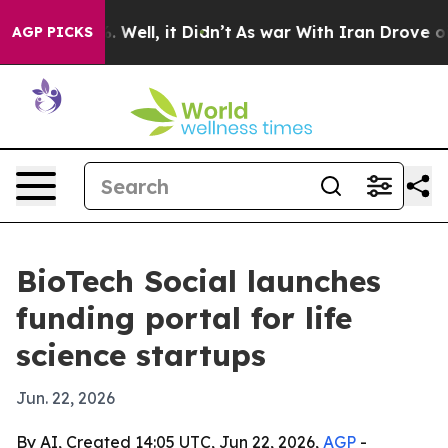
nd 40%. Well, it Didn’t
As war With Iran Drove oil P
AGP PICKS
BioTech Social launches
funding portal for life
science startups
Jun. 22, 2026
By AI, Created 14:05 UTC, Jun 22, 2026,
AGP
-