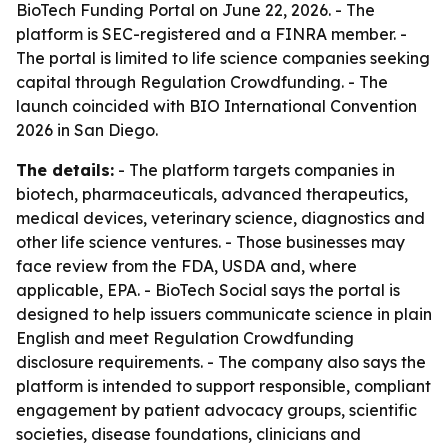
BioTech Funding Portal on June 22, 2026. - The
platform is SEC-registered and a FINRA member. -
The portal is limited to life science companies seeking
capital through Regulation Crowdfunding. - The
launch coincided with BIO International Convention
2026 in San Diego.
The details:
- The platform targets companies in
biotech, pharmaceuticals, advanced therapeutics,
medical devices, veterinary science, diagnostics and
other life science ventures. - Those businesses may
face review from the FDA, USDA and, where
applicable, EPA. - BioTech Social says the portal is
designed to help issuers communicate science in plain
English and meet Regulation Crowdfunding
disclosure requirements. - The company also says the
platform is intended to support responsible, compliant
engagement by patient advocacy groups, scientific
societies, disease foundations, clinicians and