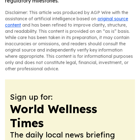
regulatory milestones.
Disclaimer: This article was produced by AGP Wire with the
assistance of artificial intelligence based on
original source
content
and has been refined to improve clarity, structure,
and readability. This content is provided on an “as is” basis.
While care has been taken in its preparation, it may contain
inaccuracies or omissions, and readers should consult the
original source and independently verify key information
where appropriate. This content is for informational purposes
only and does not constitute legal, financial, investment, or
other professional advice.
Sign up for:
World Wellness
Times
The daily local news briefing