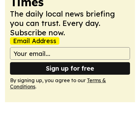
Times
The daily local news briefing
you can trust. Every day.
Subscribe now.
Email Address
Sign up for free
By signing up, you agree to our
Terms &
Conditions
.