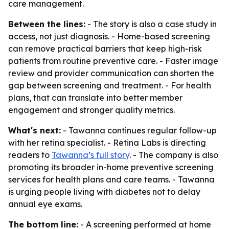
care management.
Between the lines:
- The story is also a case study in
access, not just diagnosis. - Home-based screening
can remove practical barriers that keep high-risk
patients from routine preventive care. - Faster image
review and provider communication can shorten the
gap between screening and treatment. - For health
plans, that can translate into better member
engagement and stronger quality metrics.
What's next:
- Tawanna continues regular follow-up
with her retina specialist. - Retina Labs is directing
readers to
Tawanna’s full story
. - The company is also
promoting its broader in-home preventive screening
services for health plans and care teams. - Tawanna
is urging people living with diabetes not to delay
annual eye exams.
The bottom line:
- A screening performed at home