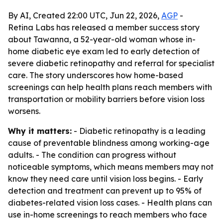
By AI, Created 22:00 UTC, Jun 22, 2026,
AGP
-
Retina Labs has released a member success story
about Tawanna, a 52-year-old woman whose in-
home diabetic eye exam led to early detection of
severe diabetic retinopathy and referral for specialist
care. The story underscores how home-based
screenings can help health plans reach members with
transportation or mobility barriers before vision loss
worsens.
Why it matters:
- Diabetic retinopathy is a leading
cause of preventable blindness among working-age
adults. - The condition can progress without
noticeable symptoms, which means members may not
know they need care until vision loss begins. - Early
detection and treatment can prevent up to 95% of
diabetes-related vision loss cases. - Health plans can
use in-home screenings to reach members who face