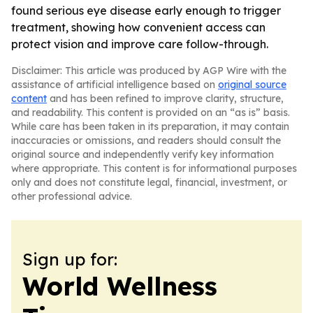
found serious eye disease early enough to trigger
treatment, showing how convenient access can
protect vision and improve care follow-through.
Disclaimer: This article was produced by AGP Wire with the
assistance of artificial intelligence based on
original source
content
and has been refined to improve clarity, structure,
and readability. This content is provided on an “as is” basis.
While care has been taken in its preparation, it may contain
inaccuracies or omissions, and readers should consult the
original source and independently verify key information
where appropriate. This content is for informational purposes
only and does not constitute legal, financial, investment, or
other professional advice.
Sign up for:
World Wellness