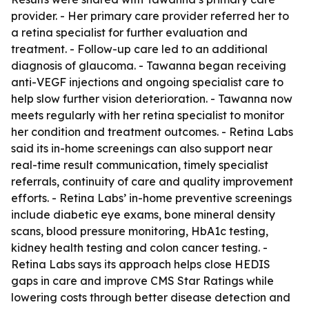
provider. - Her primary care provider referred her to
a retina specialist for further evaluation and
treatment. - Follow-up care led to an additional
diagnosis of glaucoma. - Tawanna began receiving
anti-VEGF injections and ongoing specialist care to
help slow further vision deterioration. - Tawanna now
meets regularly with her retina specialist to monitor
her condition and treatment outcomes. - Retina Labs
said its in-home screenings can also support near
real-time result communication, timely specialist
referrals, continuity of care and quality improvement
efforts. - Retina Labs’ in-home preventive screenings
include diabetic eye exams, bone mineral density
scans, blood pressure monitoring, HbA1c testing,
kidney health testing and colon cancer testing. -
Retina Labs says its approach helps close HEDIS
gaps in care and improve CMS Star Ratings while
lowering costs through better disease detection and