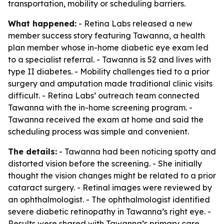
transportation, mobility or scheduling barriers.
What happened:
- Retina Labs released a new
member success story featuring Tawanna, a health
plan member whose in-home diabetic eye exam led
to a specialist referral. - Tawanna is 52 and lives with
type II diabetes. - Mobility challenges tied to a prior
surgery and amputation made traditional clinic visits
difficult. - Retina Labs’ outreach team connected
Tawanna with the in-home screening program. -
Tawanna received the exam at home and said the
scheduling process was simple and convenient.
The details:
- Tawanna had been noticing spotty and
distorted vision before the screening. - She initially
thought the vision changes might be related to a prior
cataract surgery. - Retinal images were reviewed by
an ophthalmologist. - The ophthalmologist identified
severe diabetic retinopathy in Tawanna’s right eye. -
Results were shared with Tawanna’s primary care