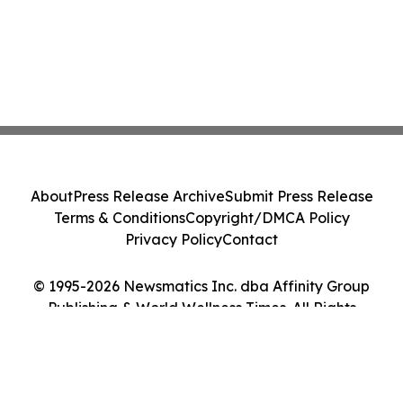
About
Press Release Archive
Submit Press Release
Terms & Conditions
Copyright/DMCA Policy
Privacy Policy
Contact
© 1995-2026 Newsmatics Inc. dba Affinity Group
Publishing & World Wellness Times. All Rights
Reserved.
Cookie Settings / Your Privacy Choices