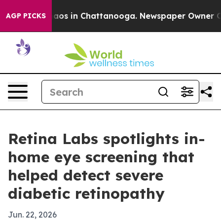
ollapse
Chaos in Chattanooga. Newspaper Owner Calls 
AGP PICKS
Retina Labs spotlights in-
home eye screening that
helped detect severe
diabetic retinopathy
Jun. 22, 2026