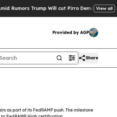
mors Trump Will cut Pirro
Democratic Socialist
View all
Provided by AGP
Share
irs as part of its FedRAMP push. The milestone
 to FedRAMP High certification.