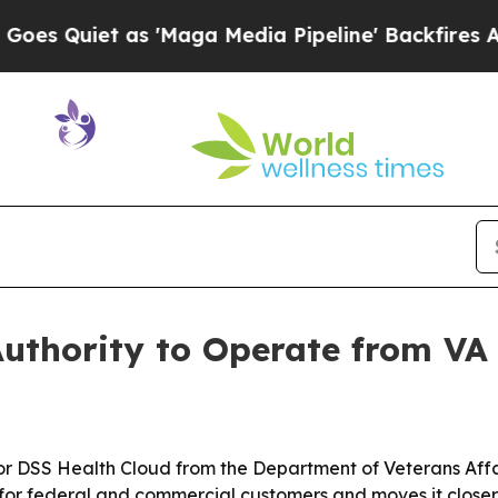
uiet as 'Maga Media Pipeline' Backfires Amid Ru
uthority to Operate from VA
for DSS Health Cloud from the Department of Veterans Affa
or federal and commercial customers and moves it closer