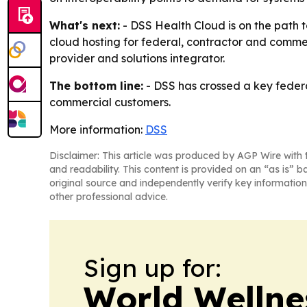
What's next:
- DSS Health Cloud is on the path 
cloud hosting for federal, contractor and commer
provider and solutions integrator.
The bottom line:
- DSS has crossed a key federal
commercial customers.
More information:
DSS
Disclaimer: This article was produced by AGP Wire with t
and readability. This content is provided on an “as is” b
original source and independently verify key information
other professional advice.
Sign up for:
World Wellne