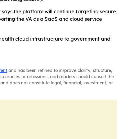
says the platform will continue targeting secure
pporting the VA as a SaaS and cloud service
e health cloud infrastructure to government and
tent
and has been refined to improve clarity, structure,
naccuracies or omissions, and readers should consult the
and does not constitute legal, financial, investment, or