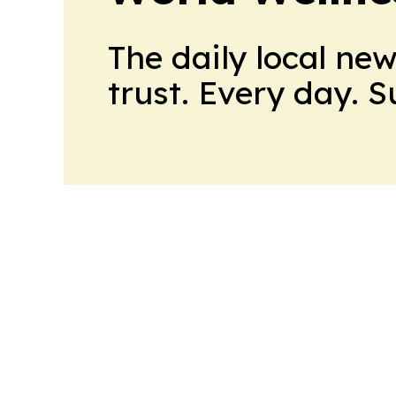
The daily local ne
trust. Every day. 