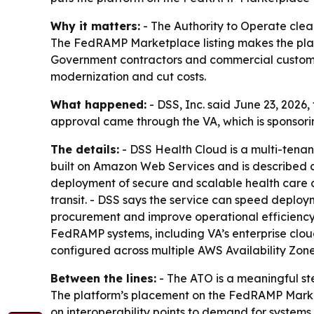
Why it matters:
- The Authority to Operate clear
The FedRAMP Marketplace listing makes the plat
Government contractors and commercial customer
modernization and cut costs.
What happened:
- DSS, Inc. said June 23, 2026
approval came through the VA, which is sponsor
The details:
- DSS Health Cloud is a multi-tenant
built on Amazon Web Services and is described as
deployment of secure and scalable health care ap
transit. - DSS says the service can speed deploy
procurement and improve operational efficiency 
FedRAMP systems, including VA’s enterprise clou
configured across multiple AWS Availability Zon
Between the lines:
- The ATO is a meaningful st
The platform’s placement on the FedRAMP Marketp
on interoperability points to demand for systems 