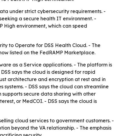
ta under strict cybersecurity requirements. -
eeking a secure health IT environment. -
MP High environment, which can speed
rity to Operate for DSS Health Cloud. - The
 now listed on the FedRAMP Marketplace.
ware as a Service applications. - The platform is
 DSS says the cloud is designed for rapid
st architecture and encryption at rest and in
s systems. - DSS says the cloud can streamline
 supports secure data sharing with other
rest, or MedCOI. - DSS says the cloud is
lling cloud services to government customers. -
tion beyond the VA relationship. - The emphasis
crificing security.