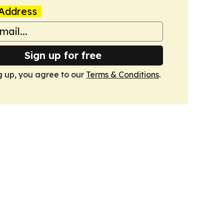
Address
Sign up for free
g up, you agree to our
Terms & Conditions
.