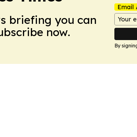
Email 
ws briefing you can
Subscribe now.
By signin