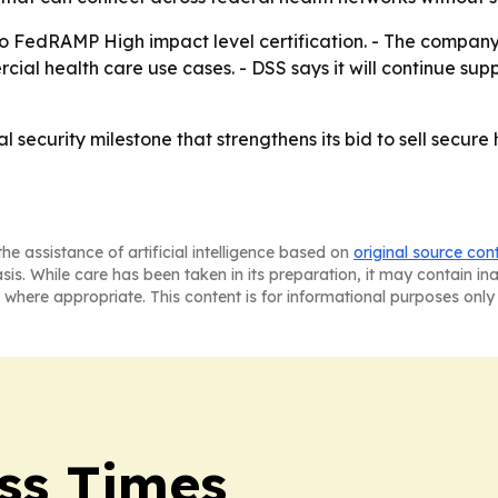
to FedRAMP High impact level certification. - The company 
cial health care use cases. - DSS says it will continue su
 security milestone that strengthens its bid to sell secur
he assistance of artificial intelligence based on
original source con
asis. While care has been taken in its preparation, it may contain i
 where appropriate. This content is for informational purposes only 
ss Times