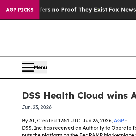
 but Offers no Proof They Exist
Fox News Goes Q
AGP PICKS
Menu
DSS Health Cloud wins A
Jun. 23, 2026
By AI, Created 12:51 UTC, Jun 23, 2026,
AGP
-
DSS, Inc. has received an Authority to Operate 
puts the platform on the FedRAMP Marketplace f