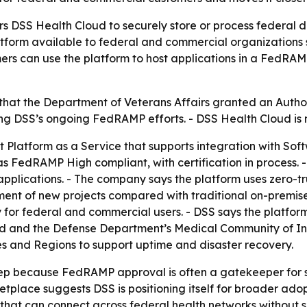
s DSS Health Cloud to securely store or process federal da
form available to federal and commercial organizations s
s can use the platform to host applications in a FedRA
, that the Department of Veterans Affairs granted an Autho
ing DSS’s ongoing FedRAMP efforts. - DSS Health Cloud is
 Platform as a Service that supports integration with Soft
 FedRAMP High compliant, with certification in process. -
plications. - The company says the platform uses zero-tru
ment of new projects compared with traditional on-premise
for federal and commercial users. - DSS says the platform
d and the Defense Department’s Medical Community of Inte
es and Regions to support uptime and disaster recovery.
ep because FedRAMP approval is often a gatekeeper for se
lace suggests DSS is positioning itself for broader adop
that can connect across federal health networks without sa