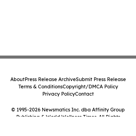
About
Press Release Archive
Submit Press Release
Terms & Conditions
Copyright/DMCA Policy
Privacy Policy
Contact
© 1995-2026 Newsmatics Inc. dba Affinity Group
Publishing & World Wellness Times. All Rights
Reserved.