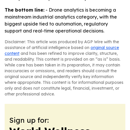
The bottom line:
- Drone analytics is becoming a
mainstream industrial analytics category, with the
biggest upside tied to automation, regulatory
support and real-time operational decisions.
Disclaimer: This article was produced by AGP Wire with the
assistance of artificial intelligence based on
original source
content
and has been refined to improve clarity, structure,
and readability. This content is provided on an “as is” basis.
While care has been taken in its preparation, it may contain
inaccuracies or omissions, and readers should consult the
original source and independently verify key information
where appropriate. This content is for informational purposes
only and does not constitute legal, financial, investment, or
other professional advice.
Sign up for: