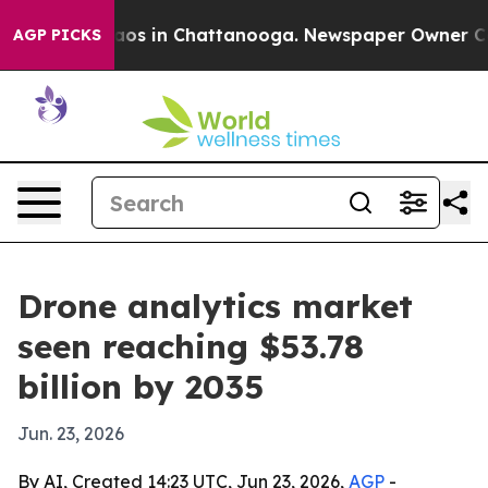
llapse
Chaos in Chattanooga. Newspaper Owner Calls t
AGP PICKS
Drone analytics market
seen reaching $53.78
billion by 2035
Jun. 23, 2026
By AI, Created 14:23 UTC, Jun 23, 2026,
AGP
-