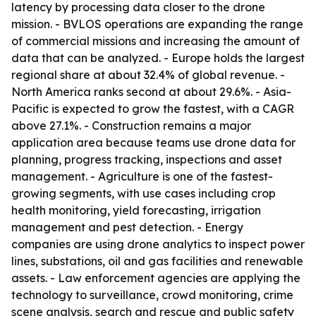
latency by processing data closer to the drone
mission. - BVLOS operations are expanding the range
of commercial missions and increasing the amount of
data that can be analyzed. - Europe holds the largest
regional share at about 32.4% of global revenue. -
North America ranks second at about 29.6%. - Asia-
Pacific is expected to grow the fastest, with a CAGR
above 27.1%. - Construction remains a major
application area because teams use drone data for
planning, progress tracking, inspections and asset
management. - Agriculture is one of the fastest-
growing segments, with use cases including crop
health monitoring, yield forecasting, irrigation
management and pest detection. - Energy
companies are using drone analytics to inspect power
lines, substations, oil and gas facilities and renewable
assets. - Law enforcement agencies are applying the
technology to surveillance, crowd monitoring, crime
scene analysis, search and rescue and public safety