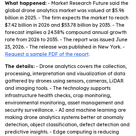
What happened:
- Market Research Future said the
global drone analytics market was valued at $5.96
billion in 2025. - The firm expects the market to reach
$7.42 billion in 2026 and $53.78 billion by 2035. - The
forecast implies a 24.58% compound annual growth
rate from 2026 to 2035. - The report was issued June
23, 2026. - The release was published in New York. -
Request a sample PDF of the report
.
The details:
- Drone analytics covers the collection,
processing, interpretation and visualization of data
gathered by drones using sensors, cameras, LiDAR
and imaging tools. - The technology supports
infrastructure health checks, crop monitoring,
environmental monitoring, asset management and
security surveillance. - AI and machine learning are
making drone analytics systems better at anomaly
detection, object classification, defect detection and
predictive insights. - Edge computing is reducing