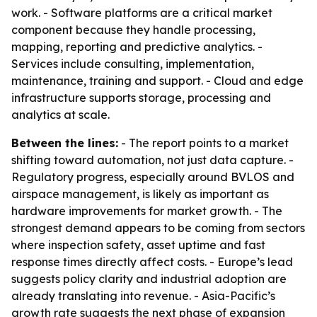
work. - Software platforms are a critical market
component because they handle processing,
mapping, reporting and predictive analytics. -
Services include consulting, implementation,
maintenance, training and support. - Cloud and edge
infrastructure supports storage, processing and
analytics at scale.
Between the lines:
- The report points to a market
shifting toward automation, not just data capture. -
Regulatory progress, especially around BVLOS and
airspace management, is likely as important as
hardware improvements for market growth. - The
strongest demand appears to be coming from sectors
where inspection safety, asset uptime and fast
response times directly affect costs. - Europe’s lead
suggests policy clarity and industrial adoption are
already translating into revenue. - Asia-Pacific’s
growth rate suggests the next phase of expansion