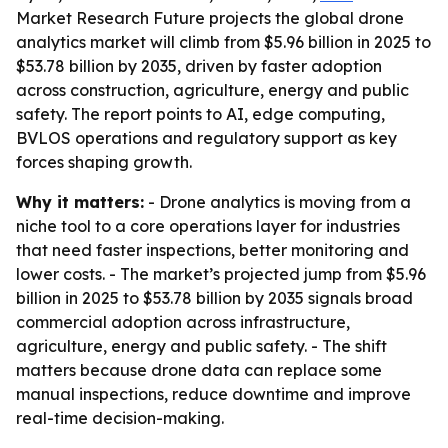
Market Research Future projects the global drone
analytics market will climb from $5.96 billion in 2025 to
$53.78 billion by 2035, driven by faster adoption
across construction, agriculture, energy and public
safety. The report points to AI, edge computing,
BVLOS operations and regulatory support as key
forces shaping growth.
Why it matters:
- Drone analytics is moving from a
niche tool to a core operations layer for industries
that need faster inspections, better monitoring and
lower costs. - The market’s projected jump from $5.96
billion in 2025 to $53.78 billion by 2035 signals broad
commercial adoption across infrastructure,
agriculture, energy and public safety. - The shift
matters because drone data can replace some
manual inspections, reduce downtime and improve
real-time decision-making.