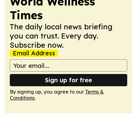
World Wellness
Times
The daily local news briefing
you can trust. Every day.
Subscribe now.
Email Address
Sign up for free
By signing up, you agree to our
Terms &
Conditions
.