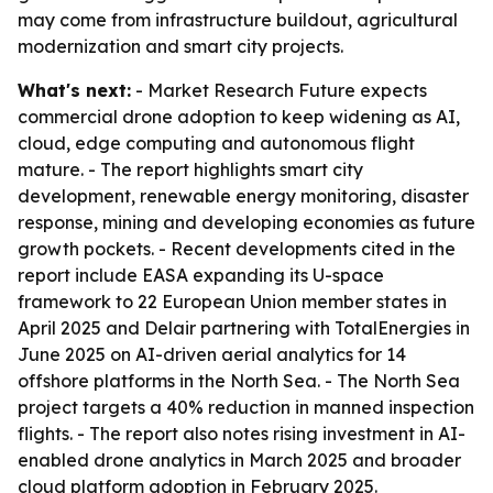
may come from infrastructure buildout, agricultural
modernization and smart city projects.
What's next:
- Market Research Future expects
commercial drone adoption to keep widening as AI,
cloud, edge computing and autonomous flight
mature. - The report highlights smart city
development, renewable energy monitoring, disaster
response, mining and developing economies as future
growth pockets. - Recent developments cited in the
report include EASA expanding its U-space
framework to 22 European Union member states in
April 2025 and Delair partnering with TotalEnergies in
June 2025 on AI-driven aerial analytics for 14
offshore platforms in the North Sea. - The North Sea
project targets a 40% reduction in manned inspection
flights. - The report also notes rising investment in AI-
enabled drone analytics in March 2025 and broader
cloud platform adoption in February 2025.