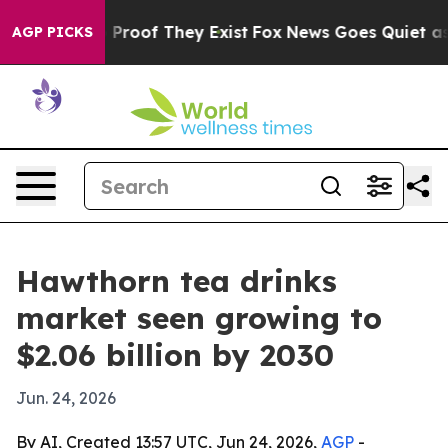
ffers no Proof They Exist
Fox News Goes Quiet as 'Mag
AGP PICKS
Hawthorn tea drinks
market seen growing to
$2.06 billion by 2030
Jun. 24, 2026
By AI, Created 13:57 UTC, Jun 24, 2026,
AGP
-