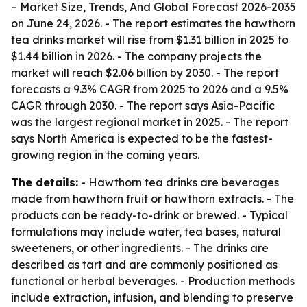
– Market Size, Trends, And Global Forecast 2026-2035
on June 24, 2026. - The report estimates the hawthorn
tea drinks market will rise from $1.31 billion in 2025 to
$1.44 billion in 2026. - The company projects the
market will reach $2.06 billion by 2030. - The report
forecasts a 9.3% CAGR from 2025 to 2026 and a 9.5%
CAGR through 2030. - The report says Asia-Pacific
was the largest regional market in 2025. - The report
says North America is expected to be the fastest-
growing region in the coming years.
The details:
- Hawthorn tea drinks are beverages
made from hawthorn fruit or hawthorn extracts. - The
products can be ready-to-drink or brewed. - Typical
formulations may include water, tea bases, natural
sweeteners, or other ingredients. - The drinks are
described as tart and are commonly positioned as
functional or herbal beverages. - Production methods
include extraction, infusion, and blending to preserve