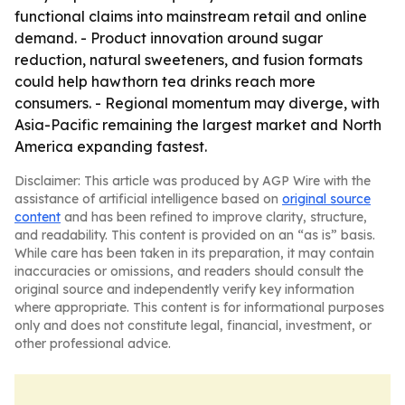
functional claims into mainstream retail and online
demand. - Product innovation around sugar
reduction, natural sweeteners, and fusion formats
could help hawthorn tea drinks reach more
consumers. - Regional momentum may diverge, with
Asia-Pacific remaining the largest market and North
America expanding fastest.
Disclaimer: This article was produced by AGP Wire with the
assistance of artificial intelligence based on
original source
content
and has been refined to improve clarity, structure,
and readability. This content is provided on an “as is” basis.
While care has been taken in its preparation, it may contain
inaccuracies or omissions, and readers should consult the
original source and independently verify key information
where appropriate. This content is for informational purposes
only and does not constitute legal, financial, investment, or
other professional advice.