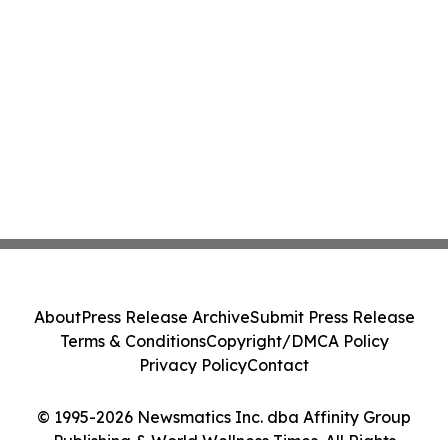
About
Press Release Archive
Submit Press Release
Terms & Conditions
Copyright/DMCA Policy
Privacy Policy
Contact
© 1995-2026 Newsmatics Inc. dba Affinity Group
Publishing & World Wellness Times. All Rights