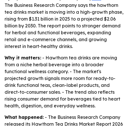
The Business Research Company says the hawthorn
tea drinks market is moving into a high-growth phase,
rising from $1.31 billion in 2025 to a projected $2.06
billion by 2030. The report points to stronger demand
for herbal and functional beverages, expanding
retail and e-commerce channels, and growing
interest in heart-healthy drinks.
Why it matters:
- Hawthorn tea drinks are moving
from a niche herbal beverage into a broader
functional wellness category. - The market's
projected growth signals more room for ready-to-
drink functional teas, clean-label products, and
direct-to-consumer sales. - The trend also reflects
rising consumer demand for beverages tied to heart
health, digestion, and everyday wellness.
What happened:
- The Business Research Company
released its
Hawthorn Tea Drinks Market Report 2026