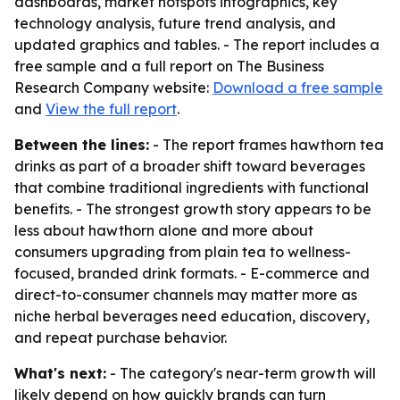
dashboards, market hotspots infographics, key
technology analysis, future trend analysis, and
updated graphics and tables. - The report includes a
free sample and a full report on The Business
Research Company website:
Download a free sample
and
View the full report
.
Between the lines:
- The report frames hawthorn tea
drinks as part of a broader shift toward beverages
that combine traditional ingredients with functional
benefits. - The strongest growth story appears to be
less about hawthorn alone and more about
consumers upgrading from plain tea to wellness-
focused, branded drink formats. - E-commerce and
direct-to-consumer channels may matter more as
niche herbal beverages need education, discovery,
and repeat purchase behavior.
What's next:
- The category's near-term growth will
likely depend on how quickly brands can turn