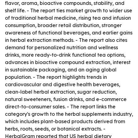
flavor, aroma, bioactive compounds, stability, and
shelf life. - The report ties market growth to wider use
of traditional herbal medicine, rising tea and infusion
consumption, broader retail distribution, stronger
awareness of functional beverages, and earlier gains
in herbal extraction methods. - The report also cites
demand for personalized nutrition and wellness
drinks, more ready-to-drink functional tea options,
advances in bioactive compound extraction, interest
in sustainable packaging, and an aging global
population. - The report highlights trends in
cardiovascular and digestive health beverages,
clean-label herbal extraction, sugar reduction,
natural sweeteners, fusion drinks, and e-commerce
direct-to-consumer sales. - The report links the
category's growth to the herbal supplements industry,
which includes plant-based products derived from
herbs, roots, seeds, or botanical extracts. -
HerbalGram reported that US herbal dietary