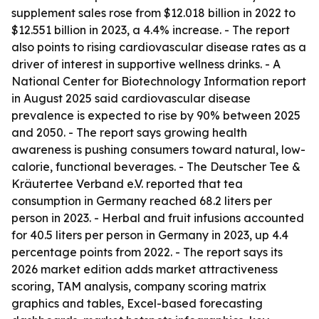
supplement sales rose from $12.018 billion in 2022 to
$12.551 billion in 2023, a 4.4% increase. - The report
also points to rising cardiovascular disease rates as a
driver of interest in supportive wellness drinks. - A
National Center for Biotechnology Information report
in August 2025 said cardiovascular disease
prevalence is expected to rise by 90% between 2025
and 2050. - The report says growing health
awareness is pushing consumers toward natural, low-
calorie, functional beverages. - The Deutscher Tee &
Kräutertee Verband e.V. reported that tea
consumption in Germany reached 68.2 liters per
person in 2023. - Herbal and fruit infusions accounted
for 40.5 liters per person in Germany in 2023, up 4.4
percentage points from 2022. - The report says its
2026 market edition adds market attractiveness
scoring, TAM analysis, company scoring matrix
graphics and tables, Excel-based forecasting