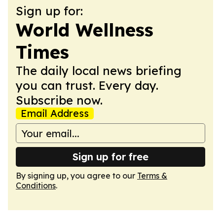
Sign up for:
World Wellness
Times
The daily local news briefing
you can trust. Every day.
Subscribe now.
Email Address
Sign up for free
By signing up, you agree to our
Terms &
Conditions
.