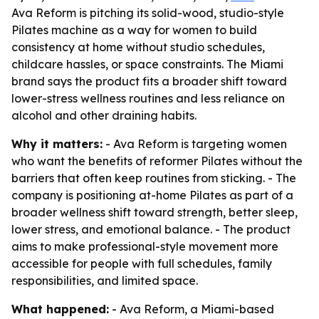
Ava Reform is pitching its solid-wood, studio-style
Pilates machine as a way for women to build
consistency at home without studio schedules,
childcare hassles, or space constraints. The Miami
brand says the product fits a broader shift toward
lower-stress wellness routines and less reliance on
alcohol and other draining habits.
Why it matters:
- Ava Reform is targeting women
who want the benefits of reformer Pilates without the
barriers that often keep routines from sticking. - The
company is positioning at-home Pilates as part of a
broader wellness shift toward strength, better sleep,
lower stress, and emotional balance. - The product
aims to make professional-style movement more
accessible for people with full schedules, family
responsibilities, and limited space.
What happened:
- Ava Reform, a Miami-based