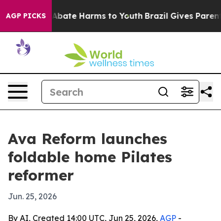
on Fund to Abate Harms to Youth
Brazil Gives Parents 
AGP PICKS
Ava Reform launches
foldable home Pilates
reformer
Jun. 25, 2026
By AI, Created 14:00 UTC, Jun 25, 2026,
AGP
-