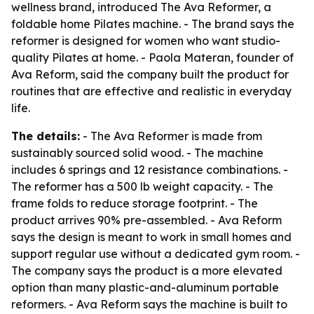
wellness brand, introduced The Ava Reformer, a
foldable home Pilates machine. - The brand says the
reformer is designed for women who want studio-
quality Pilates at home. - Paola Materan, founder of
Ava Reform, said the company built the product for
routines that are effective and realistic in everyday
life.
The details:
- The Ava Reformer is made from
sustainably sourced solid wood. - The machine
includes 6 springs and 12 resistance combinations. -
The reformer has a 500 lb weight capacity. - The
frame folds to reduce storage footprint. - The
product arrives 90% pre-assembled. - Ava Reform
says the design is meant to work in small homes and
support regular use without a dedicated gym room. -
The company says the product is a more elevated
option than many plastic-and-aluminum portable
reformers. - Ava Reform says the machine is built to