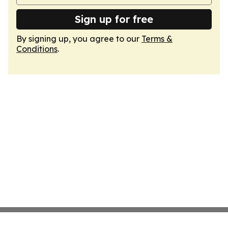
Sign up for free
By signing up, you agree to our
Terms &
Conditions
.