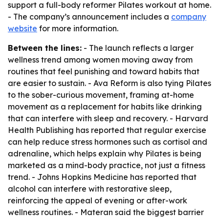
support a full-body reformer Pilates workout at home.
- The company’s announcement includes a
company
website
for more information.
Between the lines:
- The launch reflects a larger
wellness trend among women moving away from
routines that feel punishing and toward habits that
are easier to sustain. - Ava Reform is also tying Pilates
to the sober-curious movement, framing at-home
movement as a replacement for habits like drinking
that can interfere with sleep and recovery. - Harvard
Health Publishing has reported that regular exercise
can help reduce stress hormones such as cortisol and
adrenaline, which helps explain why Pilates is being
marketed as a mind-body practice, not just a fitness
trend. - Johns Hopkins Medicine has reported that
alcohol can interfere with restorative sleep,
reinforcing the appeal of evening or after-work
wellness routines. - Materan said the biggest barrier