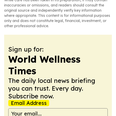
While care has been taken in its preparation, it may contain
inaccuracies or omissions, and readers should consult the
original source and independently verify key information
where appropriate. This content is for informational purposes
only and does not constitute legal, financial, investment, or
other professional advice.
Sign up for:
World Wellness
Times
The daily local news briefing
you can trust. Every day.
Subscribe now.
Email Address