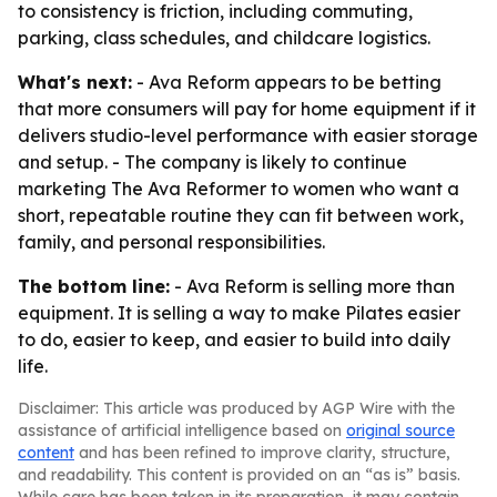
to consistency is friction, including commuting,
parking, class schedules, and childcare logistics.
What's next:
- Ava Reform appears to be betting
that more consumers will pay for home equipment if it
delivers studio-level performance with easier storage
and setup. - The company is likely to continue
marketing The Ava Reformer to women who want a
short, repeatable routine they can fit between work,
family, and personal responsibilities.
The bottom line:
- Ava Reform is selling more than
equipment. It is selling a way to make Pilates easier
to do, easier to keep, and easier to build into daily
life.
Disclaimer: This article was produced by AGP Wire with the
assistance of artificial intelligence based on
original source
content
and has been refined to improve clarity, structure,
and readability. This content is provided on an “as is” basis.