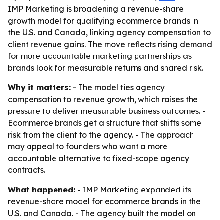
IMP Marketing is broadening a revenue-share
growth model for qualifying ecommerce brands in
the U.S. and Canada, linking agency compensation to
client revenue gains. The move reflects rising demand
for more accountable marketing partnerships as
brands look for measurable returns and shared risk.
Why it matters:
- The model ties agency
compensation to revenue growth, which raises the
pressure to deliver measurable business outcomes. -
Ecommerce brands get a structure that shifts some
risk from the client to the agency. - The approach
may appeal to founders who want a more
accountable alternative to fixed-scope agency
contracts.
What happened:
- IMP Marketing expanded its
revenue-share model for ecommerce brands in the
U.S. and Canada. - The agency built the model on