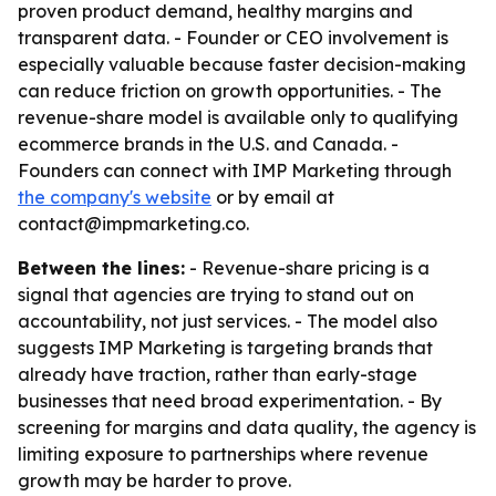
proven product demand, healthy margins and
transparent data. - Founder or CEO involvement is
especially valuable because faster decision-making
can reduce friction on growth opportunities. - The
revenue-share model is available only to qualifying
ecommerce brands in the U.S. and Canada. -
Founders can connect with IMP Marketing through
the company's website
or by email at
contact@impmarketing.co.
Between the lines:
- Revenue-share pricing is a
signal that agencies are trying to stand out on
accountability, not just services. - The model also
suggests IMP Marketing is targeting brands that
already have traction, rather than early-stage
businesses that need broad experimentation. - By
screening for margins and data quality, the agency is
limiting exposure to partnerships where revenue
growth may be harder to prove.