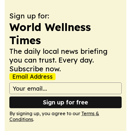
Sign up for:
World Wellness
Times
The daily local news briefing
you can trust. Every day.
Subscribe now.
Email Address
Sign up for free
By signing up, you agree to our
Terms &
Conditions
.