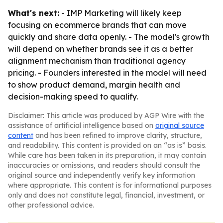
What's next:
- IMP Marketing will likely keep
focusing on ecommerce brands that can move
quickly and share data openly. - The model's growth
will depend on whether brands see it as a better
alignment mechanism than traditional agency
pricing. - Founders interested in the model will need
to show product demand, margin health and
decision-making speed to qualify.
Disclaimer: This article was produced by AGP Wire with the
assistance of artificial intelligence based on
original source
content
and has been refined to improve clarity, structure,
and readability. This content is provided on an “as is” basis.
While care has been taken in its preparation, it may contain
inaccuracies or omissions, and readers should consult the
original source and independently verify key information
where appropriate. This content is for informational purposes
only and does not constitute legal, financial, investment, or
other professional advice.