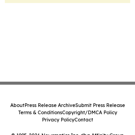
About
Press Release Archive
Submit Press Release
Terms & Conditions
Copyright/DMCA Policy
Privacy Policy
Contact