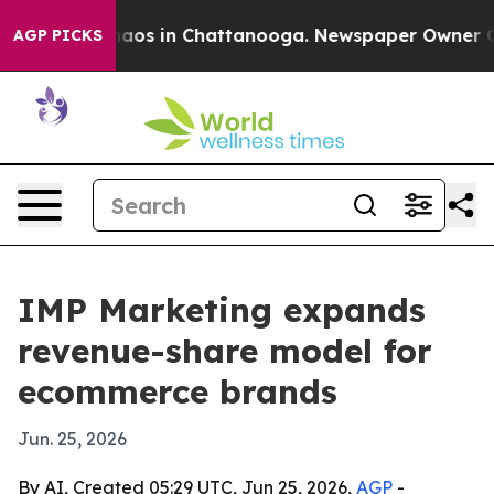
ollapse
Chaos in Chattanooga. Newspaper Owner Calls 
AGP PICKS
IMP Marketing expands
revenue-share model for
ecommerce brands
Jun. 25, 2026
By AI, Created 05:29 UTC, Jun 25, 2026,
AGP
-