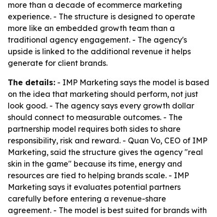
more than a decade of ecommerce marketing
experience. - The structure is designed to operate
more like an embedded growth team than a
traditional agency engagement. - The agency's
upside is linked to the additional revenue it helps
generate for client brands.
The details:
- IMP Marketing says the model is based
on the idea that marketing should perform, not just
look good. - The agency says every growth dollar
should connect to measurable outcomes. - The
partnership model requires both sides to share
responsibility, risk and reward. - Quan Vo, CEO of IMP
Marketing, said the structure gives the agency "real
skin in the game" because its time, energy and
resources are tied to helping brands scale. - IMP
Marketing says it evaluates potential partners
carefully before entering a revenue-share
agreement. - The model is best suited for brands with