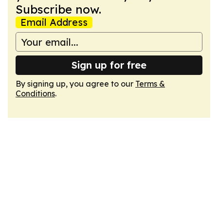
Subscribe now.
Email Address
Sign up for free
By signing up, you agree to our
Terms &
Conditions
.