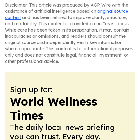
Disclaimer: This article was produced by AGP Wire with the
assistance of artificial intelligence based on
original source
content
and has been refined to improve clarity, structure,
and readability. This content is provided on an “as is” basis.
While care has been taken in its preparation, it may contain
inaccuracies or omissions, and readers should consult the
original source and independently verify key information
where appropriate. This content is for informational purposes
only and does not constitute legal, financial, investment, or
other professional advice.
Sign up for:
World Wellness
Times
The daily local news briefing
you can trust. Every day.