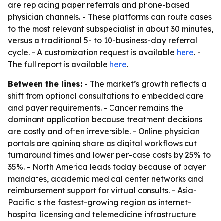
are replacing paper referrals and phone-based
physician channels. - These platforms can route cases
to the most relevant subspecialist in about 30 minutes,
versus a traditional 5- to 10-business-day referral
cycle. - A customization request is available
here
. -
The full report is available
here
.
Between the lines:
- The market’s growth reflects a
shift from optional consultations to embedded care
and payer requirements. - Cancer remains the
dominant application because treatment decisions
are costly and often irreversible. - Online physician
portals are gaining share as digital workflows cut
turnaround times and lower per-case costs by 25% to
35%. - North America leads today because of payer
mandates, academic medical center networks and
reimbursement support for virtual consults. - Asia-
Pacific is the fastest-growing region as internet-
hospital licensing and telemedicine infrastructure