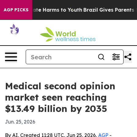
Fund to Abate Harms to Youth
Brazil Gives Parents Soci
AGP PICKS
Medical second opinion
market seen reaching
$13.49 billion by 2035
Jun. 25, 2026
By AI, Created 11:28 UTC, Jun 25, 2026,
AGP
-