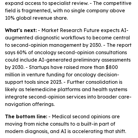
expand access to specialist review. - The competitive
field is fragmented, with no single company above
10% global revenue share.
What's next:
- Market Research Future expects AI-
augmented diagnostic workflows to become central
to second-opinion management by 2030. - The report
says 60% of oncology second-opinion consultations
could include AI-generated preliminary assessments
by 2030. - Startups have raised more than $800
million in venture funding for oncology decision-
support tools since 2023. - Further consolidation is
likely as telemedicine platforms and health systems
integrate second-opinion services into broader care-
navigation offerings.
The bottom line:
- Medical second opinions are
moving from niche consults to a built-in part of
modern diagnosis, and AI is accelerating that shift.