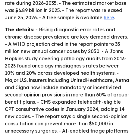
rate during 2026-2035. - The estimated market base
was $6.89 billion in 2025. - The report was released
June 25, 2026. - A free sample is available
here
.
The details:
- Rising diagnostic error rates and
chronic-disease prevalence are key demand drivers.
- A WHO projection cited in the report points to 35
million new annual cancer cases by 2050. - A Johns
Hopkins study covering pathology audits from 2013-
2023 found oncology misdiagnosis rates between
10% and 20% across developed health systems. -
Major U.S. insurers including UnitedHealthcare, Aetna
and Cigna now include mandatory or incentivized
second-opinion provisions in more than 60% of group-
benefit plans. - CMS expanded telehealth-eligible
CPT consultative codes in January 2024, adding 14
new codes. - The report says a single second-opinion
consultation can prevent more than $50,000 in
unnecessary surgeries. - AI-enabled triage platforms