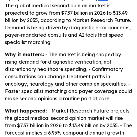
The global medical second opinion market is
projected to grow from $7.37 billion in 2026 to $13.49
billion by 2035, according to Market Research Future.
Demand is being driven by diagnostic error concerns,
payer-mandated consults and AI tools that speed
specialist matching.
Why it matters:
- The market is being shaped by
rising demand for diagnostic verification, not
discretionary healthcare spending. - Confirmatory
consultations can change treatment paths in
oncology, neurology and other complex specialties. -
Faster specialist matching and payer coverage could
make second opinions a routine part of care.
What happened:
- Market Research Future projects
the global medical second opinion market will rise
from $7.37 billion in 2026 to $13.49 billion by 2035. - The
forecast implies a 6.95% compound annual growth