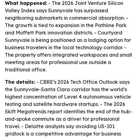
What happened:
- The 2026 Joint Venture Silicon
Valley Index says Sunnyvale has surpassed
neighboring submarkets in commercial absorption. -
The growth is tied to expansion in the Pathline Park
and Moffett Park innovation districts. - Courtyard
Sunnyvale is being positioned as a lodging option for
business travelers in the local technology corridor. -
The property offers integrated workspaces and small
meeting areas for professional use outside a
traditional office.
The details:
- CBRE’s 2026 Tech Office Outlook says
the Sunnyvale-Santa Clara corridor has the world’s
highest concentration of Level 4 autonomous vehicle
testing and satellite hardware startups. - The 2026
Skift Megatrends report identifies the end of the hub-
and-spoke commute as a driver for professional
travel. - Deloitte analysts say avoiding US-101
gridlock is a competitive advantage for business