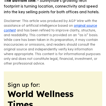
The bottom line:
- Sunnyvale’s growing tech
footprint is turning location, connectivity and speed
into the key selling points for both offices and hotels.
Disclaimer: This article was produced by AGP Wire with the
assistance of artificial intelligence based on
original source
content
and has been refined to improve clarity, structure,
and readability. This content is provided on an “as is” basis.
While care has been taken in its preparation, it may contain
inaccuracies or omissions, and readers should consult the
original source and independently verify key information
where appropriate. This content is for informational purposes
only and does not constitute legal, financial, investment, or
other professional advice.
Sign up for:
World Wellness
Times