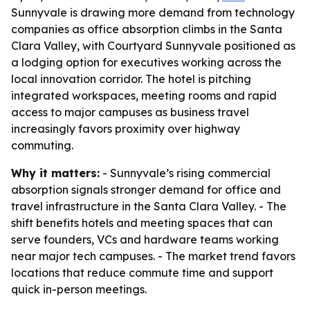
Sunnyvale is drawing more demand from technology
companies as office absorption climbs in the Santa
Clara Valley, with Courtyard Sunnyvale positioned as
a lodging option for executives working across the
local innovation corridor. The hotel is pitching
integrated workspaces, meeting rooms and rapid
access to major campuses as business travel
increasingly favors proximity over highway
commuting.
Why it matters:
- Sunnyvale’s rising commercial
absorption signals stronger demand for office and
travel infrastructure in the Santa Clara Valley. - The
shift benefits hotels and meeting spaces that can
serve founders, VCs and hardware teams working
near major tech campuses. - The market trend favors
locations that reduce commute time and support
quick in-person meetings.