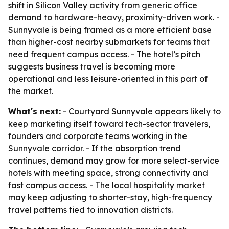
shift in Silicon Valley activity from generic office
demand to hardware-heavy, proximity-driven work. -
Sunnyvale is being framed as a more efficient base
than higher-cost nearby submarkets for teams that
need frequent campus access. - The hotel’s pitch
suggests business travel is becoming more
operational and less leisure-oriented in this part of
the market.
What's next:
- Courtyard Sunnyvale appears likely to
keep marketing itself toward tech-sector travelers,
founders and corporate teams working in the
Sunnyvale corridor. - If the absorption trend
continues, demand may grow for more select-service
hotels with meeting space, strong connectivity and
fast campus access. - The local hospitality market
may keep adjusting to shorter-stay, high-frequency
travel patterns tied to innovation districts.