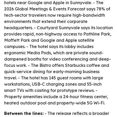
hotels near Google and Apple in Sunnyvale. - The
2026 Global Meetings & Events Forecast says 78% of
tech-sector travelers now require high-bandwidth
environments that extend their corporate
headquarters. - Courtyard Sunnyvale says its location
provides rapid, non-highway access to Pathline Park,
Moffett Park and Google and Apple satellite
campuses. - The hotel says its lobby includes
ergonomic Media Pods, which are private sound-
dampened booths for video conferencing and deep-
focus work. - The Bistro offers Starbucks coffee and
quick-service dining for early-morning business
travel. - The hotel has 145 guest rooms with large
workstations, USB-C charging zones and 55-inch
smart TVs with casting for prototype reviews. -
Property amenities include a 24-hour fitness center,
heated outdoor pool and property-wide 5G Wi-Fi.
Between the lines:
- The release reflects a broader