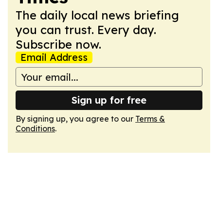
The daily local news briefing
you can trust. Every day.
Subscribe now.
Email Address
Sign up for free
By signing up, you agree to our
Terms &
Conditions
.