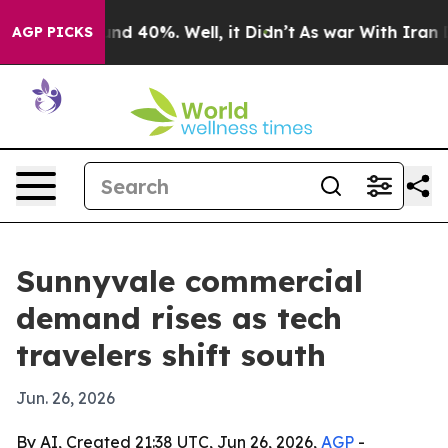
oor Around 40%. Well, it Didn’t
As war With Iran Dro
AGP PICKS
Sunnyvale commercial
demand rises as tech
travelers shift south
Jun. 26, 2026
By AI, Created 21:38 UTC, Jun 26, 2026,
AGP
-