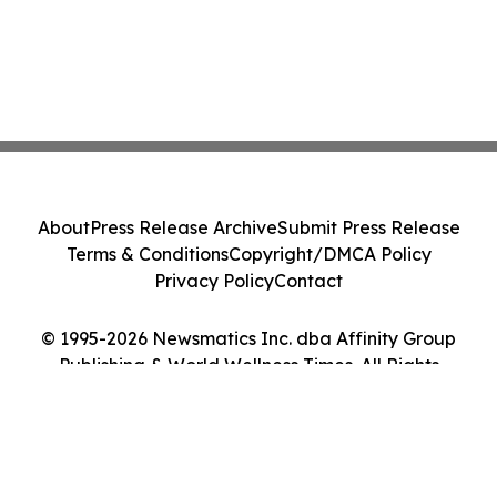
About
Press Release Archive
Submit Press Release
Terms & Conditions
Copyright/DMCA Policy
Privacy Policy
Contact
© 1995-2026 Newsmatics Inc. dba Affinity Group
Publishing & World Wellness Times. All Rights
Reserved.
Cookie Settings / Your Privacy Choices