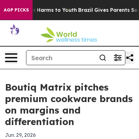
d to Abate Harms to Youth
Brazil Gives Parents Social 
AGP PICKS
Boutiq Matrix pitches
premium cookware brands
on margins and
differentiation
Jun. 29, 2026