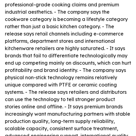
professional-grade cooking claims and premium
industrial aesthetics. - The company says the
cookware category is becoming a lifestyle category
rather than just a basic kitchen category. - The
release says retail channels including e-commerce
platforms, department stores and international
kitchenware retailers are highly saturated. - It says
brands that fail to differentiate technologically may
end up competing mainly on discounts, which can hurt
profitability and brand identity. - The company says
physical non-stick technology remains relatively
unique compared with PTFE or ceramic coating
systems. - The release says retailers and distributors
can use the technology to tell stronger product
stories online and offline. - It says premium brands
increasingly want manufacturing partners with stable
production quality, long-term supply reliability,
scalable capacity, consistent surface treatment,
advanced engineering support, international quality