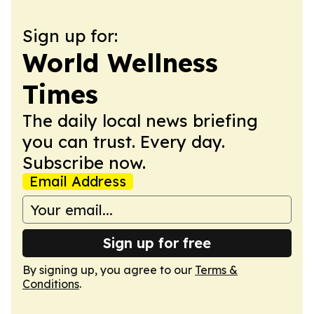
Sign up for:
World Wellness
Times
The daily local news briefing
you can trust. Every day.
Subscribe now.
Email Address
Sign up for free
By signing up, you agree to our
Terms &
Conditions
.