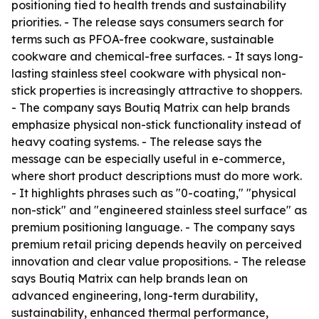
positioning tied to health trends and sustainability
priorities. - The release says consumers search for
terms such as PFOA-free cookware, sustainable
cookware and chemical-free surfaces. - It says long-
lasting stainless steel cookware with physical non-
stick properties is increasingly attractive to shoppers.
- The company says Boutiq Matrix can help brands
emphasize physical non-stick functionality instead of
heavy coating systems. - The release says the
message can be especially useful in e-commerce,
where short product descriptions must do more work.
- It highlights phrases such as "0-coating," "physical
non-stick" and "engineered stainless steel surface" as
premium positioning language. - The company says
premium retail pricing depends heavily on perceived
innovation and clear value propositions. - The release
says Boutiq Matrix can help brands lean on
advanced engineering, long-term durability,
sustainability, enhanced thermal performance,