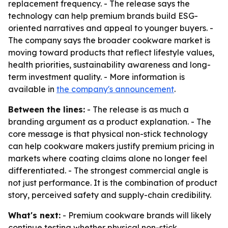
replacement frequency. - The release says the
technology can help premium brands build ESG-
oriented narratives and appeal to younger buyers. -
The company says the broader cookware market is
moving toward products that reflect lifestyle values,
health priorities, sustainability awareness and long-
term investment quality. - More information is
available in
the company's announcement
.
Between the lines:
- The release is as much a
branding argument as a product explanation. - The
core message is that physical non-stick technology
can help cookware makers justify premium pricing in
markets where coating claims alone no longer feel
differentiated. - The strongest commercial angle is
not just performance. It is the combination of product
story, perceived safety and supply-chain credibility.
What's next:
- Premium cookware brands will likely
continue testing whether physical non-stick