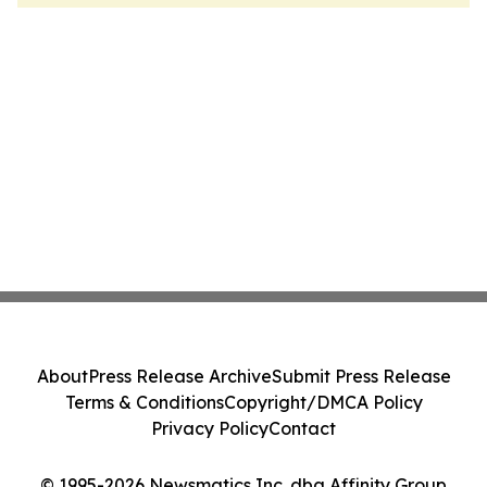
About
Press Release Archive
Submit Press Release
Terms & Conditions
Copyright/DMCA Policy
Privacy Policy
Contact
© 1995-2026 Newsmatics Inc. dba Affinity Group