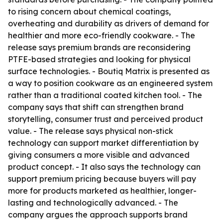
to rising concern about chemical coatings,
overheating and durability as drivers of demand for
healthier and more eco-friendly cookware. - The
release says premium brands are reconsidering
PTFE-based strategies and looking for physical
surface technologies. - Boutiq Matrix is presented as
a way to position cookware as an engineered system
rather than a traditional coated kitchen tool. - The
company says that shift can strengthen brand
storytelling, consumer trust and perceived product
value. - The release says physical non-stick
technology can support market differentiation by
giving consumers a more visible and advanced
product concept. - It also says the technology can
support premium pricing because buyers will pay
more for products marketed as healthier, longer-
lasting and technologically advanced. - The
company argues the approach supports brand