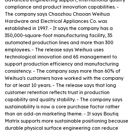
compliance and product innovation capabilities. -
The company says Chaozhou Chaoan Weihua
Hardware and Electrical Appliances Co. was
established in 1997. - It says the company has a
350,000-square-foot manufacturing facility, 35
automated production lines and more than 300
employees. - The release says Weihua uses
technological innovation and 6S management to
support production efficiency and manufacturing
consistency. - The company says more than 60% of
Weihua's customers have worked with the company
for at least 10 years. - The release says that long
customer retention reflects trust in production
capability and quality stability. - The company says
sustainability is now a core purchase factor rather
than an add-on marketing theme. - It says Boutiq
Matrix supports more sustainable positioning because
durable physical surface engineering can reduce