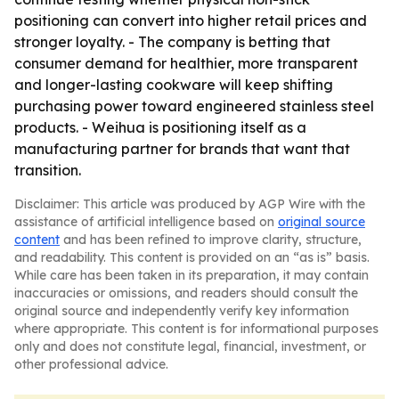
positioning can convert into higher retail prices and
stronger loyalty. - The company is betting that
consumer demand for healthier, more transparent
and longer-lasting cookware will keep shifting
purchasing power toward engineered stainless steel
products. - Weihua is positioning itself as a
manufacturing partner for brands that want that
transition.
Disclaimer: This article was produced by AGP Wire with the
assistance of artificial intelligence based on
original source
content
and has been refined to improve clarity, structure,
and readability. This content is provided on an “as is” basis.
While care has been taken in its preparation, it may contain
inaccuracies or omissions, and readers should consult the
original source and independently verify key information
where appropriate. This content is for informational purposes
only and does not constitute legal, financial, investment, or
other professional advice.