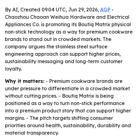
By AI, Created 09:04 UTC, Jun 29, 2026,
AGP
-
Chaozhou Chaoan Weihua Hardware and Electrical
Appliances Co. is promoting its Boutiq Matrix physical
non-stick technology as a way for premium cookware
brands to stand out in crowded markets. The
company argues the stainless steel surface
engineering approach can support higher prices,
sustainability messaging and long-term customer
loyalty.
Why it matters:
- Premium cookware brands are
under pressure to differentiate in a crowded market
without cutting prices. - Boutiq Matrix is being
positioned as a way to turn non-stick performance
into a premium product story that can support higher
margins. - The pitch targets shifting consumer
priorities around health, sustainability, durability and
material transparency.