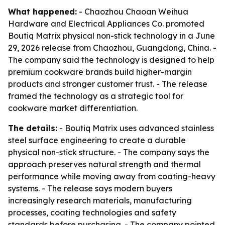
What happened:
- Chaozhou Chaoan Weihua
Hardware and Electrical Appliances Co. promoted
Boutiq Matrix physical non-stick technology in a June
29, 2026 release from Chaozhou, Guangdong, China. -
The company said the technology is designed to help
premium cookware brands build higher-margin
products and stronger customer trust. - The release
framed the technology as a strategic tool for
cookware market differentiation.
The details:
- Boutiq Matrix uses advanced stainless
steel surface engineering to create a durable
physical non-stick structure. - The company says the
approach preserves natural strength and thermal
performance while moving away from coating-heavy
systems. - The release says modern buyers
increasingly research materials, manufacturing
processes, coating technologies and safety
standards before purchasing. - The company pointed