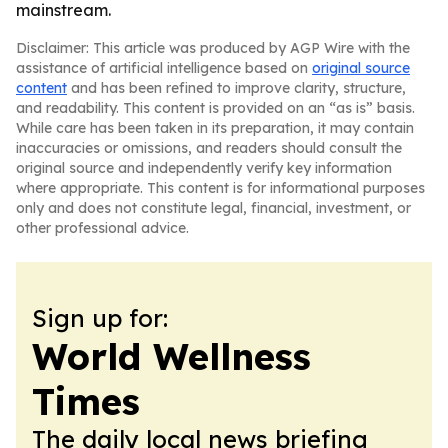
mainstream.
Disclaimer: This article was produced by AGP Wire with the
assistance of artificial intelligence based on
original source
content
and has been refined to improve clarity, structure,
and readability. This content is provided on an “as is” basis.
While care has been taken in its preparation, it may contain
inaccuracies or omissions, and readers should consult the
original source and independently verify key information
where appropriate. This content is for informational purposes
only and does not constitute legal, financial, investment, or
other professional advice.
Sign up for:
World Wellness
Times
The daily local news briefing