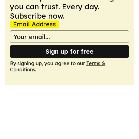
you can trust. Every day.
Subscribe now.
Email Address
Sign up for free
By signing up, you agree to our
Terms &
Conditions
.