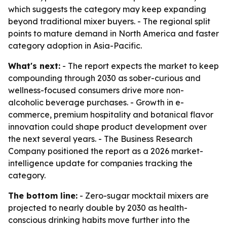
which suggests the category may keep expanding
beyond traditional mixer buyers. - The regional split
points to mature demand in North America and faster
category adoption in Asia-Pacific.
What's next:
- The report expects the market to keep
compounding through 2030 as sober-curious and
wellness-focused consumers drive more non-
alcoholic beverage purchases. - Growth in e-
commerce, premium hospitality and botanical flavor
innovation could shape product development over
the next several years. - The Business Research
Company positioned the report as a 2026 market-
intelligence update for companies tracking the
category.
The bottom line:
- Zero-sugar mocktail mixers are
projected to nearly double by 2030 as health-
conscious drinking habits move further into the