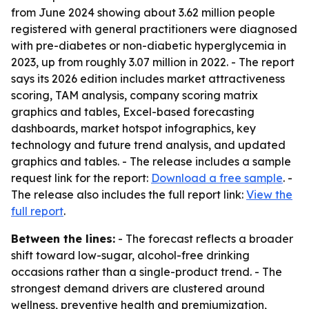
from June 2024 showing about 3.62 million people
registered with general practitioners were diagnosed
with pre-diabetes or non-diabetic hyperglycemia in
2023, up from roughly 3.07 million in 2022. - The report
says its 2026 edition includes market attractiveness
scoring, TAM analysis, company scoring matrix
graphics and tables, Excel-based forecasting
dashboards, market hotspot infographics, key
technology and future trend analysis, and updated
graphics and tables. - The release includes a sample
request link for the report:
Download a free sample
. -
The release also includes the full report link:
View the
full report
.
Between the lines:
- The forecast reflects a broader
shift toward low-sugar, alcohol-free drinking
occasions rather than a single-product trend. - The
strongest demand drivers are clustered around
wellness, preventive health and premiumization,