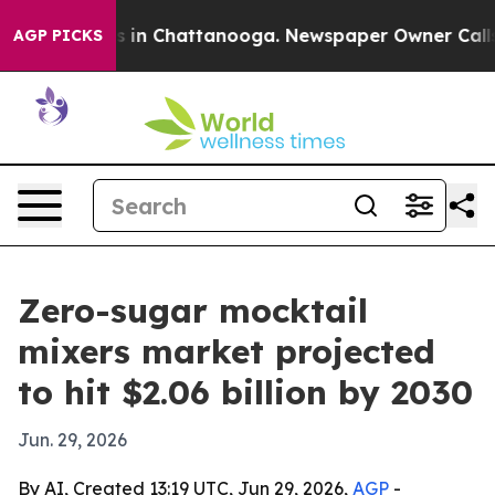
pse
Chaos in Chattanooga. Newspaper Owner Calls the
AGP PICKS
Zero-sugar mocktail
mixers market projected
to hit $2.06 billion by 2030
Jun. 29, 2026
By AI, Created 13:19 UTC, Jun 29, 2026,
AGP
-