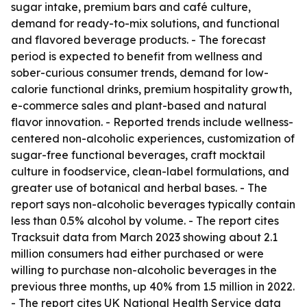
sugar intake, premium bars and café culture,
demand for ready-to-mix solutions, and functional
and flavored beverage products. - The forecast
period is expected to benefit from wellness and
sober-curious consumer trends, demand for low-
calorie functional drinks, premium hospitality growth,
e-commerce sales and plant-based and natural
flavor innovation. - Reported trends include wellness-
centered non-alcoholic experiences, customization of
sugar-free functional beverages, craft mocktail
culture in foodservice, clean-label formulations, and
greater use of botanical and herbal bases. - The
report says non-alcoholic beverages typically contain
less than 0.5% alcohol by volume. - The report cites
Tracksuit data from March 2023 showing about 2.1
million consumers had either purchased or were
willing to purchase non-alcoholic beverages in the
previous three months, up 40% from 1.5 million in 2022.
- The report cites UK National Health Service data