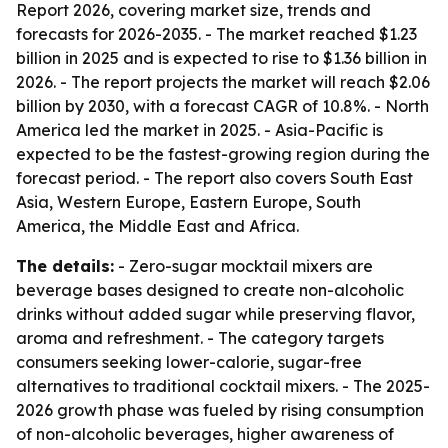
Report 2026, covering market size, trends and
forecasts for 2026-2035. - The market reached $1.23
billion in 2025 and is expected to rise to $1.36 billion in
2026. - The report projects the market will reach $2.06
billion by 2030, with a forecast CAGR of 10.8%. - North
America led the market in 2025. - Asia-Pacific is
expected to be the fastest-growing region during the
forecast period. - The report also covers South East
Asia, Western Europe, Eastern Europe, South
America, the Middle East and Africa.
The details:
- Zero-sugar mocktail mixers are
beverage bases designed to create non-alcoholic
drinks without added sugar while preserving flavor,
aroma and refreshment. - The category targets
consumers seeking lower-calorie, sugar-free
alternatives to traditional cocktail mixers. - The 2025-
2026 growth phase was fueled by rising consumption
of non-alcoholic beverages, higher awareness of