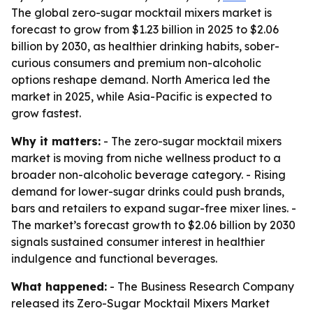
The global zero-sugar mocktail mixers market is
forecast to grow from $1.23 billion in 2025 to $2.06
billion by 2030, as healthier drinking habits, sober-
curious consumers and premium non-alcoholic
options reshape demand. North America led the
market in 2025, while Asia-Pacific is expected to
grow fastest.
Why it matters:
- The zero-sugar mocktail mixers
market is moving from niche wellness product to a
broader non-alcoholic beverage category. - Rising
demand for lower-sugar drinks could push brands,
bars and retailers to expand sugar-free mixer lines. -
The market’s forecast growth to $2.06 billion by 2030
signals sustained consumer interest in healthier
indulgence and functional beverages.
What happened:
- The Business Research Company
released its Zero-Sugar Mocktail Mixers Market