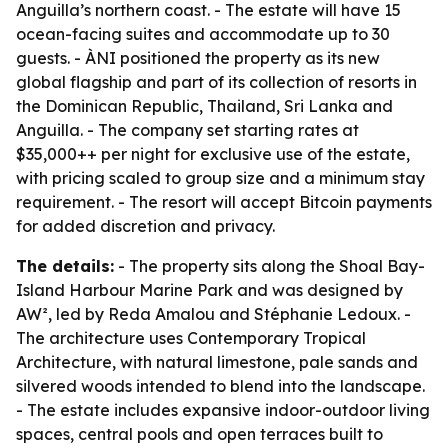
Anguilla’s northern coast. - The estate will have 15
ocean-facing suites and accommodate up to 30
guests. - ÀNI positioned the property as its new
global flagship and part of its collection of resorts in
the Dominican Republic, Thailand, Sri Lanka and
Anguilla. - The company set starting rates at
$35,000++ per night for exclusive use of the estate,
with pricing scaled to group size and a minimum stay
requirement. - The resort will accept Bitcoin payments
for added discretion and privacy.
The details:
- The property sits along the Shoal Bay-
Island Harbour Marine Park and was designed by
AW², led by Reda Amalou and Stéphanie Ledoux. -
The architecture uses Contemporary Tropical
Architecture, with natural limestone, pale sands and
silvered woods intended to blend into the landscape.
- The estate includes expansive indoor-outdoor living
spaces, central pools and open terraces built to