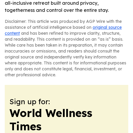
all-inclusive retreat built around privacy,
togetherness and control over the entire stay.
Disclaimer: This article was produced by AGP Wire with the
assistance of artificial intelligence based on
original source
content
and has been refined to improve clarity, structure,
and readability. This content is provided on an “as is” basis.
While care has been taken in its preparation, it may contain
inaccuracies or omissions, and readers should consult the
original source and independently verify key information
where appropriate. This content is for informational purposes
only and does not constitute legal, financial, investment, or
other professional advice.
Sign up for:
World Wellness
Times