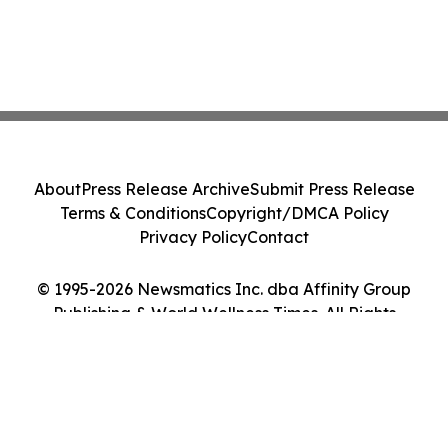
About
Press Release Archive
Submit Press Release
Terms & Conditions
Copyright/DMCA Policy
Privacy Policy
Contact
© 1995-2026 Newsmatics Inc. dba Affinity Group
Publishing & World Wellness Times. All Rights
Reserved.
Cookie Settings / Your Privacy Choices