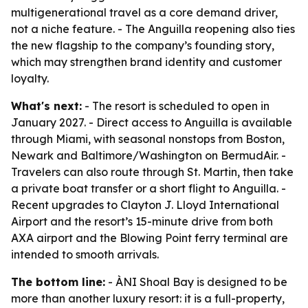
multigenerational travel as a core demand driver,
not a niche feature. - The Anguilla reopening also ties
the new flagship to the company’s founding story,
which may strengthen brand identity and customer
loyalty.
What's next:
- The resort is scheduled to open in
January 2027. - Direct access to Anguilla is available
through Miami, with seasonal nonstops from Boston,
Newark and Baltimore/Washington on BermudAir. -
Travelers can also route through St. Martin, then take
a private boat transfer or a short flight to Anguilla. -
Recent upgrades to Clayton J. Lloyd International
Airport and the resort’s 15-minute drive from both
AXA airport and the Blowing Point ferry terminal are
intended to smooth arrivals.
The bottom line:
- ÀNI Shoal Bay is designed to be
more than another luxury resort: it is a full-property,