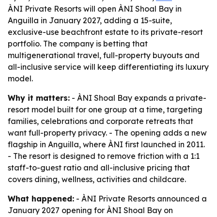
ÀNI Private Resorts will open ÀNI Shoal Bay in
Anguilla in January 2027, adding a 15-suite,
exclusive-use beachfront estate to its private-resort
portfolio. The company is betting that
multigenerational travel, full-property buyouts and
all-inclusive service will keep differentiating its luxury
model.
Why it matters:
- ÀNI Shoal Bay expands a private-
resort model built for one group at a time, targeting
families, celebrations and corporate retreats that
want full-property privacy. - The opening adds a new
flagship in Anguilla, where ÀNI first launched in 2011.
- The resort is designed to remove friction with a 1:1
staff-to-guest ratio and all-inclusive pricing that
covers dining, wellness, activities and childcare.
What happened:
- ÀNI Private Resorts announced a
January 2027 opening for ÀNI Shoal Bay on