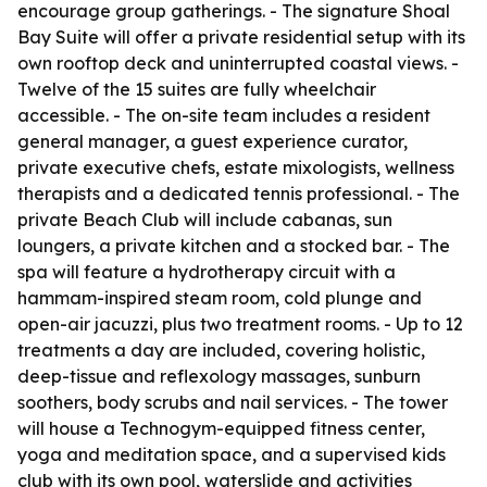
encourage group gatherings. - The signature Shoal
Bay Suite will offer a private residential setup with its
own rooftop deck and uninterrupted coastal views. -
Twelve of the 15 suites are fully wheelchair
accessible. - The on-site team includes a resident
general manager, a guest experience curator,
private executive chefs, estate mixologists, wellness
therapists and a dedicated tennis professional. - The
private Beach Club will include cabanas, sun
loungers, a private kitchen and a stocked bar. - The
spa will feature a hydrotherapy circuit with a
hammam-inspired steam room, cold plunge and
open-air jacuzzi, plus two treatment rooms. - Up to 12
treatments a day are included, covering holistic,
deep-tissue and reflexology massages, sunburn
soothers, body scrubs and nail services. - The tower
will house a Technogym-equipped fitness center,
yoga and meditation space, and a supervised kids
club with its own pool, waterslide and activities