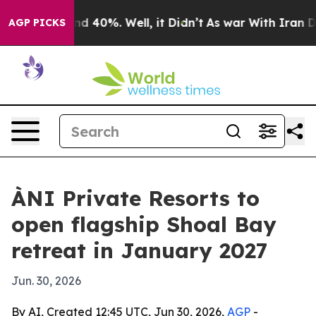
r Around 40%. Well, it Didn’t
As war With Iran Drove
AGP PICKS
ÀNI Private Resorts to
open flagship Shoal Bay
retreat in January 2027
Jun. 30, 2026
By AI, Created 12:45 UTC, Jun 30, 2026,
AGP
-