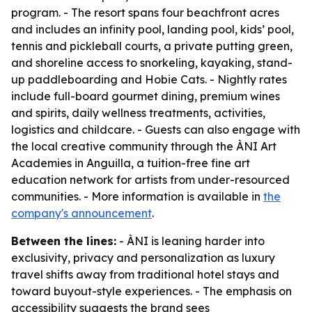
program. - The resort spans four beachfront acres
and includes an infinity pool, landing pool, kids’ pool,
tennis and pickleball courts, a private putting green,
and shoreline access to snorkeling, kayaking, stand-
up paddleboarding and Hobie Cats. - Nightly rates
include full-board gourmet dining, premium wines
and spirits, daily wellness treatments, activities,
logistics and childcare. - Guests can also engage with
the local creative community through the ÀNI Art
Academies in Anguilla, a tuition-free fine art
education network for artists from under-resourced
communities. - More information is available in
the
company's announcement
.
Between the lines:
- ÀNI is leaning harder into
exclusivity, privacy and personalization as luxury
travel shifts away from traditional hotel stays and
toward buyout-style experiences. - The emphasis on
accessibility suggests the brand sees