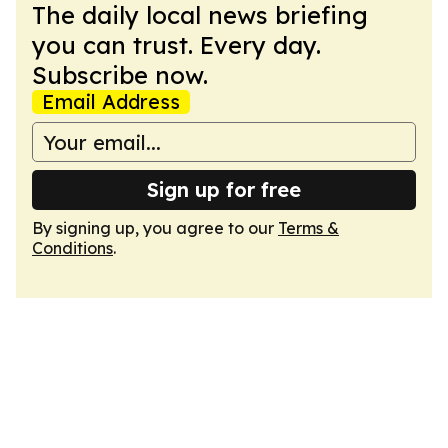
The daily local news briefing
you can trust. Every day.
Subscribe now.
Email Address
Sign up for free
By signing up, you agree to our
Terms &
Conditions
.