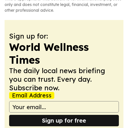
only and does not constitute legal, financial, investment, or
other professional advice.
Sign up for:
World Wellness
Times
The daily local news briefing
you can trust. Every day.
Subscribe now.
Email Address
Sign up for free