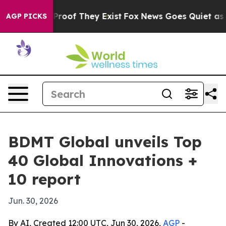
ffers no Proof They Exist
Fox News Goes Quiet as 'Mag
AGP PICKS
BDMT Global unveils Top
40 Global Innovations +
10 report
Jun. 30, 2026
By AI, Created 12:00 UTC, Jun 30, 2026,
AGP
-