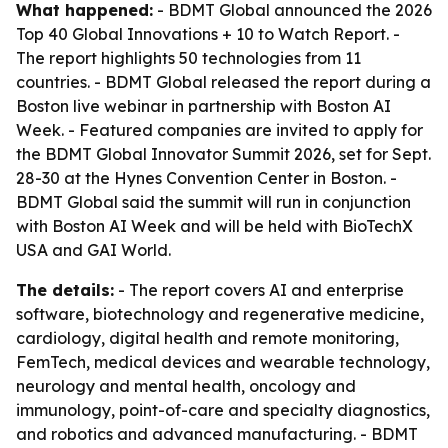
What happened:
- BDMT Global announced the 2026
Top 40 Global Innovations + 10 to Watch Report. -
The report highlights 50 technologies from 11
countries. - BDMT Global released the report during a
Boston live webinar in partnership with Boston AI
Week. - Featured companies are invited to apply for
the BDMT Global Innovator Summit 2026, set for Sept.
28-30 at the Hynes Convention Center in Boston. -
BDMT Global said the summit will run in conjunction
with Boston AI Week and will be held with BioTechX
USA and GAI World.
The details:
- The report covers AI and enterprise
software, biotechnology and regenerative medicine,
cardiology, digital health and remote monitoring,
FemTech, medical devices and wearable technology,
neurology and mental health, oncology and
immunology, point-of-care and specialty diagnostics,
and robotics and advanced manufacturing. - BDMT