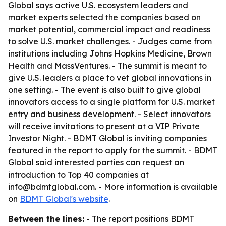
Global says active U.S. ecosystem leaders and
market experts selected the companies based on
market potential, commercial impact and readiness
to solve U.S. market challenges. - Judges came from
institutions including Johns Hopkins Medicine, Brown
Health and MassVentures. - The summit is meant to
give U.S. leaders a place to vet global innovations in
one setting. - The event is also built to give global
innovators access to a single platform for U.S. market
entry and business development. - Select innovators
will receive invitations to present at a VIP Private
Investor Night. - BDMT Global is inviting companies
featured in the report to apply for the summit. - BDMT
Global said interested parties can request an
introduction to Top 40 companies at
info@bdmtglobal.com. - More information is available
on
BDMT Global's website
.
Between the lines:
- The report positions BDMT