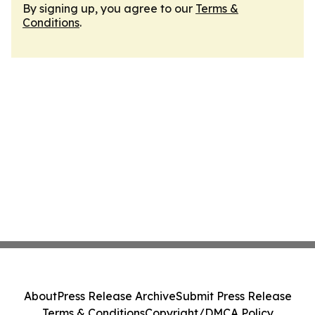
By signing up, you agree to our
Terms &
Conditions
.
About
Press Release Archive
Submit Press Release
Terms & Conditions
Copyright/DMCA Policy