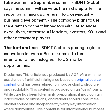
take part in the September summit. - BDMT Global
says the summit will serve as the next step after the
report by turning awareness into cross-industry
business development. - The company plans to use
the event to connect innovators with life sciences
executives, enterprise AI leaders, investors, KOLs and
other ecosystem players.
The bottom line:
- BDMT Global is pairing a global
innovation list with a Boston summit to turn
international technologies into U.S. market
opportunities.
Disclaimer: This article was produced by AGP Wire with the
assistance of artificial intelligence based on
original source
content
and has been refined to improve clarity, structure,
and readability. This content is provided on an “as is” basis.
While care has been taken in its preparation, it may contain
inaccuracies or omissions, and readers should consult the
original source and independently verify key information
where appropriate. This content is for informational purposes