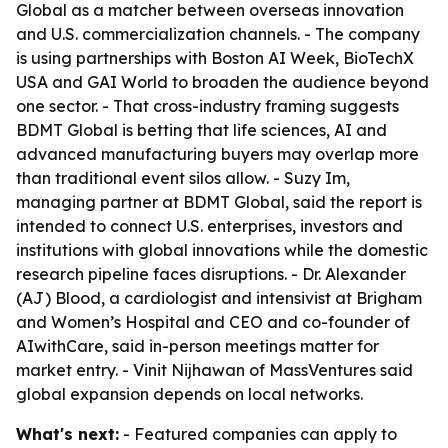
Global as a matcher between overseas innovation
and U.S. commercialization channels. - The company
is using partnerships with Boston AI Week, BioTechX
USA and GAI World to broaden the audience beyond
one sector. - That cross-industry framing suggests
BDMT Global is betting that life sciences, AI and
advanced manufacturing buyers may overlap more
than traditional event silos allow. - Suzy Im,
managing partner at BDMT Global, said the report is
intended to connect U.S. enterprises, investors and
institutions with global innovations while the domestic
research pipeline faces disruptions. - Dr. Alexander
(AJ) Blood, a cardiologist and intensivist at Brigham
and Women’s Hospital and CEO and co-founder of
AIwithCare, said in-person meetings matter for
market entry. - Vinit Nijhawan of MassVentures said
global expansion depends on local networks.
What's next:
- Featured companies can apply to