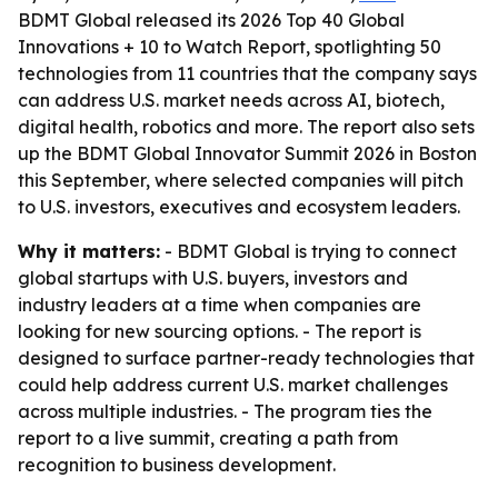
BDMT Global released its 2026 Top 40 Global
Innovations + 10 to Watch Report, spotlighting 50
technologies from 11 countries that the company says
can address U.S. market needs across AI, biotech,
digital health, robotics and more. The report also sets
up the BDMT Global Innovator Summit 2026 in Boston
this September, where selected companies will pitch
to U.S. investors, executives and ecosystem leaders.
Why it matters:
- BDMT Global is trying to connect
global startups with U.S. buyers, investors and
industry leaders at a time when companies are
looking for new sourcing options. - The report is
designed to surface partner-ready technologies that
could help address current U.S. market challenges
across multiple industries. - The program ties the
report to a live summit, creating a path from
recognition to business development.