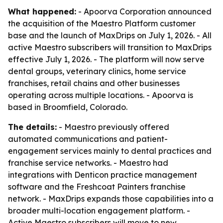
What happened:
- Apoorva Corporation announced
the acquisition of the Maestro Platform customer
base and the launch of MaxDrips on July 1, 2026. - All
active Maestro subscribers will transition to MaxDrips
effective July 1, 2026. - The platform will now serve
dental groups, veterinary clinics, home service
franchises, retail chains and other businesses
operating across multiple locations. - Apoorva is
based in Broomfield, Colorado.
The details:
- Maestro previously offered
automated communications and patient-
engagement services mainly to dental practices and
franchise service networks. - Maestro had
integrations with Denticon practice management
software and the Freshcoat Painters franchise
network. - MaxDrips expands those capabilities into a
broader multi-location engagement platform. -
Active Maestro subscribers will move to new