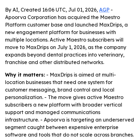
By AI, Created 16:06 UTC, Jul 01, 2026,
AGP
-
Apoorva Corporation has acquired the Maestro
Platform customer base and launched MaxDrips, a
new engagement platform for businesses with
multiple locations. Active Maestro subscribers will
move to MaxDrips on July 1, 2026, as the company
expands beyond dental practices into veterinary,
franchise and other distributed networks.
Why it matters:
- MaxDrips is aimed at multi-
location businesses that need one system for
customer messaging, brand control and local
personalization. - The move gives active Maestro
subscribers a new platform with broader vertical
support and managed communications
infrastructure. - Apoorva is targeting an underserved
segment caught between expensive enterprise
software and tools that do not scale across branches.