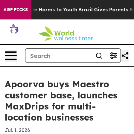
nd to Abate Harms to Youth
Brazil Gives Parents Social
AGP PICKS
Apoorva buys Maestro
customer base, launches
MaxDrips for multi-
location businesses
Jul. 1, 2026