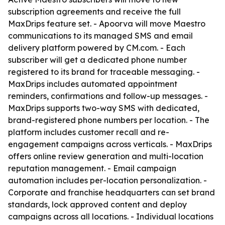
subscription agreements and receive the full
MaxDrips feature set. - Apoorva will move Maestro
communications to its managed SMS and email
delivery platform powered by CM.com. - Each
subscriber will get a dedicated phone number
registered to its brand for traceable messaging. -
MaxDrips includes automated appointment
reminders, confirmations and follow-up messages. -
MaxDrips supports two-way SMS with dedicated,
brand-registered phone numbers per location. - The
platform includes customer recall and re-
engagement campaigns across verticals. - MaxDrips
offers online review generation and multi-location
reputation management. - Email campaign
automation includes per-location personalization. -
Corporate and franchise headquarters can set brand
standards, lock approved content and deploy
campaigns across all locations. - Individual locations