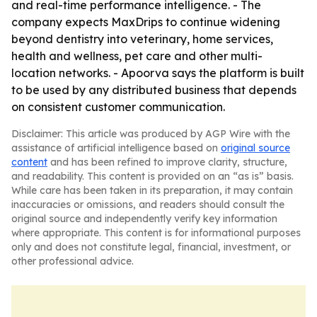
and real-time performance intelligence. - The
company expects MaxDrips to continue widening
beyond dentistry into veterinary, home services,
health and wellness, pet care and other multi-
location networks. - Apoorva says the platform is built
to be used by any distributed business that depends
on consistent customer communication.
Disclaimer: This article was produced by AGP Wire with the
assistance of artificial intelligence based on
original source
content
and has been refined to improve clarity, structure,
and readability. This content is provided on an “as is” basis.
While care has been taken in its preparation, it may contain
inaccuracies or omissions, and readers should consult the
original source and independently verify key information
where appropriate. This content is for informational purposes
only and does not constitute legal, financial, investment, or
other professional advice.