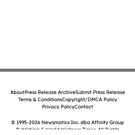
About
Press Release Archive
Submit Press Release
Terms & Conditions
Copyright/DMCA Policy
Privacy Policy
Contact
© 1995-2026 Newsmatics Inc. dba Affinity Group
Publishing & World Wellness Times. All Rights