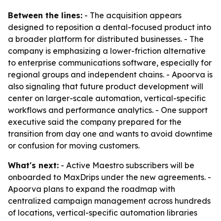
Between the lines:
- The acquisition appears
designed to reposition a dental-focused product into
a broader platform for distributed businesses. - The
company is emphasizing a lower-friction alternative
to enterprise communications software, especially for
regional groups and independent chains. - Apoorva is
also signaling that future product development will
center on larger-scale automation, vertical-specific
workflows and performance analytics. - One support
executive said the company prepared for the
transition from day one and wants to avoid downtime
or confusion for moving customers.
What's next:
- Active Maestro subscribers will be
onboarded to MaxDrips under the new agreements. -
Apoorva plans to expand the roadmap with
centralized campaign management across hundreds
of locations, vertical-specific automation libraries