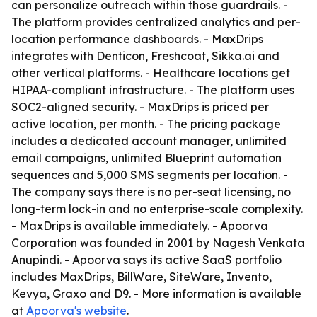
can personalize outreach within those guardrails. -
The platform provides centralized analytics and per-
location performance dashboards. - MaxDrips
integrates with Denticon, Freshcoat, Sikka.ai and
other vertical platforms. - Healthcare locations get
HIPAA-compliant infrastructure. - The platform uses
SOC2-aligned security. - MaxDrips is priced per
active location, per month. - The pricing package
includes a dedicated account manager, unlimited
email campaigns, unlimited Blueprint automation
sequences and 5,000 SMS segments per location. -
The company says there is no per-seat licensing, no
long-term lock-in and no enterprise-scale complexity.
- MaxDrips is available immediately. - Apoorva
Corporation was founded in 2001 by Nagesh Venkata
Anupindi. - Apoorva says its active SaaS portfolio
includes MaxDrips, BillWare, SiteWare, Invento,
Kevya, Graxo and D9. - More information is available
at
Apoorva's website
.