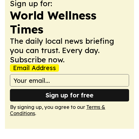
Sign up for:
World Wellness
Times
The daily local news briefing
you can trust. Every day.
Subscribe now.
Email Address
Sign up for free
By signing up, you agree to our
Terms &
Conditions
.