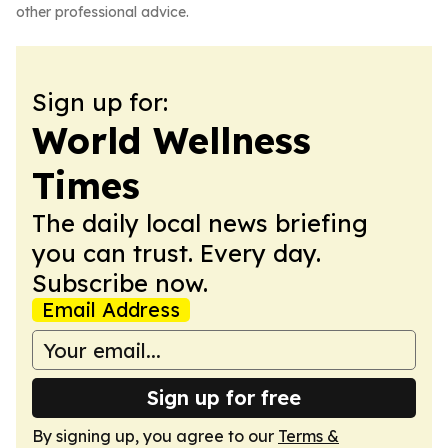
other professional advice.
Sign up for:
World Wellness
Times
The daily local news briefing
you can trust. Every day.
Subscribe now.
Email Address
Sign up for free
By signing up, you agree to our
Terms &