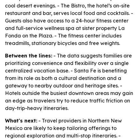
cool desert evenings. - The Bistro, the hotel’s on-site
restaurant and bar, serves local food and cocktails. -
Guests also have access to a 24-hour fitness center
and full-service wellness spa at sister property La
Fonda on the Plaza. - The fitness center includes
treadmills, stationary bicycles and free weights.
Between the lines:
- The data suggests families are
prioritizing convenience and flexibility over a single
centralized vacation base. - Santa Fe is benefiting
from its role as both a cultural destination and a
gateway to nearby outdoor and heritage sites. -
Hotels outside the busiest downtown areas may gain
an edge as travelers try to reduce traffic friction on
day-trip-heavy itineraries.
What's next:
- Travel providers in Northern New
Mexico are likely to keep tailoring offerings to
regional exploration and multi-stop itineraries. -