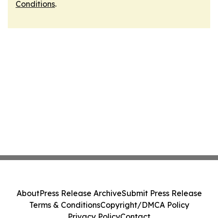
Conditions
.
About
Press Release Archive
Submit Press Release
Terms & Conditions
Copyright/DMCA Policy
Privacy Policy
Contact