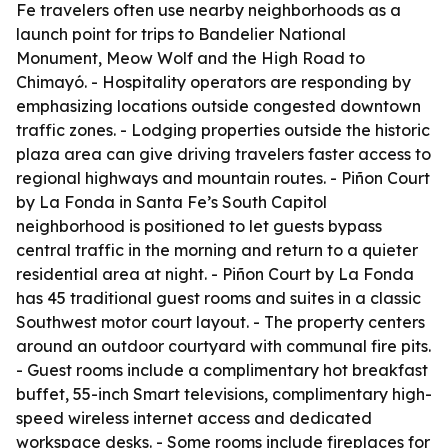
Fe travelers often use nearby neighborhoods as a
launch point for trips to Bandelier National
Monument, Meow Wolf and the High Road to
Chimayó. - Hospitality operators are responding by
emphasizing locations outside congested downtown
traffic zones. - Lodging properties outside the historic
plaza area can give driving travelers faster access to
regional highways and mountain routes. - Piñon Court
by La Fonda in Santa Fe’s South Capitol
neighborhood is positioned to let guests bypass
central traffic in the morning and return to a quieter
residential area at night. - Piñon Court by La Fonda
has 45 traditional guest rooms and suites in a classic
Southwest motor court layout. - The property centers
around an outdoor courtyard with communal fire pits.
- Guest rooms include a complimentary hot breakfast
buffet, 55-inch Smart televisions, complimentary high-
speed wireless internet access and dedicated
workspace desks. - Some rooms include fireplaces for