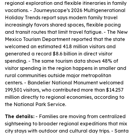
regional exploration and flexible itineraries in family
vacations. - Journeyscape’s 2026 Multigenerational
Holiday Trends report says modern family travel
increasingly favors shared spaces, flexible pacing
and transit routes that limit travel fatigue. - The New
Mexico Tourism Department reported that the state
welcomed an estimated 41.8 million visitors and
generated a record $8.6 billion in direct visitor
spending. - The same tourism data shows 48% of
visitor spending in the region happens in smaller and
rural communities outside major metropolitan
centers. - Bandelier National Monument welcomed
199,501 visitors, who contributed more than $14.257
million directly to regional economies, according to
the National Park Service.
The details:
- Families are moving from centralized
sightseeing to broader regional expeditions that mix
city stays with outdoor and cultural day trips. - Santa