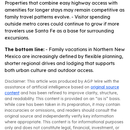
Properties that combine easy highway access with
amenities for longer stays may remain competitive as
family travel patterns evolve. - Visitor spending
outside metro cores could continue to grow if more
travelers use Santa Fe as a base for surrounding
excursions.
The bottom line:
- Family vacations in Northern New
Mexico are increasingly defined by flexible planning,
shorter regional drives and lodging that supports
both urban culture and outdoor access.
Disclaimer: This article was produced by AGP Wire with the
assistance of artificial intelligence based on
original source
content
and has been refined to improve clarity, structure,
and readability. This content is provided on an “as is” basis.
While care has been taken in its preparation, it may contain
inaccuracies or omissions, and readers should consult the
original source and independently verify key information
where appropriate. This content is for informational purposes
only and does not constitute legal, financial, investment, or