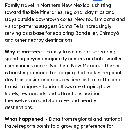
Family travel in Northern New Mexico is shifting
toward flexible itineraries, regional day trips and
stays outside downtown cores. New tourism data and
visitor patterns suggest Santa Fe is increasingly
serving as a base for exploring Bandelier, Chimayó
and other nearby destinations.
Why it matters:
- Family travelers are spreading
spending beyond major city centers and into smaller
communities across Northern New Mexico. - The shift
is boosting demand for lodging that makes regional
day trips easier and reduces time lost to traffic and
transit fatigue. - Tourism flows are shaping how
hotels, restaurants and attractions position
themselves around Santa Fe and nearby
destinations.
What happened:
- Data from regional and national
travel reports points to a growing preference for