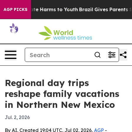
und to Abate Harms to Youth
Brazil Gives Parents Soci
AGP PICKS
Regional day trips
reshape family vacations
in Northern New Mexico
Jul. 2, 2026
By AI, Created 19:04 UTC, Jul 02, 2026,
AGP
-