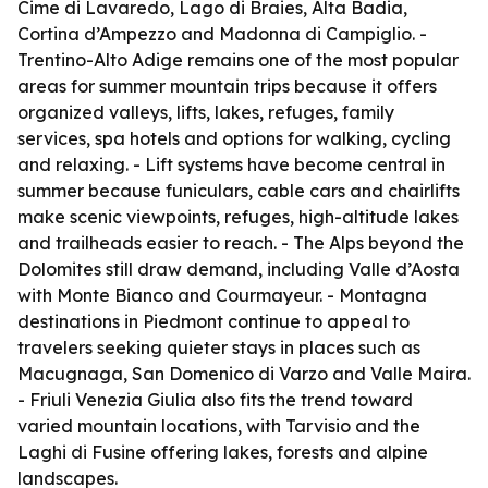
Cime di Lavaredo, Lago di Braies, Alta Badia,
Cortina d’Ampezzo and Madonna di Campiglio. -
Trentino-Alto Adige remains one of the most popular
areas for summer mountain trips because it offers
organized valleys, lifts, lakes, refuges, family
services, spa hotels and options for walking, cycling
and relaxing. - Lift systems have become central in
summer because funiculars, cable cars and chairlifts
make scenic viewpoints, refuges, high-altitude lakes
and trailheads easier to reach. - The Alps beyond the
Dolomites still draw demand, including Valle d’Aosta
with Monte Bianco and Courmayeur. - Montagna
destinations in Piedmont continue to appeal to
travelers seeking quieter stays in places such as
Macugnaga, San Domenico di Varzo and Valle Maira.
- Friuli Venezia Giulia also fits the trend toward
varied mountain locations, with Tarvisio and the
Laghi di Fusine offering lakes, forests and alpine
landscapes.