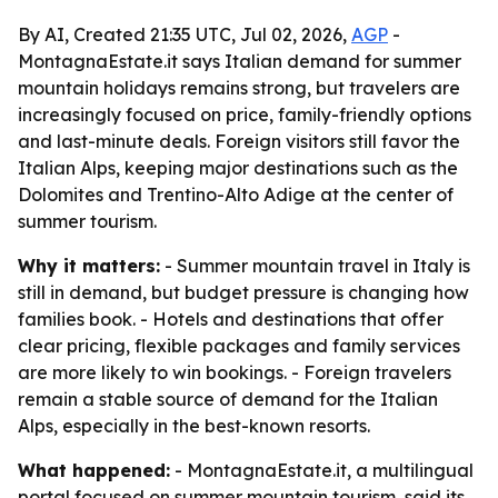
By AI, Created 21:35 UTC, Jul 02, 2026,
AGP
-
MontagnaEstate.it says Italian demand for summer
mountain holidays remains strong, but travelers are
increasingly focused on price, family-friendly options
and last-minute deals. Foreign visitors still favor the
Italian Alps, keeping major destinations such as the
Dolomites and Trentino-Alto Adige at the center of
summer tourism.
Why it matters:
- Summer mountain travel in Italy is
still in demand, but budget pressure is changing how
families book. - Hotels and destinations that offer
clear pricing, flexible packages and family services
are more likely to win bookings. - Foreign travelers
remain a stable source of demand for the Italian
Alps, especially in the best-known resorts.
What happened:
- MontagnaEstate.it, a multilingual
portal focused on summer mountain tourism, said its