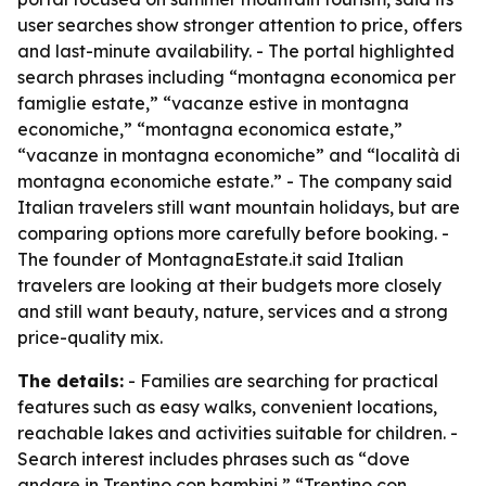
user searches show stronger attention to price, offers
and last-minute availability. - The portal highlighted
search phrases including “montagna economica per
famiglie estate,” “vacanze estive in montagna
economiche,” “montagna economica estate,”
“vacanze in montagna economiche” and “località di
montagna economiche estate.” - The company said
Italian travelers still want mountain holidays, but are
comparing options more carefully before booking. -
The founder of MontagnaEstate.it said Italian
travelers are looking at their budgets more closely
and still want beauty, nature, services and a strong
price-quality mix.
The details:
- Families are searching for practical
features such as easy walks, convenient locations,
reachable lakes and activities suitable for children. -
Search interest includes phrases such as “dove
andare in Trentino con bambini,” “Trentino con