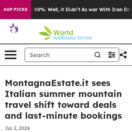
Around 40%. Well, it Didn’t
As war With Iran Drove o
AGP PICKS
MontagnaEstate.it sees
Italian summer mountain
travel shift toward deals
and last-minute bookings
Jul. 2, 2026