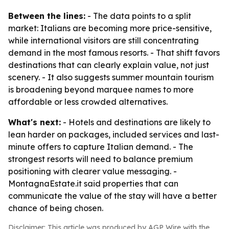
Between the lines:
- The data points to a split
market: Italians are becoming more price-sensitive,
while international visitors are still concentrating
demand in the most famous resorts. - That shift favors
destinations that can clearly explain value, not just
scenery. - It also suggests summer mountain tourism
is broadening beyond marquee names to more
affordable or less crowded alternatives.
What's next:
- Hotels and destinations are likely to
lean harder on packages, included services and last-
minute offers to capture Italian demand. - The
strongest resorts will need to balance premium
positioning with clearer value messaging. -
MontagnaEstate.it said properties that can
communicate the value of the stay will have a better
chance of being chosen.
Disclaimer: This article was produced by AGP Wire with the