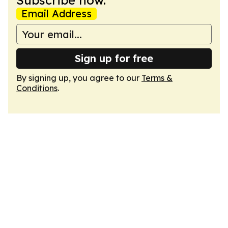
Subscribe now.
Email Address
Sign up for free
By signing up, you agree to our
Terms &
Conditions
.