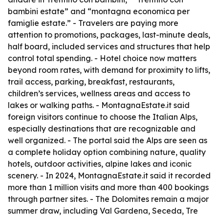
bambini estate” and “montagna economica per
famiglie estate.” - Travelers are paying more
attention to promotions, packages, last-minute deals,
half board, included services and structures that help
control total spending. - Hotel choice now matters
beyond room rates, with demand for proximity to lifts,
trail access, parking, breakfast, restaurants,
children’s services, wellness areas and access to
lakes or walking paths. - MontagnaEstate.it said
foreign visitors continue to choose the Italian Alps,
especially destinations that are recognizable and
well organized. - The portal said the Alps are seen as
a complete holiday option combining nature, quality
hotels, outdoor activities, alpine lakes and iconic
scenery. - In 2024, MontagnaEstate.it said it recorded
more than 1 million visits and more than 400 bookings
through partner sites. - The Dolomites remain a major
summer draw, including Val Gardena, Seceda, Tre