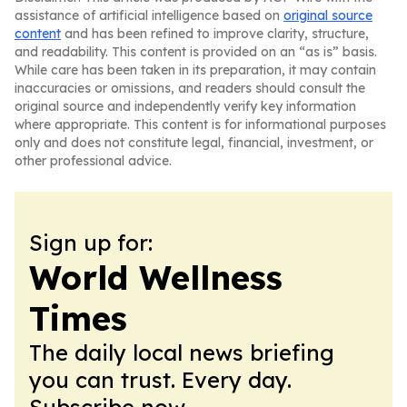
assistance of artificial intelligence based on
original source
content
and has been refined to improve clarity, structure,
and readability. This content is provided on an “as is” basis.
While care has been taken in its preparation, it may contain
inaccuracies or omissions, and readers should consult the
original source and independently verify key information
where appropriate. This content is for informational purposes
only and does not constitute legal, financial, investment, or
other professional advice.
Sign up for:
World Wellness
Times
The daily local news briefing
you can trust. Every day.