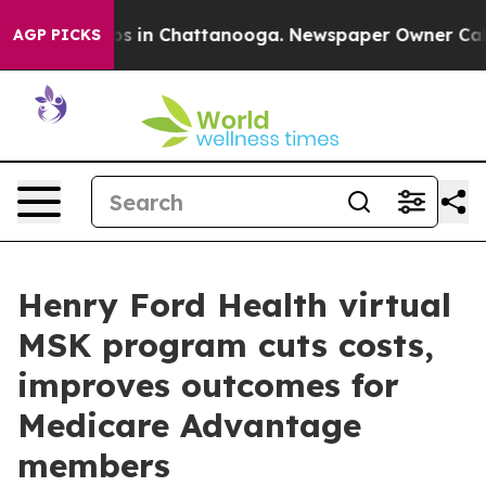
apse
Chaos in Chattanooga. Newspaper Owner Calls th
AGP PICKS
Henry Ford Health virtual
MSK program cuts costs,
improves outcomes for
Medicare Advantage
members