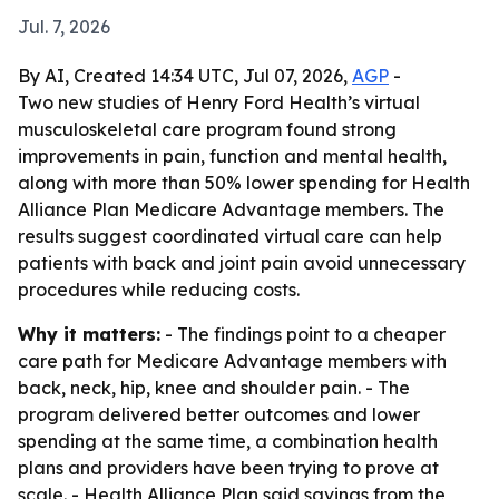
Jul. 7, 2026
By AI, Created 14:34 UTC, Jul 07, 2026,
AGP
-
Two new studies of Henry Ford Health’s virtual
musculoskeletal care program found strong
improvements in pain, function and mental health,
along with more than 50% lower spending for Health
Alliance Plan Medicare Advantage members. The
results suggest coordinated virtual care can help
patients with back and joint pain avoid unnecessary
procedures while reducing costs.
Why it matters:
- The findings point to a cheaper
care path for Medicare Advantage members with
back, neck, hip, knee and shoulder pain. - The
program delivered better outcomes and lower
spending at the same time, a combination health
plans and providers have been trying to prove at
scale. - Health Alliance Plan said savings from the