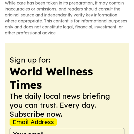
While care has been taken in its preparation, it may contain
inaccuracies or omissions, and readers should consult the
original source and independently verify key information
where appropriate. This content is for informational purposes
only and does not constitute legal, financial, investment, or
other professional advice.
Sign up for:
World Wellness
Times
The daily local news briefing
you can trust. Every day.
Subscribe now.
Email Address