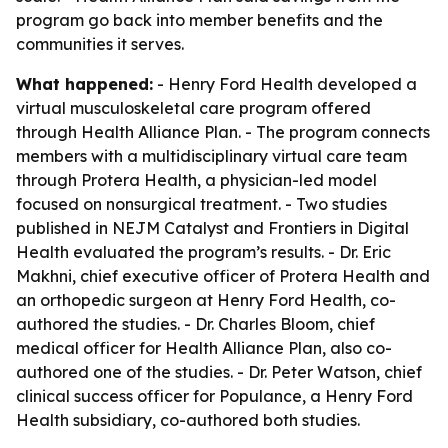
program go back into member benefits and the
communities it serves.
What happened:
- Henry Ford Health developed a
virtual musculoskeletal care program offered
through Health Alliance Plan. - The program connects
members with a multidisciplinary virtual care team
through Protera Health, a physician-led model
focused on nonsurgical treatment. - Two studies
published in NEJM Catalyst and Frontiers in Digital
Health evaluated the program’s results. - Dr. Eric
Makhni, chief executive officer of Protera Health and
an orthopedic surgeon at Henry Ford Health, co-
authored the studies. - Dr. Charles Bloom, chief
medical officer for Health Alliance Plan, also co-
authored one of the studies. - Dr. Peter Watson, chief
clinical success officer for Populance, a Henry Ford
Health subsidiary, co-authored both studies.