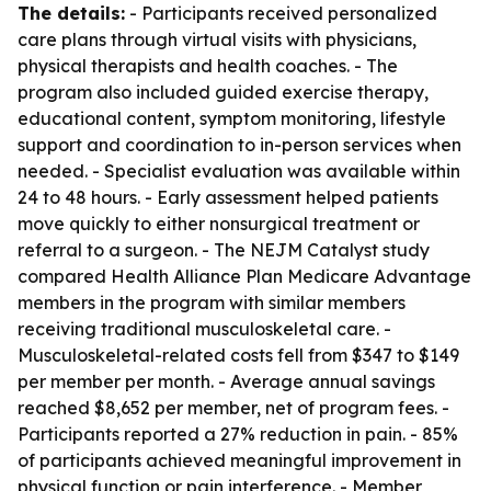
The details:
- Participants received personalized
care plans through virtual visits with physicians,
physical therapists and health coaches. - The
program also included guided exercise therapy,
educational content, symptom monitoring, lifestyle
support and coordination to in-person services when
needed. - Specialist evaluation was available within
24 to 48 hours. - Early assessment helped patients
move quickly to either nonsurgical treatment or
referral to a surgeon. - The NEJM Catalyst study
compared Health Alliance Plan Medicare Advantage
members in the program with similar members
receiving traditional musculoskeletal care. -
Musculoskeletal-related costs fell from $347 to $149
per member per month. - Average annual savings
reached $8,652 per member, net of program fees. -
Participants reported a 27% reduction in pain. - 85%
of participants achieved meaningful improvement in
physical function or pain interference. - Member