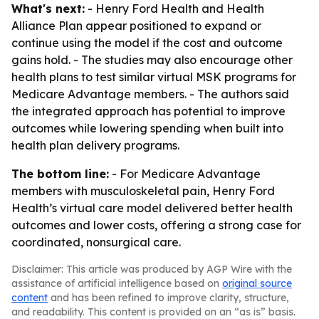
What's next:
- Henry Ford Health and Health
Alliance Plan appear positioned to expand or
continue using the model if the cost and outcome
gains hold. - The studies may also encourage other
health plans to test similar virtual MSK programs for
Medicare Advantage members. - The authors said
the integrated approach has potential to improve
outcomes while lowering spending when built into
health plan delivery programs.
The bottom line:
- For Medicare Advantage
members with musculoskeletal pain, Henry Ford
Health’s virtual care model delivered better health
outcomes and lower costs, offering a strong case for
coordinated, nonsurgical care.
Disclaimer: This article was produced by AGP Wire with the
assistance of artificial intelligence based on
original source
content
and has been refined to improve clarity, structure,
and readability. This content is provided on an “as is” basis.