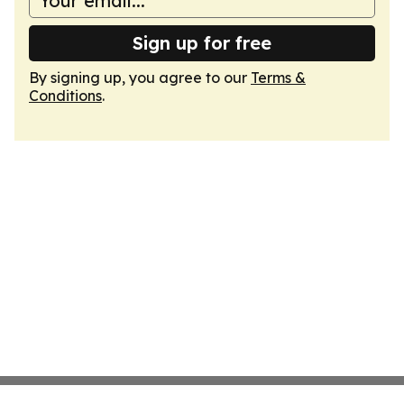
Sign up for free
By signing up, you agree to our
Terms &
Conditions
.