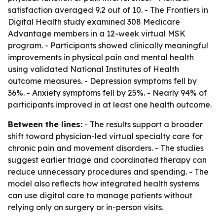
satisfaction averaged 9.2 out of 10. - The Frontiers in
Digital Health study examined 308 Medicare
Advantage members in a 12-week virtual MSK
program. - Participants showed clinically meaningful
improvements in physical pain and mental health
using validated National Institutes of Health
outcome measures. - Depression symptoms fell by
36%. - Anxiety symptoms fell by 25%. - Nearly 94% of
participants improved in at least one health outcome.
Between the lines:
- The results support a broader
shift toward physician-led virtual specialty care for
chronic pain and movement disorders. - The studies
suggest earlier triage and coordinated therapy can
reduce unnecessary procedures and spending. - The
model also reflects how integrated health systems
can use digital care to manage patients without
relying only on surgery or in-person visits.