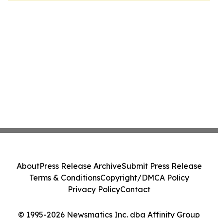
About
Press Release Archive
Submit Press Release
Terms & Conditions
Copyright/DMCA Policy
Privacy Policy
Contact
© 1995-2026 Newsmatics Inc. dba Affinity Group