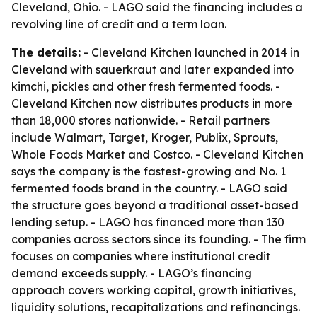
Cleveland, Ohio. - LAGO said the financing includes a
revolving line of credit and a term loan.
The details:
- Cleveland Kitchen launched in 2014 in
Cleveland with sauerkraut and later expanded into
kimchi, pickles and other fresh fermented foods. -
Cleveland Kitchen now distributes products in more
than 18,000 stores nationwide. - Retail partners
include Walmart, Target, Kroger, Publix, Sprouts,
Whole Foods Market and Costco. - Cleveland Kitchen
says the company is the fastest-growing and No. 1
fermented foods brand in the country. - LAGO said
the structure goes beyond a traditional asset-based
lending setup. - LAGO has financed more than 130
companies across sectors since its founding. - The firm
focuses on companies where institutional credit
demand exceeds supply. - LAGO’s financing
approach covers working capital, growth initiatives,
liquidity solutions, recapitalizations and refinancings.