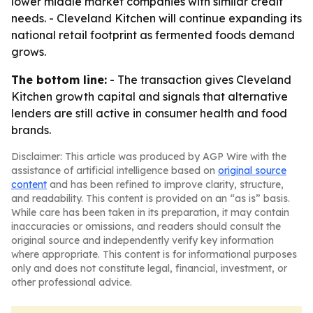
lower middle market companies with similar credit
needs. - Cleveland Kitchen will continue expanding its
national retail footprint as fermented foods demand
grows.
The bottom line:
- The transaction gives Cleveland
Kitchen growth capital and signals that alternative
lenders are still active in consumer health and food
brands.
Disclaimer: This article was produced by AGP Wire with the
assistance of artificial intelligence based on
original source
content
and has been refined to improve clarity, structure,
and readability. This content is provided on an “as is” basis.
While care has been taken in its preparation, it may contain
inaccuracies or omissions, and readers should consult the
original source and independently verify key information
where appropriate. This content is for informational purposes
only and does not constitute legal, financial, investment, or
other professional advice.