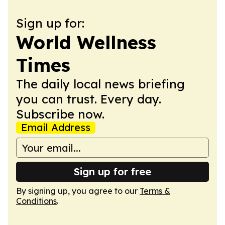
Sign up for:
World Wellness
Times
The daily local news briefing
you can trust. Every day.
Subscribe now.
Email Address
Sign up for free
By signing up, you agree to our
Terms &
Conditions
.