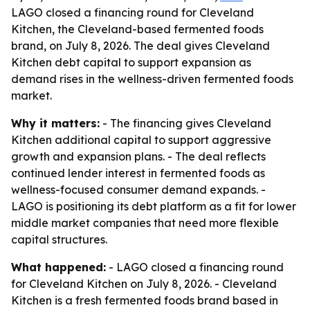
LAGO closed a financing round for Cleveland
Kitchen, the Cleveland-based fermented foods
brand, on July 8, 2026. The deal gives Cleveland
Kitchen debt capital to support expansion as
demand rises in the wellness-driven fermented foods
market.
Why it matters:
- The financing gives Cleveland
Kitchen additional capital to support aggressive
growth and expansion plans. - The deal reflects
continued lender interest in fermented foods as
wellness-focused consumer demand expands. -
LAGO is positioning its debt platform as a fit for lower
middle market companies that need more flexible
capital structures.
What happened:
- LAGO closed a financing round
for Cleveland Kitchen on July 8, 2026. - Cleveland
Kitchen is a fresh fermented foods brand based in