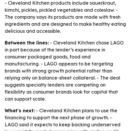
- Cleveland Kitchen products include sauerkraut,
kimchi, pickles, pickled vegetables and coleslaw. -
The company says its products are made with fresh
ingredients and are designed to make healthy eating
delicious and accessible.
Between the lines:
- Cleveland Kitchen chose LAGO
in part because of the lender’s experience in
consumer packaged goods, food and
manufacturing. - LAGO appears to be targeting
brands with strong growth potential rather than
relying only on balance-sheet collateral. - The deal
suggests specialty lenders are competing on
flexibility as consumer brands look for capital that
can support scale.
What's next:
- Cleveland Kitchen plans to use the
financing to support the next phase of growth. -
LAGO said it expects to keep backing underserved