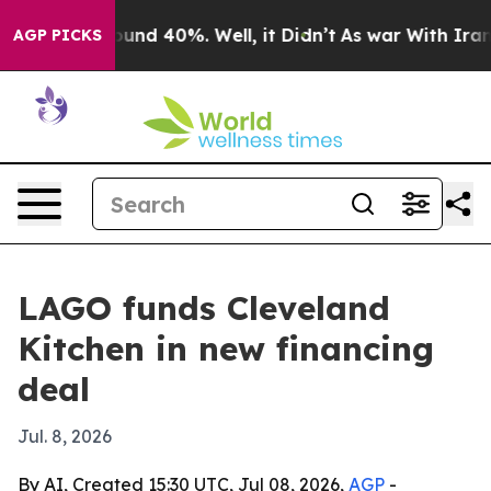
loor Around 40%. Well, it Didn’t
As war With Iran Dr
AGP PICKS
LAGO funds Cleveland
Kitchen in new financing
deal
Jul. 8, 2026
By AI, Created 15:30 UTC, Jul 08, 2026,
AGP
-