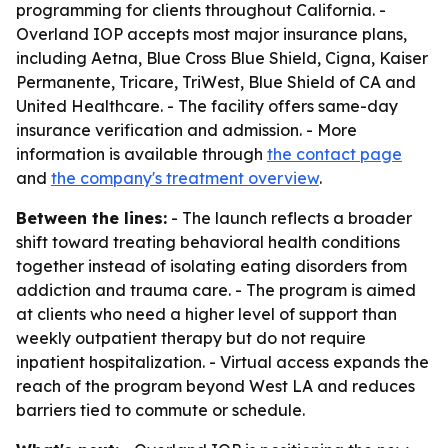
programming for clients throughout California. -
Overland IOP accepts most major insurance plans,
including Aetna, Blue Cross Blue Shield, Cigna, Kaiser
Permanente, Tricare, TriWest, Blue Shield of CA and
United Healthcare. - The facility offers same-day
insurance verification and admission. - More
information is available through
the contact page
and
the company's treatment overview
.
Between the lines:
- The launch reflects a broader
shift toward treating behavioral health conditions
together instead of isolating eating disorders from
addiction and trauma care. - The program is aimed
at clients who need a higher level of support than
weekly outpatient therapy but do not require
inpatient hospitalization. - Virtual access expands the
reach of the program beyond West LA and reduces
barriers tied to commute or schedule.