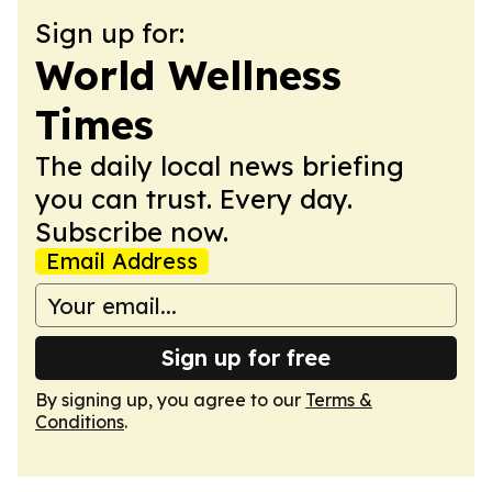
Sign up for:
World Wellness
Times
The daily local news briefing
you can trust. Every day.
Subscribe now.
Email Address
Sign up for free
By signing up, you agree to our
Terms &
Conditions
.