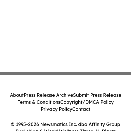
About
Press Release Archive
Submit Press Release
Terms & Conditions
Copyright/DMCA Policy
Privacy Policy
Contact
© 1995-2026 Newsmatics Inc. dba Affinity Group