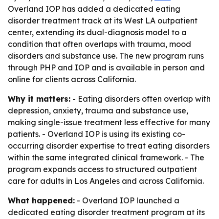
Overland IOP has added a dedicated eating
disorder treatment track at its West LA outpatient
center, extending its dual-diagnosis model to a
condition that often overlaps with trauma, mood
disorders and substance use. The new program runs
through PHP and IOP and is available in person and
online for clients across California.
Why it matters:
- Eating disorders often overlap with
depression, anxiety, trauma and substance use,
making single-issue treatment less effective for many
patients. - Overland IOP is using its existing co-
occurring disorder expertise to treat eating disorders
within the same integrated clinical framework. - The
program expands access to structured outpatient
care for adults in Los Angeles and across California.
What happened:
- Overland IOP launched a
dedicated eating disorder treatment program at its