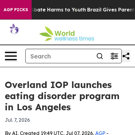
n Fund to Abate Harms to Youth
Brazil Gives Parents S
AGP PICKS
Overland IOP launches
eating disorder program
in Los Angeles
Jul. 7, 2026
By AI, Created 19:49 UTC, Jul 07, 2026,
AGP
-