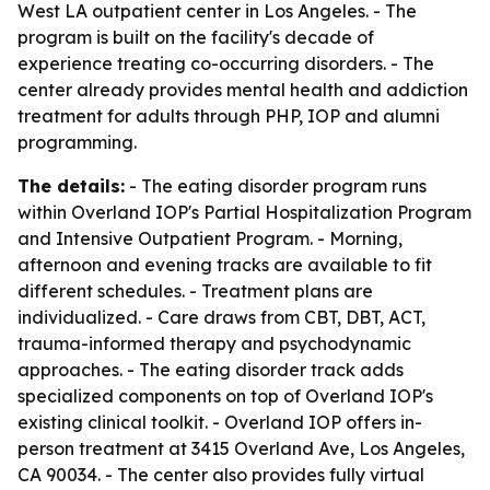
West LA outpatient center in Los Angeles. - The
program is built on the facility's decade of
experience treating co-occurring disorders. - The
center already provides mental health and addiction
treatment for adults through PHP, IOP and alumni
programming.
The details:
- The eating disorder program runs
within Overland IOP's Partial Hospitalization Program
and Intensive Outpatient Program. - Morning,
afternoon and evening tracks are available to fit
different schedules. - Treatment plans are
individualized. - Care draws from CBT, DBT, ACT,
trauma-informed therapy and psychodynamic
approaches. - The eating disorder track adds
specialized components on top of Overland IOP's
existing clinical toolkit. - Overland IOP offers in-
person treatment at 3415 Overland Ave, Los Angeles,
CA 90034. - The center also provides fully virtual