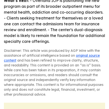
What's next:
- Overland IOP is positioning the new
program as part of its broader outpatient menu for
mental health, addiction and co-occurring disorders.
- Clients seeking treatment for themselves or a loved
one can contact the admissions team for insurance
review and enrollment. - The center's dual-diagnosis
model is likely to remain the foundation for additional
specialty care offerings.
Disclaimer: This article was produced by AGP Wire with the
assistance of artificial intelligence based on
original source
content
and has been refined to improve clarity, structure,
and readability. This content is provided on an “as is” basis.
While care has been taken in its preparation, it may contain
inaccuracies or omissions, and readers should consult the
original source and independently verify key information
where appropriate. This content is for informational purposes
only and does not constitute legal, financial, investment, or
other professional advice.