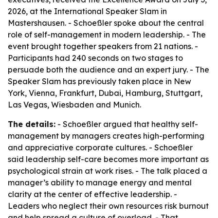
2026, at the International Speaker Slam in
Mastershausen. - Schoeßler spoke about the central
role of self-management in modern leadership. - The
event brought together speakers from 21 nations. -
Participants had 240 seconds on two stages to
persuade both the audience and an expert jury. - The
Speaker Slam has previously taken place in New
York, Vienna, Frankfurt, Dubai, Hamburg, Stuttgart,
Las Vegas, Wiesbaden and Munich.
The details:
- Schoeßler argued that healthy self-
management by managers creates high-performing
and appreciative corporate cultures. - Schoeßler
said leadership self-care becomes more important as
psychological strain at work rises. - The talk placed a
manager’s ability to manage energy and mental
clarity at the center of effective leadership. -
Leaders who neglect their own resources risk burnout
and help spread a culture of overload. - That