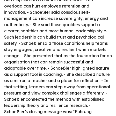
overload can hurt employee retention and
innovation. - Schoeßler said conscious self-
management can increase sovereignty, energy and
authenticity. - She said those qualities support a
clearer, healthier and more human leadership style. -
Such leadership can build trust and psychological
safety. - Schoeßler said those conditions help teams
stay engaged, creative and resilient when markets
change. - She presented that as the foundation for an
organization that can remain successful and
adaptable over time. - Schoeßler highlighted nature
as a support tool in coaching. - She described nature
as a mirror, a teacher and a place for reflection. - In
that setting, leaders can step away from operational
pressure and view complex challenges differently. -
Schoeßler connected the method with established
leadership theory and resilience research. -
Schoeßler’s closing message was: “Führung