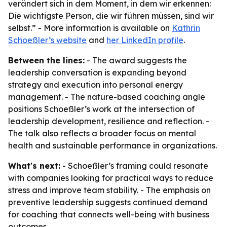
verändert sich in dem Moment, in dem wir erkennen:
Die wichtigste Person, die wir führen müssen, sind wir
selbst.” - More information is available on
Kathrin
Schoeßler’s website
and
her LinkedIn profile
.
Between the lines:
- The award suggests the
leadership conversation is expanding beyond
strategy and execution into personal energy
management. - The nature-based coaching angle
positions Schoeßler’s work at the intersection of
leadership development, resilience and reflection. -
The talk also reflects a broader focus on mental
health and sustainable performance in organizations.
What's next:
- Schoeßler’s framing could resonate
with companies looking for practical ways to reduce
stress and improve team stability. - The emphasis on
preventive leadership suggests continued demand
for coaching that connects well-being with business
outcomes.