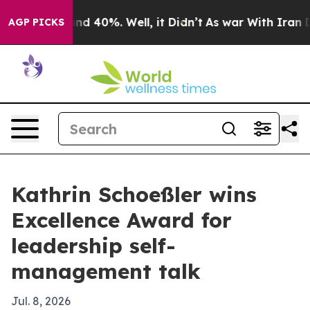
oor Around 40%. Well, it Didn’t
As war With Iran Dro
AGP PICKS
Kathrin Schoeßler wins
Excellence Award for
leadership self-
management talk
Jul. 8, 2026