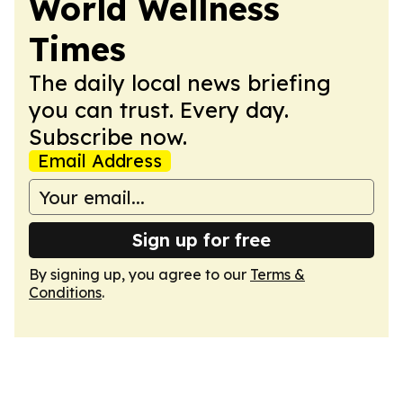
World Wellness
Times
The daily local news briefing
you can trust. Every day.
Subscribe now.
Email Address
Sign up for free
By signing up, you agree to our
Terms &
Conditions
.