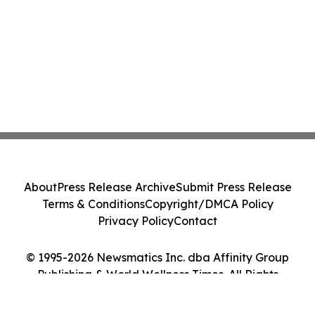
About
Press Release Archive
Submit Press Release
Terms & Conditions
Copyright/DMCA Policy
Privacy Policy
Contact
© 1995-2026 Newsmatics Inc. dba Affinity Group
Publishing & World Wellness Times. All Rights
Reserved.