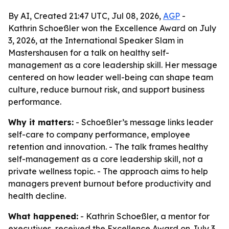
By AI, Created 21:47 UTC, Jul 08, 2026,
AGP
-
Kathrin Schoeßler won the Excellence Award on July
3, 2026, at the International Speaker Slam in
Mastershausen for a talk on healthy self-
management as a core leadership skill. Her message
centered on how leader well-being can shape team
culture, reduce burnout risk, and support business
performance.
Why it matters:
- Schoeßler’s message links leader
self-care to company performance, employee
retention and innovation. - The talk frames healthy
self-management as a core leadership skill, not a
private wellness topic. - The approach aims to help
managers prevent burnout before productivity and
health decline.
What happened:
- Kathrin Schoeßler, a mentor for
executives, received the Excellence Award on July 3,