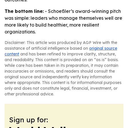
The bottom line:
- Schoeßler’s award-winning pitch
was simple: leaders who manage themselves well are
more likely to build healthier, more resilient
organizations.
Disclaimer: This article was produced by AGP Wire with the
assistance of artificial intelligence based on
original source
content
and has been refined to improve clarity, structure,
and readability. This content is provided on an “as is” basis.
While care has been taken in its preparation, it may contain
inaccuracies or omissions, and readers should consult the
original source and independently verify key information
where appropriate. This content is for informational purposes
only and does not constitute legal, financial, investment, or
other professional advice.
Sign up for: