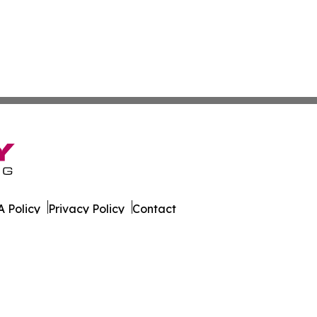
 Policy
Privacy Policy
Contact
s. All Rights Reserved.