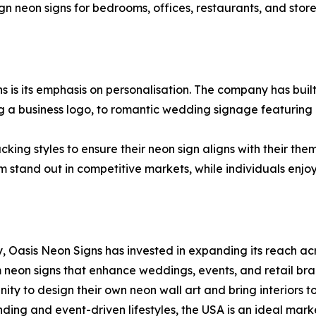
neon signs for bedrooms, offices, restaurants, and storefro
s is its emphasis on personalisation. The company has buil
g a business logo, to romantic wedding signage featuring a
cking styles to ensure their neon sign aligns with their th
 stand out in competitive markets, while individuals enjo
 Oasis Neon Signs has invested in expanding its reach acr
om neon signs that enhance weddings, events, and retail br
ity to design their own neon wall art and bring interiors t
nding and event-driven lifestyles, the USA is an ideal mark