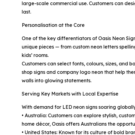
large-scale commercial use. Customers can design 
last.
Personalisation at the Core
One of the key differentiators of Oasis Neon Sign
unique pieces — from custom neon letters spellin
kids’ rooms.
Customers can select fonts, colours, sizes, and ba
shop signs and company logo neon that help them
walls into glowing statements.
Serving Key Markets with Local Expertise
With demand for LED neon signs soaring globally,
• Australia: Customers can explore stylish, cust
home décor, Oasis offers Australians the opportun
• United States: Known for its culture of bold bra