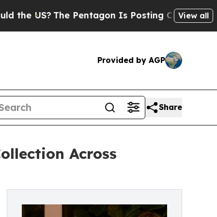
?
The Pentagon Is Posting Cryptic Biblical Mess
View all
Provided by AGP
Share
llection Across