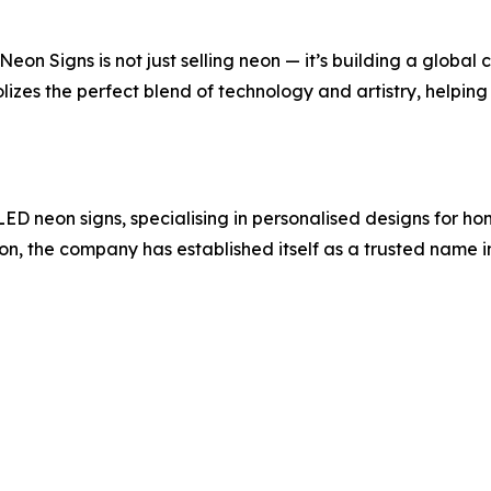
Neon Signs is not just selling neon — it’s building a global 
izes the perfect blend of technology and artistry, helping
ED neon signs, specialising in personalised designs for ho
tion, the company has established itself as a trusted name i