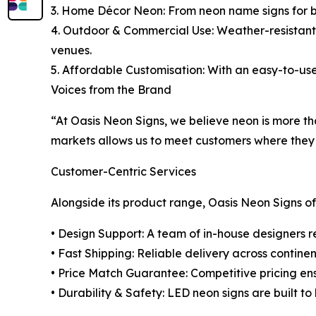
3. Home Décor Neon: From neon name signs for bedr
4. Outdoor & Commercial Use: Weather-resistant L
venues.
5. Affordable Customisation: With an easy-to-use
Voices from the Brand
“At Oasis Neon Signs, we believe neon is more th
markets allows us to meet customers where they a
Customer-Centric Services
Alongside its product range, Oasis Neon Signs of
• Design Support: A team of in-house designers re
• Fast Shipping: Reliable delivery across continen
• Price Match Guarantee: Competitive pricing e
• Durability & Safety: LED neon signs are built to