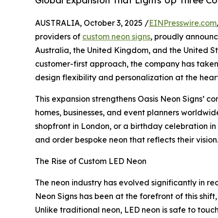
Global Expansion That Lights Up Three Co
AUSTRALIA, October 3, 2025 /
EINPresswire.com
providers of
custom neon signs
, proudly announc
Australia, the United Kingdom, and the United St
customer-first approach, the company has taken a
design flexibility and personalization at the heart 
This expansion strengthens Oasis Neon Signs’ 
homes, businesses, and event planners worldwide
shopfront in London, or a birthday celebration 
and order bespoke neon that reflects their vision
The Rise of Custom LED Neon
The neon industry has evolved significantly in r
Neon Signs has been at the forefront of this shif
Unlike traditional neon, LED neon is safe to touc