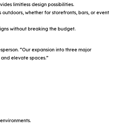
es limitless design possibilities.
outdoors, whether for storefronts, bars, or event
signs without breaking the budget.
esperson. “Our expansion into three major
, and elevate spaces.”
c environments.