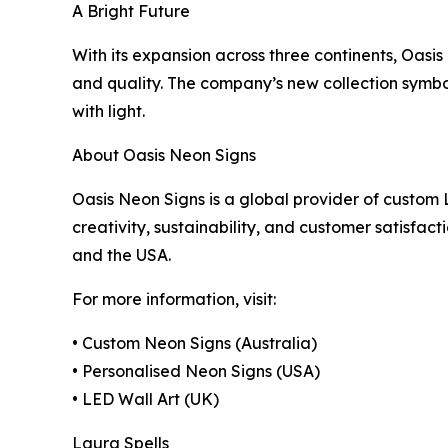
A Bright Future
With its expansion across three continents, Oasis 
and quality. The company’s new collection symbol
with light.
About Oasis Neon Signs
Oasis Neon Signs is a global provider of custom L
creativity, sustainability, and customer satisfac
and the USA.
For more information, visit:
• Custom Neon Signs (Australia)
• Personalised Neon Signs (USA)
• LED Wall Art (UK)
Laura Spells