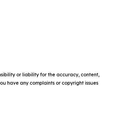
ility or liability for the accuracy, content,
f you have any complaints or copyright issues