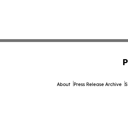
P
About
Press Release Archive
S
© 1995-2026 Newsmatics