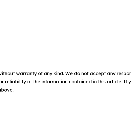
without warranty of any kind. We do not accept any responsib
r reliability of the information contained in this article. I
 above.