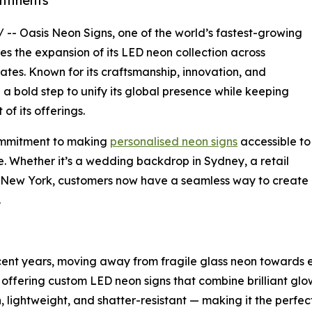
ntinents
/ -- Oasis Neon Signs, one of the world’s fastest-growing
es the expansion of its LED neon collection across
ates. Known for its craftsmanship, innovation, and
 bold step to unify its global presence while keeping
of its offerings.
commitment to making
personalised neon signs
accessible to
. Whether it’s a wedding backdrop in Sydney, a retail
in New York, customers now have a seamless way to create
.
ecent years, moving away from fragile glass neon towards e
t, offering custom LED neon signs that combine brilliant glo
h, lightweight, and shatter-resistant — making it the perfe