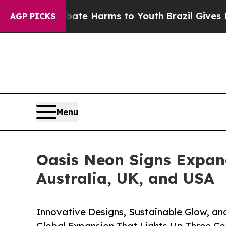
 to Abate Harms to Youth
Brazil Gives Parents So
AGP PICKS
Menu
Oasis Neon Signs Expan
Australia, UK, and USA
Innovative Designs, Sustainable Glow, an