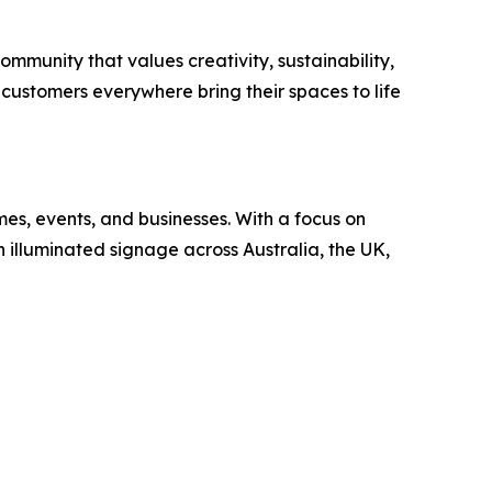
community that values creativity, sustainability,
 customers everywhere bring their spaces to life
mes, events, and businesses. With a focus on
n illuminated signage across Australia, the UK,