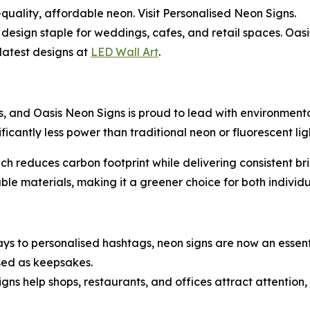
-quality, affordable neon. Visit Personalised Neon Signs.
design staple for weddings, cafes, and retail spaces. Oas
 latest designs at
LED Wall Art
.
s, and Oasis Neon Signs is proud to lead with environmental
icantly less power than traditional neon or fluorescent lig
h reduces carbon footprint while delivering consistent brig
able materials, making it a greener choice for both individ
s to personalised hashtags, neon signs are now an essentia
used as keepsakes.
gns help shops, restaurants, and offices attract attention,