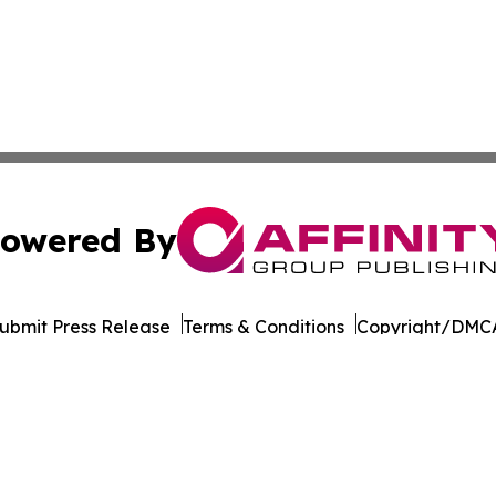
owered By
ubmit Press Release
Terms & Conditions
Copyright/DMCA
 Inc. dba Affinity Group Publishing & World Wellness Time
Cookie Settings / Your Privacy Choices