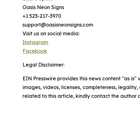
Oasis Neon Signs
+1 523-217-3970
support@oasisneonsigns.com
Visit us on social media:
Instagram
Facebook
Legal Disclaimer:
EIN Presswire provides this news content "as is" 
images, videos, licenses, completeness, legality, o
related to this article, kindly contact the author