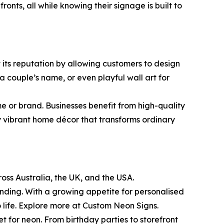
nts, all while knowing their signage is built to
t its reputation by allowing customers to design
 couple’s name, or even playful wall art for
eme or brand. Businesses benefit from high-quality
y vibrant home décor that transforms ordinary
oss Australia, the UK, and the USA.
anding. With a growing appetite for personalised
o life. Explore more at Custom Neon Signs.
et for neon. From birthday parties to storefront