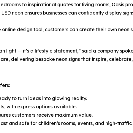
ooms to inspirational quotes for living rooms, Oasis provid
ED neon ensures businesses can confidently display signs 
 online design tool, customers can create their own neon 
an light — it’s a lifestyle statement,” said a company spok
re, delivering bespoke neon signs that inspire, celebrate
fers:
ady to turn ideas into glowing reality.
ts, with express options available.
nsures customers receive maximum value.
 last and safe for children’s rooms, events, and high-traffi