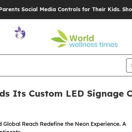
cial Media Controls for Their Kids. Should the US
ds Its Custom LED Signage Co
d Global Reach Redefine the Neon Experience. A