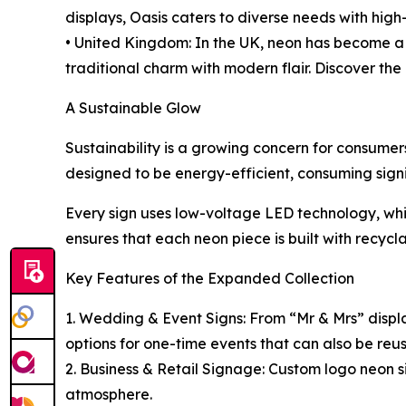
displays, Oasis caters to diverse needs with high
• United Kingdom: In the UK, neon has become a 
traditional charm with modern flair. Discover the
A Sustainable Glow
Sustainability is a growing concern for consumer
designed to be energy-efficient, consuming signif
Every sign uses low-voltage LED technology, whic
ensures that each neon piece is built with recycl
Key Features of the Expanded Collection
1. Wedding & Event Signs: From “Mr & Mrs” display
options for one-time events that can also be re
2. Business & Retail Signage: Custom logo neon si
atmosphere.