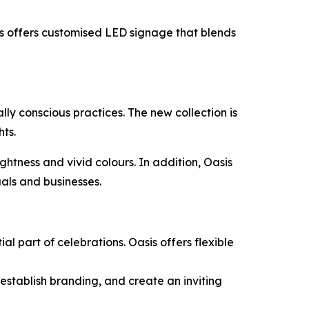
is offers customised LED signage that blends
ly conscious practices. The new collection is
hts.
htness and vivid colours. In addition, Oasis
uals and businesses.
l part of celebrations. Oasis offers flexible
 establish branding, and create an inviting