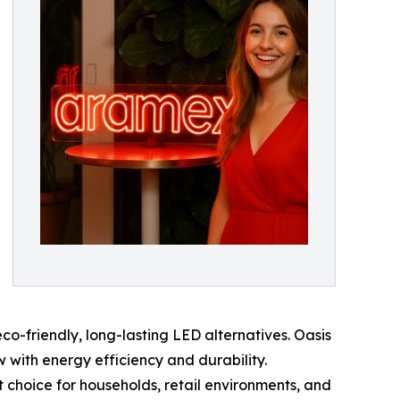
co-friendly, long-lasting LED alternatives. Oasis
w with energy efficiency and durability.
ct choice for households, retail environments, and