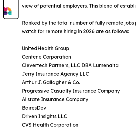
view of potential employers. This blend of esta
Ranked by the total number of fully remote jobs
watch for remote hiring in 2026 are as follows:
UnitedHealth Group
Centene Corporation
Clevertech Partners, LLC DBA Lumenalta
Jerry Insurance Agency LLC
Arthur J. Gallagher & Co.
Progressive Casualty Insurance Company
Allstate Insurance Company
BairesDev
Driven Insights LLC
CVS Health Corporation