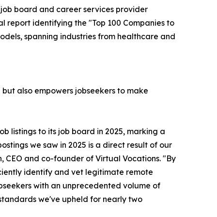
e job board and career services provider
ual report identifying the "Top 100 Companies to
models, spanning industries from healthcare and
ce but also empowers jobseekers to make
 listings to its job board in 2025, marking a
stings we saw in 2025 is a direct result of our
 CEO and co-founder of Virtual Vocations. "By
iently identify and vet legitimate remote
 jobseekers with an unprecedented volume of
standards we've upheld for nearly two