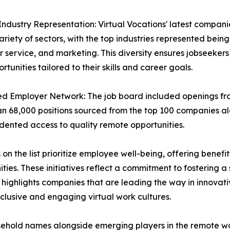
Industry Representation: Virtual Vocations' latest compani
ariety of sectors, with the top industries represented bein
 service, and marketing. This diversity ensures jobseeker
rtunities tailored to their skills and career goals.
d Employer Network: The job board included openings f
n 68,000 positions sourced from the top 100 companies al
ented access to quality remote opportunities.
the list prioritize employee well-being, offering benefits
ies. These initiatives reflect a commitment to fostering 
highlights companies that are leading the way in innovativ
clusive and engaging virtual work cultures.
usehold names alongside emerging players in the remote w