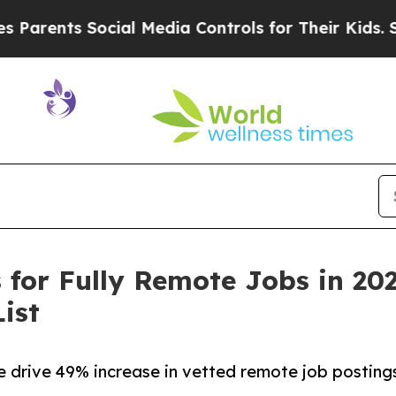
ts Social Media Controls for Their Kids. Should t
for Fully Remote Jobs in 20
ist
drive 49% increase in vetted remote job postings