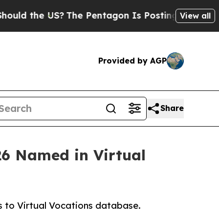
he US?
The Pentagon Is Posting Cryptic Biblical
View all
Provided by AGP
Share
26 Named in Virtual
 to Virtual Vocations database.