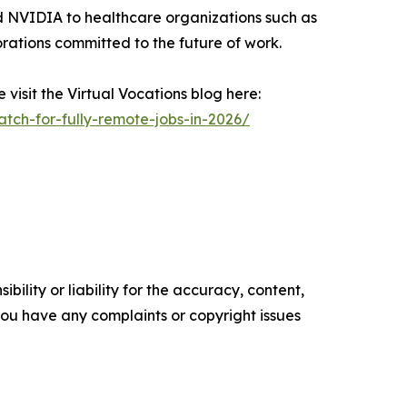
nd NVIDIA to healthcare organizations such as
rations committed to the future of work.
visit the Virtual Vocations blog here:
tch-for-fully-remote-jobs-in-2026/
ility or liability for the accuracy, content,
f you have any complaints or copyright issues