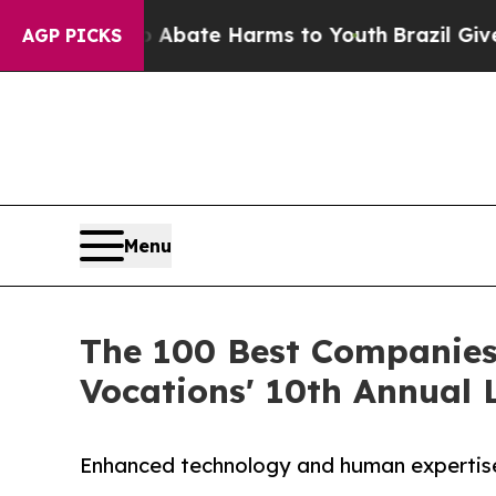
 Fund to Abate Harms to Youth
Brazil Gives Paren
AGP PICKS
Menu
The 100 Best Companies 
Vocations' 10th Annual L
Enhanced technology and human expertise 