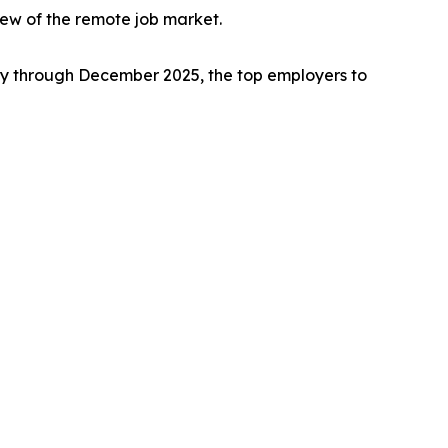
ew of the remote job market.
 through December 2025, the top employers to