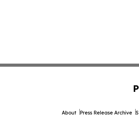
P
About
Press Release Archive
S
© 1995-2026 Newsmatics