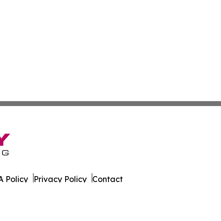
 Policy
Privacy Policy
Contact
s. All Rights Reserved.