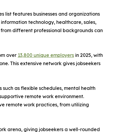
es list features businesses and organizations
g information technology, healthcare, sales,
s from different professional backgrounds can
rom over
13,800 unique employers
in 2025, with
one. This extensive network gives jobseekers
 such as flexible schedules, mental health
a supportive remote work environment.
e remote work practices, from utilizing
ork arena, giving jobseekers a well-rounded