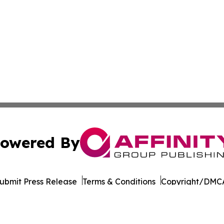
owered By
ubmit Press Release
Terms & Conditions
Copyright/DMCA
 Inc. dba Affinity Group Publishing & World Wellness Time