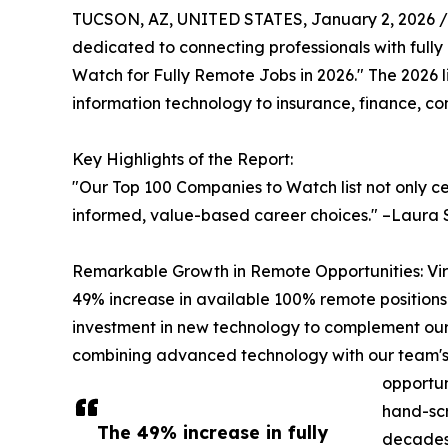
TUCSON, AZ, UNITED STATES, January 2, 2026 /
dedicated to connecting professionals with fully 
Watch for Fully Remote Jobs in 2026." The 2026 l
information technology to insurance, finance, co
Key Highlights of the Report:
"Our Top 100 Companies to Watch list not only c
informed, value-based career choices." –Laura 
Remarkable Growth in Remote Opportunities: Virtu
49% increase in available 100% remote positions 
investment in new technology to complement our
combining advanced technology with our team's ex
opportun
hand-scr
The 49% increase in fully
decades