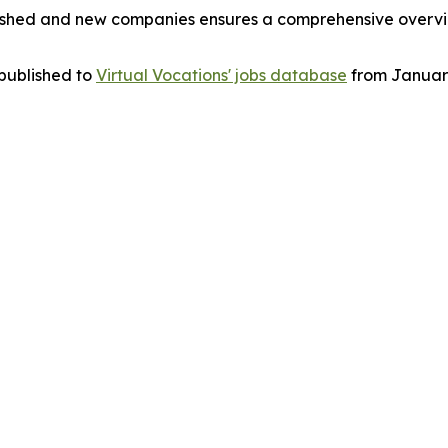
blished and new companies ensures a comprehensive overvi
 published to
Virtual Vocations' jobs database
from January