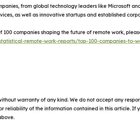
ompanies, from global technology leaders like Microsoft a
ces, as well as innovative startups and established corpo
 of 100 companies shaping the future of remote work, please 
statistical-remote-work-reports/top-100-companies-to-wa
without warranty of any kind. We do not accept any responsib
r reliability of the information contained in this article. I
 above.