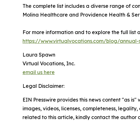
The complete list includes a diverse range of c
Molina Healthcare and Providence Health & Servi
For more information and to explore the full list
https://www.virtualvocations.com/blog/annual-
Laura Spawn
Virtual Vocations, Inc.
email us here
Legal Disclaimer:
EIN Presswire provides this news content "as is" 
images, videos, licenses, completeness, legality, o
related to this article, kindly contact the author