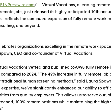
EINPresswire.com
/ -- Virtual Vocations, a leading remot
remote jobs, just released its highly anticipated 10th ann
ist reflects the continued expansion of fully remote work 
nsulting, and beyond.
elebrates organizations excelling in the remote work spa
Spawn, CEO and co-founder of Virtual Vocations
al Vocations vetted and published 339,998 fully remote job
compared to 2024. "The 49% increase in fully remote job po
 traditional human screening methods," said Laura Spawn,
pertise, we've significantly enhanced our ability to effic
ities from quality employers. This allows us to serve our
eened, 100% remote positions while maintaining the high 
."