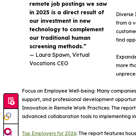
remote job postings we saw
in 2025 is a direct result of
Diverse 
our investment in new
from a v
technology to complement
customer
our traditional human
find oppo
screening methods.”
— Laura Spawn, Virtual
Expande
Vocations CEO
more tha
unpreced
Focus on Employee Well-being: Many companies on 
support, and professional development opportunit
Innovation in Remote Work Practices: The report 
advanced collaboration tools to implementing in
Top Employers for 2026
: The report features ho