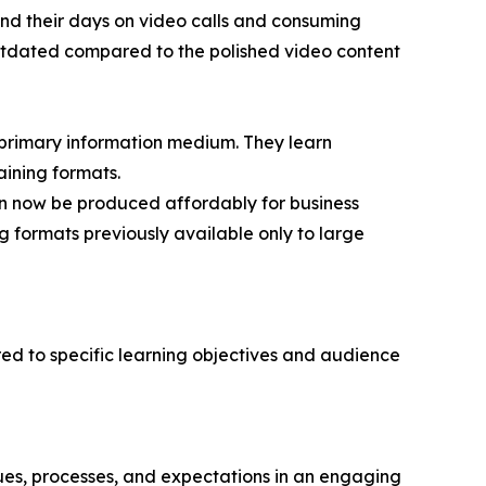
d their days on video calls and consuming
 outdated compared to the polished video content
 primary information medium. They learn
aining formats.
n now be produced affordably for business
 formats previously available only to large
red to specific learning objectives and audience
ues, processes, and expectations in an engaging