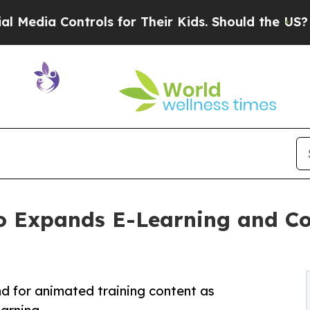
ols for Their Kids. Should the US?
The Pentagon 
io Expands E-Learning and Co
 for animated training content as