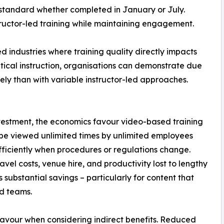
standard whether completed in January or July.
structor-led training while maintaining engagement.
ed industries where training quality directly impacts
ical instruction, organisations can demonstrate due
ely than with variable instructor-led approaches.
nvestment, the economics favour video-based training
n be viewed unlimited times by unlimited employees
ficiently when procedures or regulations change.
vel costs, venue hire, and productivity lost to lengthy
 substantial savings – particularly for content that
d teams.
s favour when considering indirect benefits. Reduced