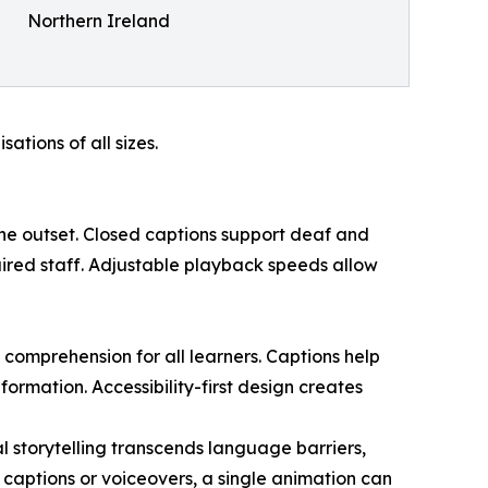
Northern Ireland
tions of all sizes.
the outset. Closed captions support deaf and
aired staff. Adjustable playback speeds allow
comprehension for all learners. Captions help
rmation. Accessibility-first design creates
l storytelling transcends language barriers,
captions or voiceovers, a single animation can