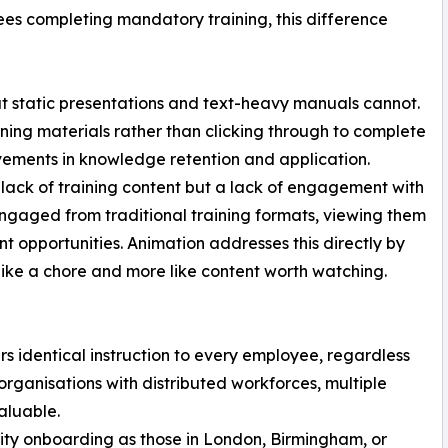
ees completing mandatory training, this difference
t static presentations and text-heavy manuals cannot.
ing materials rather than clicking through to complete
vements in knowledge retention and application.
 lack of training content but a lack of engagement with
engaged from traditional training formats, viewing them
t opportunities. Animation addresses this directly by
s like a chore and more like content worth watching.
rs identical instruction to every employee, regardless
r organisations with distributed workforces, multiple
valuable.
ity onboarding as those in London, Birmingham, or