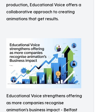
production, Educational Voice offers a
collaborative approach to creating
animations that get results.
Educational Voice strengthens offering
as more companies recognise
animation's business impact - Belfast