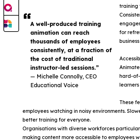
training
Consiste
A well-produced training
engagem
animation can reach
for refr
thousands of employees
business
consistently, at a fraction of
the cost of traditional
Accessibi
instructor-led sessions.”
Animated
— Michelle Connolly, CEO
hard-of-
Educational Voice
learners
These fe
employees watching in noisy environments. Slower
better training for everyone.
Organisations with diverse workforces particular
making content more accessible to employees who