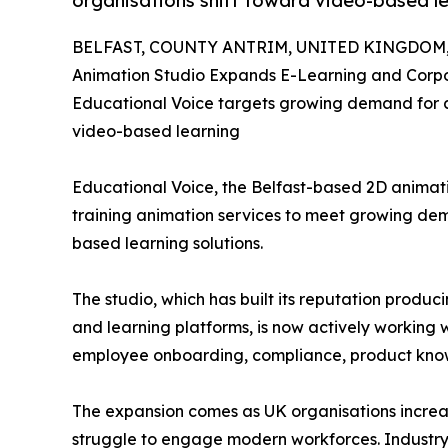
organisations shift toward video-based l
BELFAST, COUNTY ANTRIM, UNITED KINGDOM, J
Animation Studio Expands E-Learning and Corpo
Educational Voice targets growing demand for a
video-based learning
Educational Voice, the Belfast-based 2D animati
training animation services to meet growing d
based learning solutions.
The studio, which has built its reputation produ
and learning platforms, is now actively working 
employee onboarding, compliance, product know
The expansion comes as UK organisations increas
struggle to engage modern workforces. Industry