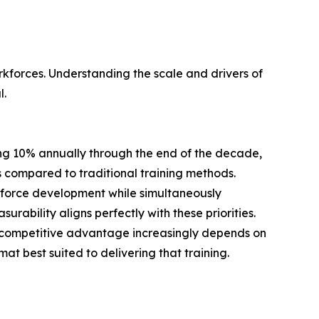
orkforces. Understanding the scale and drivers of
l.
ing 10% annually through the end of the decade,
compared to traditional training methods.
orkforce development while simultaneously
ability aligns perfectly with these priorities.
t competitive advantage increasingly depends on
t best suited to delivering that training.