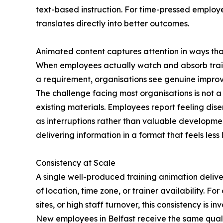
text-based instruction. For time-pressed employ
translates directly into better outcomes.
Animated content captures attention in ways tha
When employees actually watch and absorb train
a requirement, organisations see genuine impro
The challenge facing most organisations is not a
existing materials. Employees report feeling dis
as interruptions rather than valuable developmen
delivering information in a format that feels les
Consistency at Scale
A single well-produced training animation delive
of location, time zone, or trainer availability. Fo
sites, or high staff turnover, this consistency is in
New employees in Belfast receive the same qual