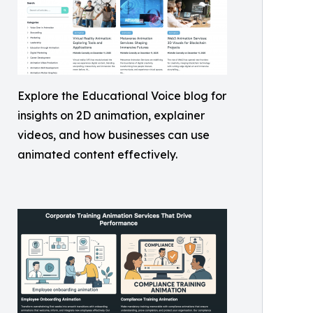
Explore the Educational Voice blog for
insights on 2D animation, explainer
videos, and how businesses can use
animated content effectively.