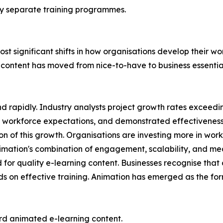
ely separate training programmes.
st significant shifts in how organisations develop their w
 content has moved from nice-to-have to business essentia
d rapidly. Industry analysts project growth rates exceed
workforce expectations, and demonstrated effectiveness 
ion of this growth. Organisations are investing more in w
mation's combination of engagement, scalability, and measur
for quality e-learning content. Businesses recognise tha
s on effective training. Animation has emerged as the forma
rd animated e-learning content.