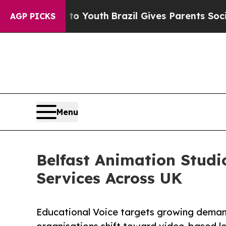
 to Youth
Brazil Gives Parents Social Media Contr
AGP PICKS
Menu
Belfast Animation Stud
Services Across UK
Educational Voice targets growing demand