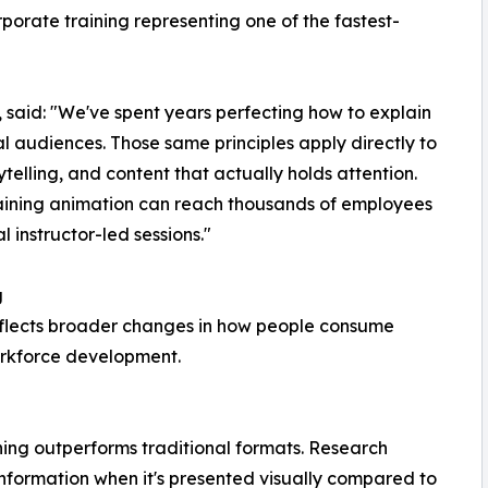
porate training representing one of the fastest-
 said: "We've spent years perfecting how to explain
 audiences. Those same principles apply directly to
telling, and content that actually holds attention.
raining animation can reach thousands of employees
al instructor-led sessions."
g
eflects broader changes in how people consume
rkforce development.
ning outperforms traditional formats. Research
 information when it's presented visually compared to