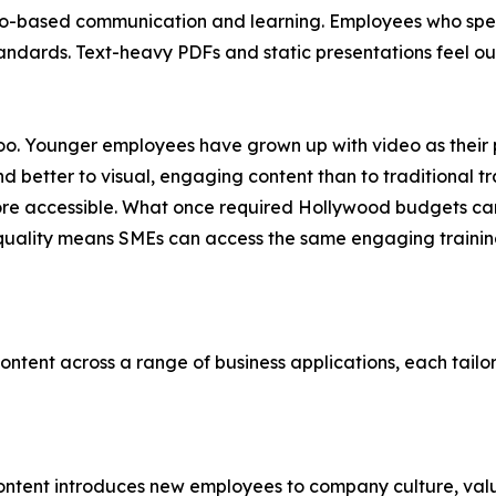
o-based communication and learning. Employees who spen
 standards. Text-heavy PDFs and static presentations feel
e too. Younger employees have grown up with video as their
 better to visual, engaging content than to traditional tr
re accessible. What once required Hollywood budgets ca
 quality means SMEs can access the same engaging training
ntent across a range of business applications, each tailo
content introduces new employees to company culture, val