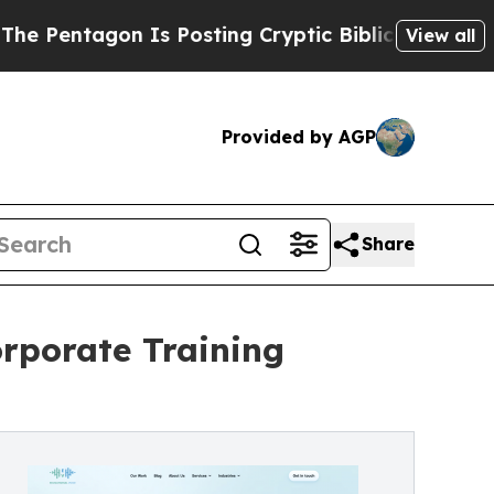
Is Posting Cryptic Biblical Messages on Social 
View all
Provided by AGP
Share
rporate Training