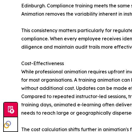
Edinburgh. Compliance training meets the same 
Animation removes the variability inherent in in
This consistency matters particularly for regulat
compliance. When every employee receives ident
diligence and maintain audit trails more effectiv
Cost-Effectiveness
While professional animation requires upfront i
for most organisations. A training animation ca
without additional cost. Updates can be made ef
Compared to repeated instructor-led sessions, tra
training days, animated e-learning often delivers
needs to reach large or geographically disperse
The cost calculation shifts further in animation'