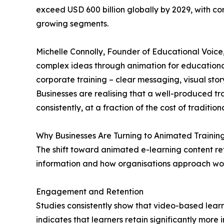
exceed USD 600 billion globally by 2029, with cor
growing segments.
Michelle Connolly, Founder of Educational Voice,
complex ideas through animation for educational
corporate training – clear messaging, visual story
Businesses are realising that a well-produced t
consistently, at a fraction of the cost of tradition
Why Businesses Are Turning to Animated Trainin
The shift toward animated e-learning content r
information and how organisations approach wo
Engagement and Retention
Studies consistently show that video-based lear
indicates that learners retain significantly more