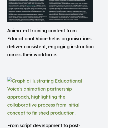
Animated training content from
Educational Voice helps organisations
deliver consistent, engaging instruction
across their workforce.
From script development to post-