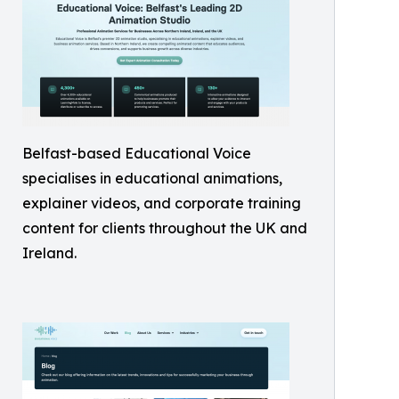
Belfast-based Educational Voice
specialises in educational animations,
explainer videos, and corporate training
content for clients throughout the UK and
Ireland.