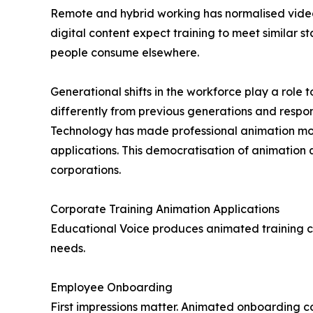
Remote and hybrid working has normalised vide
digital content expect training to meet similar
people consume elsewhere.
Generational shifts in the workforce play a rol
differently from previous generations and respond
Technology has made professional animation mo
applications. This democratisation of animation
corporations.
Corporate Training Animation Applications
Educational Voice produces animated training co
needs.
Employee Onboarding
First impressions matter. Animated onboarding 