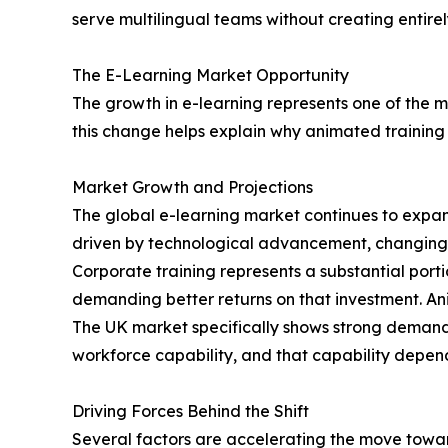
serve multilingual teams without creating entir
The E-Learning Market Opportunity
The growth in e-learning represents one of the mo
this change helps explain why animated training
Market Growth and Projections
The global e-learning market continues to expan
driven by technological advancement, changing 
Corporate training represents a substantial port
demanding better returns on that investment. Ani
The UK market specifically shows strong demand 
workforce capability, and that capability depend
Driving Forces Behind the Shift
Several factors are accelerating the move towa