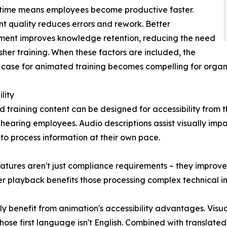
 time means employees become productive faster.
nt quality reduces errors and rework. Better
ent improves knowledge retention, reducing the need
esher training. When these factors are included, the
 case for animated training becomes compelling for organisa
lity
 training content can be designed for accessibility from 
hearing employees. Audio descriptions assist visually imp
 to process information at their own pace.
atures aren't just compliance requirements – they improve 
 playback benefits those processing complex technical info
ly benefit from animation's accessibility advantages. Visua
se first language isn't English. Combined with translated 