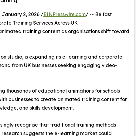
earning
anuary 2, 2026 /
EINPresswire.com
/ -- Belfast
rate Training Services Across UK
nimated training content as organisations shift toward
on studio, is expanding its e-learning and corporate
emand from UK businesses seeking engaging video-
cing thousands of educational animations for schools
with businesses to create animated training content for
ledge, and skills development.
ingly recognise that traditional training methods
 research suggests the e-learning market could