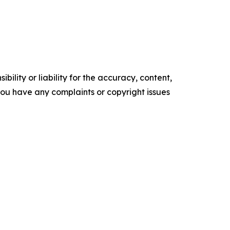
ility or liability for the accuracy, content,
f you have any complaints or copyright issues