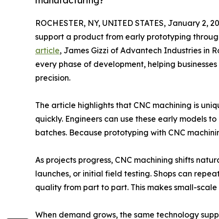
manufacturing?
ROCHESTER, NY, UNITED STATES, January 2, 20
support a product from early prototyping throu
article
, James Gizzi of Advantech Industries in R
every phase of development, helping businesses
precision.
The article highlights that CNC machining is un
quickly. Engineers can use these early models to
batches. Because prototyping with CNC machining
As projects progress, CNC machining shifts natural
launches, or initial field testing. Shops can re
quality from part to part. This makes small-scal
When demand grows, the same technology supports