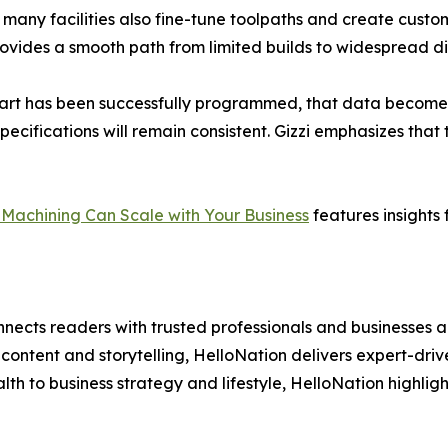
 many facilities also fine-tune toolpaths and create custom
vides a smooth path from limited builds to widespread dis
part has been successfully programmed, that data becomes
cifications will remain consistent. Gizzi emphasizes that t
Machining Can Scale with Your Business
features insights
nects readers with trusted professionals and businesses ac
ontent and storytelling, HelloNation delivers expert-drive
h to business strategy and lifestyle, HelloNation highligh