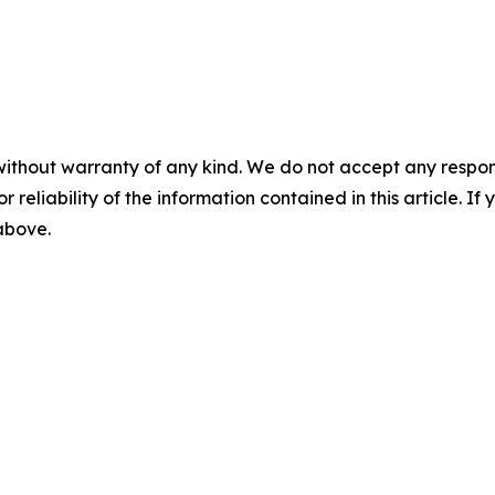
without warranty of any kind. We do not accept any responsib
r reliability of the information contained in this article. I
 above.