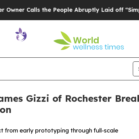
 Calls the People Abruptly Laid off “Simply a
ames Gizzi of Rochester Bre
ion
from early prototyping through full-scale