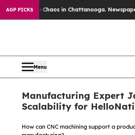
 Collapse
Chaos in Chattanooga. Newspaper Owner
AGP PICKS
Menu
Manufacturing Expert J
Scalability for HelloNat
How can CNC machining support a product 