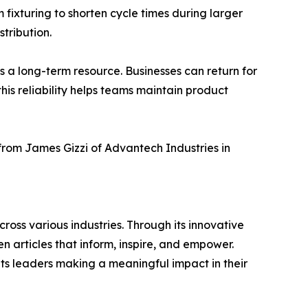
 fixturing to shorten cycle times during larger
tribution.
 a long-term resource. Businesses can return for
his reliability helps teams maintain product
 from James Gizzi of Advantech Industries in
ross various industries. Through its innovative
n articles that inform, inspire, and empower.
ts leaders making a meaningful impact in their