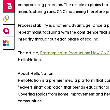
compromising precision. The article explains that
manufacturing runs. CNC machining therefore pro
Process stability is another advantage. Once a 
repeat manufacturing with the confidence that spe
integrity throughout each phase of scaling.
The article,
Prototyping to Production: How CNC 
HelloNation.
About HelloNation
HelloNation is a premier media platform that con
“edvertising” approach that blends educational c
Covering topics from home improvement and healt
communities.