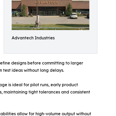
Advantech Industries
refine designs before committing to larger
 test ideas without long delays.
ge is ideal for pilot runs, early product
, maintaining tight tolerances and consistent
ilities allow for high-volume output without