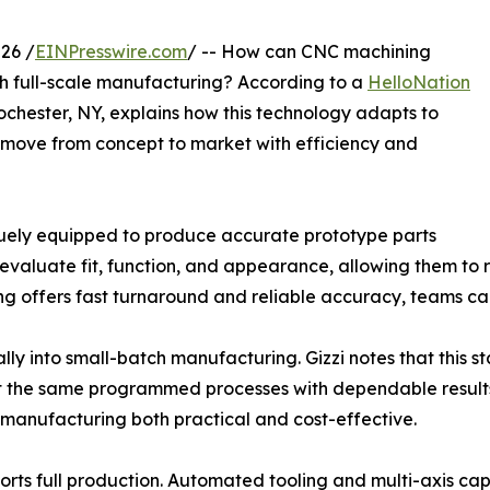
26 /
EINPresswire.com
/ -- How can CNC machining
gh full-scale manufacturing? According to a
HelloNation
ochester, NY, explains how this technology adapts to
 move from concept to market with efficiency and
iquely equipped to produce accurate prototype parts
 evaluate fit, function, and appearance, allowing them to 
 offers fast turnaround and reliable accuracy, teams can
ly into small-batch manufacturing. Gizzi notes that this sta
peat the same programmed processes with dependable results
e manufacturing both practical and cost-effective.
 full production. Automated tooling and multi-axis capab