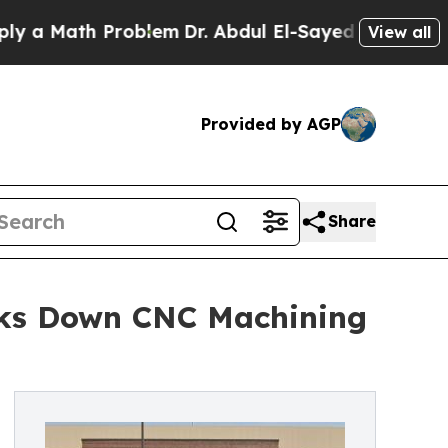
 Math Problem
Dr. Abdul El-Sayed on Historic Mich
View all
Provided by AGP
Share
aks Down CNC Machining