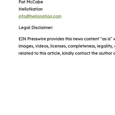
Pat McCabe
HelloNation
info@hellonation.com
Legal Disclaimer:
EIN Presswire provides this news content "as is" 
images, videos, licenses, completeness, legality, o
related to this article, kindly contact the author