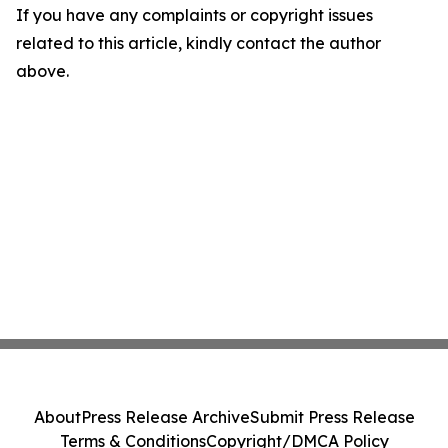
If you have any complaints or copyright issues
related to this article, kindly contact the author
above.
About
Press Release Archive
Submit Press Release
Terms & Conditions
Copyright/DMCA Policy