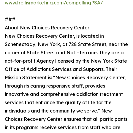
www.trellismarketing.com/compellingPSA/
###
About New Choices Recovery Center:
New Choices Recovery Center, is located in
Schenectady, New York, at 728 State Street, near the
corner of State Street and Nott-Terrace. They are a
not-for-profit Agency licensed by the New York State
Office of Addictions Services and Supports. Their
Mission Statement is: "New Choices Recovery Center,
through its caring responsive staff, provides
innovative and comprehensive addiction treatment
services that enhance the quality of life for the
individuals and the community we serve." New
Choices Recovery Center ensures that all participants
in its programs receive services from staff who are