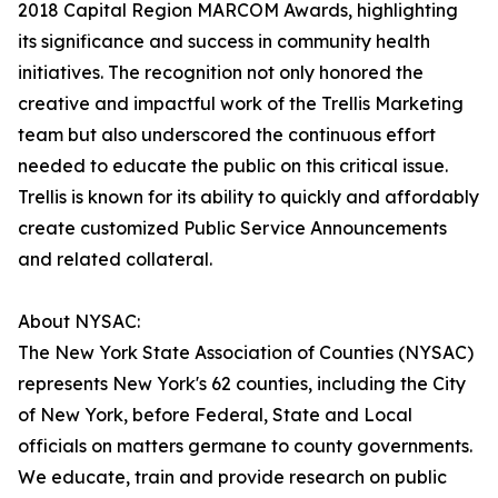
2018 Capital Region MARCOM Awards, highlighting
its significance and success in community health
initiatives. The recognition not only honored the
creative and impactful work of the Trellis Marketing
team but also underscored the continuous effort
needed to educate the public on this critical issue.
Trellis is known for its ability to quickly and affordably
create customized Public Service Announcements
and related collateral.
About NYSAC:
The New York State Association of Counties (NYSAC)
represents New York's 62 counties, including the City
of New York, before Federal, State and Local
officials on matters germane to county governments.
We educate, train and provide research on public