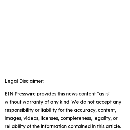
Legal Disclaimer:
EIN Presswire provides this news content "as is"
without warranty of any kind. We do not accept any
responsibility or liability for the accuracy, content,
images, videos, licenses, completeness, legality, or
reliability of the information contained in this article.