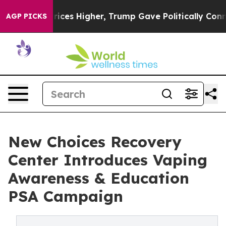
 oil Prices Higher, Trump Gave Politically Connected
AGP PICKS
New Choices Recovery
Center Introduces Vaping
Awareness & Education
PSA Campaign