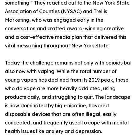
something.” They reached out to the New York State
Association of Counties (NYSAC) and Trellis
Marketing, who was engaged early in the
conversation and crafted award-winning creative
and a cost-effective media plan that delivered this
vital messaging throughout New York State.
Today the challenge remains not only with opioids but
also now with vaping. While the total number of
young vapers has declined from its 2019 peak, those
who do vape are more heavily addicted, using
products daily, and struggling to quit. The landscape
is now dominated by high-nicotine, flavored
disposable devices that are often illegal, easily
concealed, and frequently used to cope with mental
health issues like anxiety and depression.