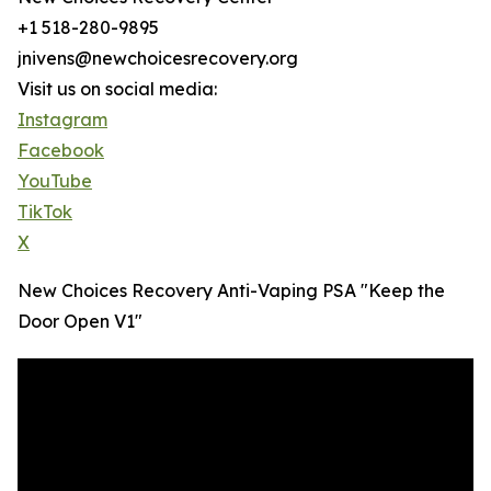
+1 518-280-9895
jnivens@newchoicesrecovery.org
Visit us on social media:
Instagram
Facebook
YouTube
TikTok
X
New Choices Recovery Anti-Vaping PSA "Keep the
Door Open V1"