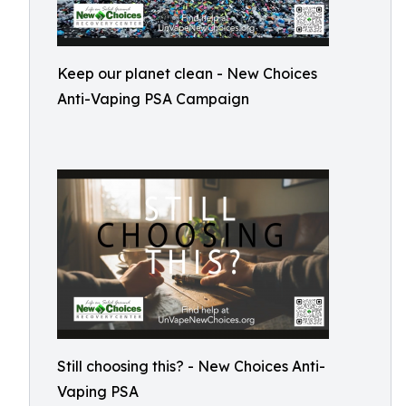
Keep our planet clean - New Choices
Anti-Vaping PSA Campaign
Still choosing this? - New Choices Anti-
Vaping PSA