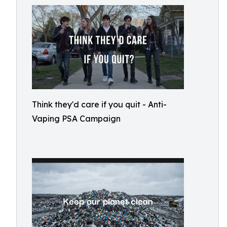
Think they'd care if you quit - Anti-
Vaping PSA Campaign