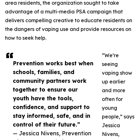
area residents, the organization sought to take
advantage of a multi-media PSA campaign that
delivers compelling creative to educate residents on
the dangers of vaping use and provide resources on
how to seek help.
“We’re
Prevention works best when
seeing
schools, families, and
vaping show
community partners work
up earlier
together to ensure our
and more
youth have the tools,
often for
confidence, and support to
young
stay informed, safe, and in
people,” says
control of their future.”
Jessica
— Jessica Nivens, Prevention
Nivens,