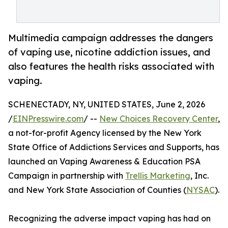
Multimedia campaign addresses the dangers
of vaping use, nicotine addiction issues, and
also features the health risks associated with
vaping.
SCHENECTADY, NY, UNITED STATES, June 2, 2026
/
EINPresswire.com
/ --
New Choices Recovery Center
,
a not-for-profit Agency licensed by the New York
State Office of Addictions Services and Supports, has
launched an Vaping Awareness & Education PSA
Campaign in partnership with
Trellis Marketing
, Inc.
and New York State Association of Counties (
NYSAC
).
Recognizing the adverse impact vaping has had on