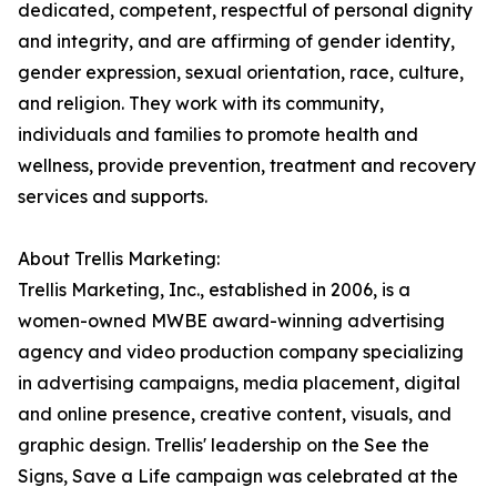
dedicated, competent, respectful of personal dignity
and integrity, and are affirming of gender identity,
gender expression, sexual orientation, race, culture,
and religion. They work with its community,
individuals and families to promote health and
wellness, provide prevention, treatment and recovery
services and supports.
About Trellis Marketing:
Trellis Marketing, Inc., established in 2006, is a
women-owned MWBE award-winning advertising
agency and video production company specializing
in advertising campaigns, media placement, digital
and online presence, creative content, visuals, and
graphic design. Trellis' leadership on the See the
Signs, Save a Life campaign was celebrated at the