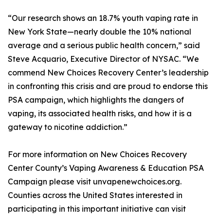
“Our research shows an 18.7% youth vaping rate in
New York State—nearly double the 10% national
average and a serious public health concern,” said
Steve Acquario, Executive Director of NYSAC. “We
commend New Choices Recovery Center’s leadership
in confronting this crisis and are proud to endorse this
PSA campaign, which highlights the dangers of
vaping, its associated health risks, and how it is a
gateway to nicotine addiction.”
For more information on New Choices Recovery
Center County’s Vaping Awareness & Education PSA
Campaign please visit unvapenewchoices.org.
Counties across the United States interested in
participating in this important initiative can visit