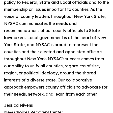
policy to Federal, State and Local officials and to the
membership on issues important to counties. As the
voice of county leaders throughout New York State,
NYSAC communicates the needs and
recommendations of our county officials to State
lawmakers. Local government is at the heart of New
York State, and NYSAC is proud to represent the
counties and their elected and appointed officials
throughout New York. NYSAC's success comes from
our ability to unify all counties, regardless of size,
region, or political ideology, around the shared
interests of a diverse state. Our collaborative
approach empowers county officials to advocate for
their needs, network, and learn from each other.
Jessica Nivens
New Choices Recovery Center