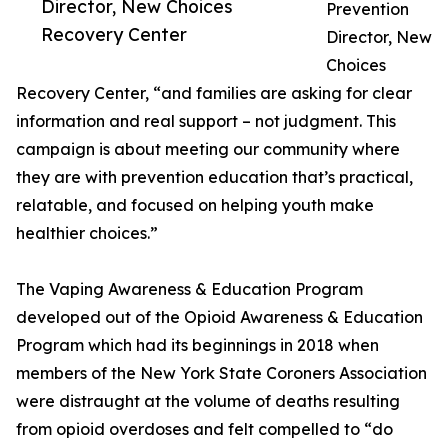
Director, New Choices
Prevention
Recovery Center
Director, New
Choices
Recovery Center, “and families are asking for clear
information and real support – not judgment. This
campaign is about meeting our community where
they are with prevention education that’s practical,
relatable, and focused on helping youth make
healthier choices.”
The Vaping Awareness & Education Program
developed out of the Opioid Awareness & Education
Program which had its beginnings in 2018 when
members of the New York State Coroners Association
were distraught at the volume of deaths resulting
from opioid overdoses and felt compelled to “do