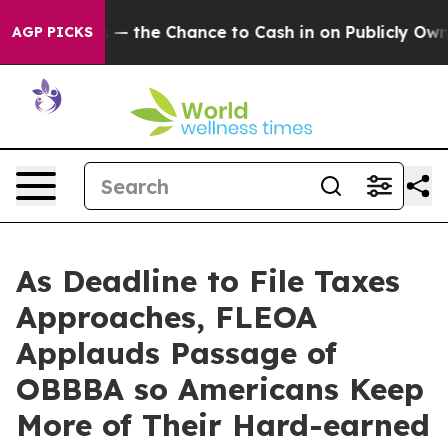
axpayers — the Chance to Cash in on Publicly Owned oi
AGP PICKS
As Deadline to File Taxes
Approaches, FLEOA
Applauds Passage of
OBBBA so Americans Keep
More of Their Hard-earned