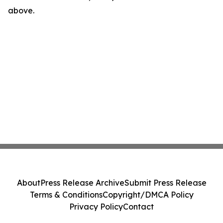
above.
About
Press Release Archive
Submit Press Release
Terms & Conditions
Copyright/DMCA Policy
Privacy Policy
Contact