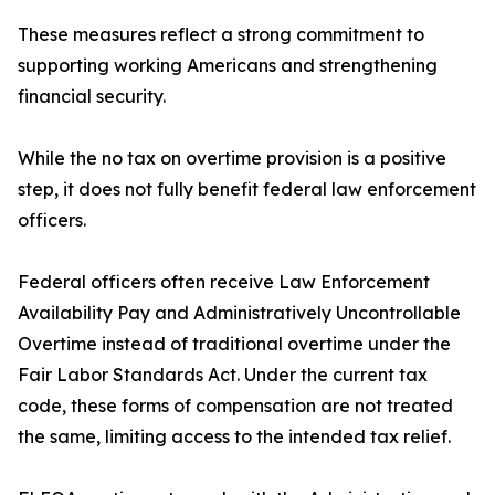
These measures reflect a strong commitment to
supporting working Americans and strengthening
financial security.
While the no tax on overtime provision is a positive
step, it does not fully benefit federal law enforcement
officers.
Federal officers often receive Law Enforcement
Availability Pay and Administratively Uncontrollable
Overtime instead of traditional overtime under the
Fair Labor Standards Act. Under the current tax
code, these forms of compensation are not treated
the same, limiting access to the intended tax relief.