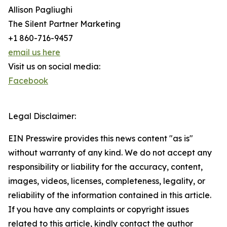
Allison Pagliughi
The Silent Partner Marketing
+1 860-716-9457
email us here
Visit us on social media:
Facebook
Legal Disclaimer:
EIN Presswire provides this news content "as is"
without warranty of any kind. We do not accept any
responsibility or liability for the accuracy, content,
images, videos, licenses, completeness, legality, or
reliability of the information contained in this article.
If you have any complaints or copyright issues
related to this article, kindly contact the author