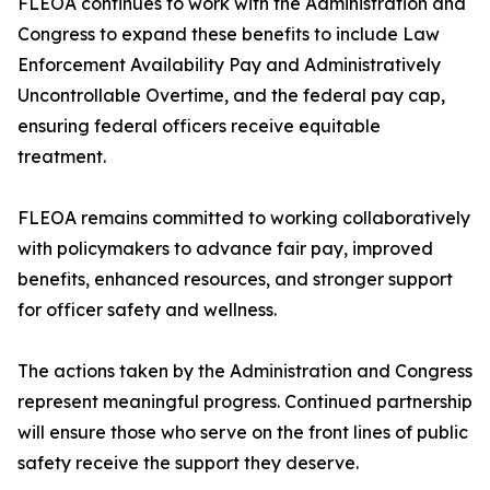
FLEOA continues to work with the Administration and
Congress to expand these benefits to include Law
Enforcement Availability Pay and Administratively
Uncontrollable Overtime, and the federal pay cap,
ensuring federal officers receive equitable
treatment.
FLEOA remains committed to working collaboratively
with policymakers to advance fair pay, improved
benefits, enhanced resources, and stronger support
for officer safety and wellness.
The actions taken by the Administration and Congress
represent meaningful progress. Continued partnership
will ensure those who serve on the front lines of public
safety receive the support they deserve.