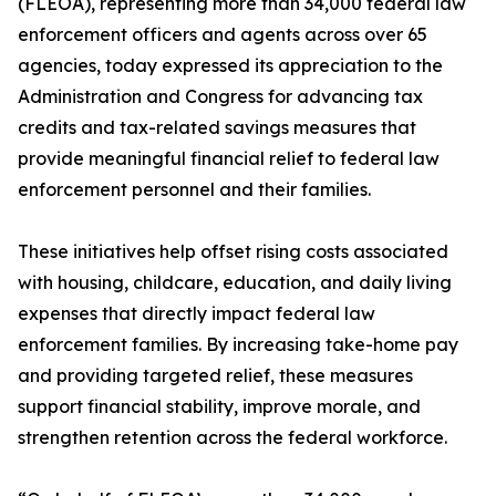
(FLEOA), representing more than 34,000 federal law
enforcement officers and agents across over 65
agencies, today expressed its appreciation to the
Administration and Congress for advancing tax
credits and tax-related savings measures that
provide meaningful financial relief to federal law
enforcement personnel and their families.
These initiatives help offset rising costs associated
with housing, childcare, education, and daily living
expenses that directly impact federal law
enforcement families. By increasing take-home pay
and providing targeted relief, these measures
support financial stability, improve morale, and
strengthen retention across the federal workforce.