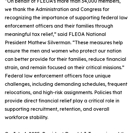
“On behalf of FLEOA’s more than 34,000 members,
we thank the Administration and Congress for
recognizing the importance of supporting federal law
enforcement officers and their families through
meaningful tax relief,” said FLEOA National
President Mathew Silverman. “These measures help
ensure the men and women who protect our nation
can better provide for their families, reduce financial
strain, and remain focused on their critical missions.”
Federal law enforcement officers face unique
challenges, including demanding schedules, frequent
relocations, and high-risk assignments. Policies that
provide direct financial relief play a critical role in
supporting recruitment, retention, and overall
workforce stability.