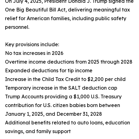
On July 4, 2025, President Donald J. Trump signed the
One Big Beautiful Bill Act, delivering meaningful tax
relief for American families, including public safety
personnel.
Key provisions include:
No tax increases in 2026
Overtime income deductions from 2025 through 2028
Expanded deductions for tip income
Increase in the Child Tax Credit to $2,200 per child
Temporary increase in the SALT deduction cap
Trump Accounts providing a $1,000 U.S. Treasury
contribution for U.S. citizen babies born between
January 1, 2025, and December 31, 2028
Additional benefits related to auto loans, education
savings, and family support