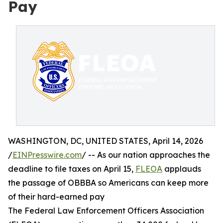
Pay
WASHINGTON, DC, UNITED STATES, April 14, 2026
/
EINPresswire.com
/ -- As our nation approaches the
deadline to file taxes on April 15,
FLEOA
applauds
the passage of OBBBA so Americans can keep more
of their hard-earned pay
The Federal Law Enforcement Officers Association