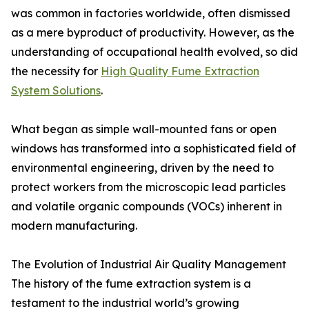
was common in factories worldwide, often dismissed
as a mere byproduct of productivity. However, as the
understanding of occupational health evolved, so did
the necessity for
High Quality Fume Extraction
System Solutions
.
What began as simple wall-mounted fans or open
windows has transformed into a sophisticated field of
environmental engineering, driven by the need to
protect workers from the microscopic lead particles
and volatile organic compounds (VOCs) inherent in
modern manufacturing.
The Evolution of Industrial Air Quality Management
The history of the fume extraction system is a
testament to the industrial world’s growing