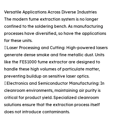
Versatile Applications Across Diverse Industries
The modern fume extraction system is no longer
confined to the soldering bench. As manufacturing
processes have diversified, so have the applications
for these units.
Laser Processing and Cutting: High-powered lasers
generate dense smoke and fine metallic dust. Units
like the FES1000 fume extractor are designed to
handle these high volumes of particulate matter,
preventing buildup on sensitive laser optics.
Electronics and Semiconductor Manufacturing: In
cleanroom environments, maintaining air purity is
critical for product yield. Specialized cleanroom
solutions ensure that the extraction process itself
does not introduce contaminants.