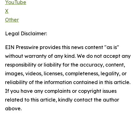
YouTube
X
Other
Legal Disclaimer:
EIN Presswire provides this news content "as is"
without warranty of any kind. We do not accept any
responsibility or liability for the accuracy, content,
images, videos, licenses, completeness, legality, or
reliability of the information contained in this article.
If you have any complaints or copyright issues
related to this article, kindly contact the author
above.