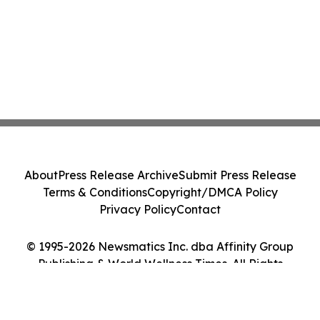
About
Press Release Archive
Submit Press Release
Terms & Conditions
Copyright/DMCA Policy
Privacy Policy
Contact
© 1995-2026 Newsmatics Inc. dba Affinity Group
Publishing & World Wellness Times. All Rights
Reserved.
Cookie Settings / Your Privacy Choices