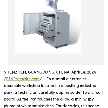
SHENZHEN, GUANGDONG, CHINA, April 14, 2026
/
EINPresswire.com
/ -- In a small electronics
assembly workshop located in a bustling industrial
park, a technician carefully applies solder to a circuit
board. As the iron touches the alloy, a thin, wispy
plume of white smoke rises. For decades, this scene