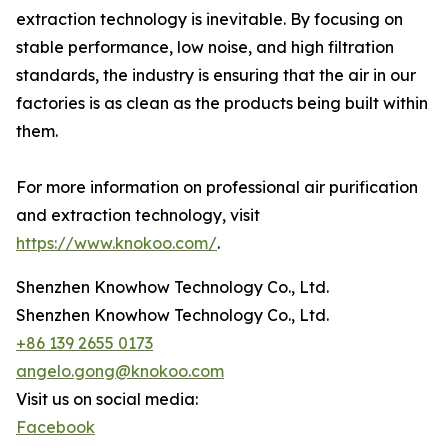
extraction technology is inevitable. By focusing on
stable performance, low noise, and high filtration
standards, the industry is ensuring that the air in our
factories is as clean as the products being built within
them.
For more information on professional air purification
and extraction technology, visit
https://www.knokoo.com/
.
Shenzhen Knowhow Technology Co., Ltd.
Shenzhen Knowhow Technology Co., Ltd.
+86 139 2655 0173
angelo.gong@knokoo.com
Visit us on social media:
Facebook