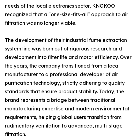
needs of the local electronics sector, KNOKOO
recognized that a "one-size-fits-all" approach to air
filtration was no longer viable.
The development of their industrial fume extraction
system line was born out of rigorous research and
development into filter life and motor efficiency. Over
the years, the company transitioned from a local
manufacturer to a professional developer of air
purification technology, strictly adhering to quality
standards that ensure product stability. Today, the
brand represents a bridge between traditional
manufacturing expertise and modern environmental
requirements, helping global users transition from
rudimentary ventilation to advanced, multi-stage
filtration.