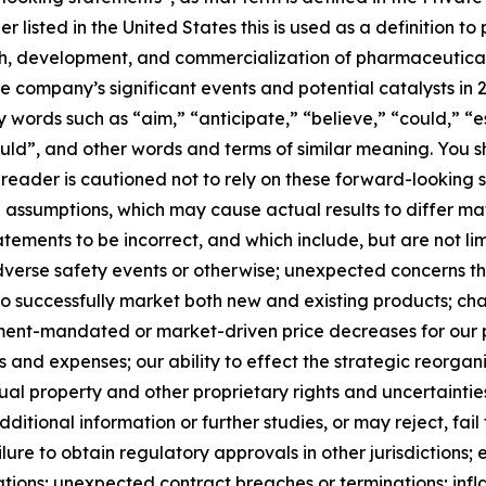
 listed in the United States this is used as a definition 
ch, development, and commercialization of pharmaceutical 
he company’s significant events and potential catalysts in
words such as “aim,” “anticipate,” “believe,” “could,” “es
“would”, and other words and terms of similar meaning. You 
e reader is cautioned not to rely on these forward-lookin
e assumptions, which may cause actual results to differ ma
ements to be incorrect, and which include, but are not limi
dverse safety events or otherwise; unexpected concerns th
ity to successfully market both new and existing products;
ment-mandated or market-driven price decreases for our p
and expenses; our ability to effect the strategic reorgani
tual property and other proprietary rights and uncertainties
dditional information or further studies, or may reject, fa
ure to obtain regulatory approvals in other jurisdictions; 
ations; unexpected contract breaches or terminations; inf