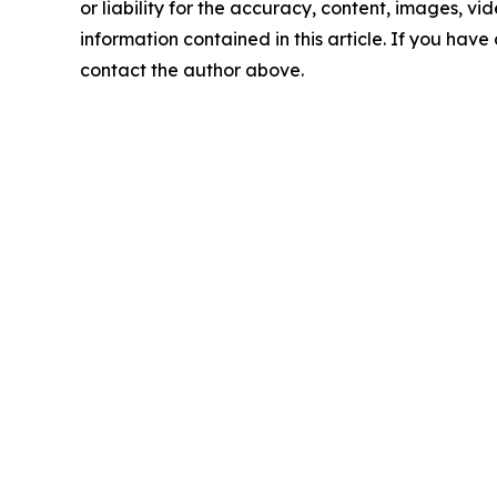
or liability for the accuracy, content, images, vide
information contained in this article. If you have 
contact the author above.