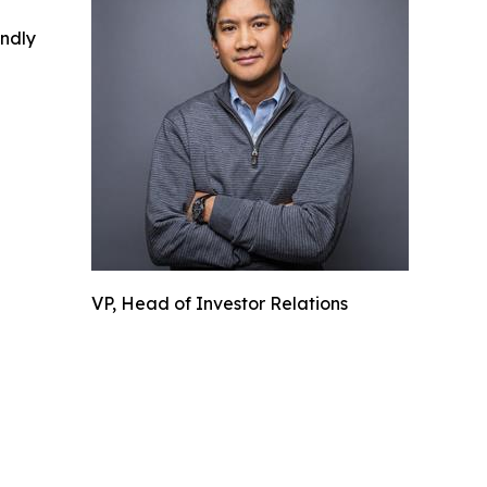
indly
VP, Head of Investor Relations