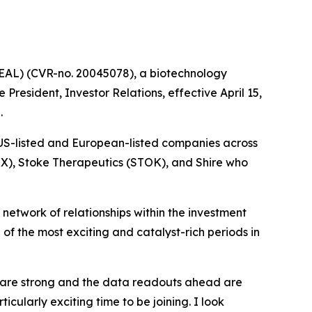
AL) (CVR-no. 20045078), a biotechnology
resident, Investor Relations, effective April 15,
.
 US-listed and European-listed companies across
TX), Stoke Therapeutics (STOK), and Shire who
etwork of relationships within the investment
f the most exciting and catalyst-rich periods in
ps are strong and the data readouts ahead are
icularly exciting time to be joining. I look