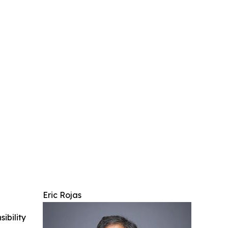
Eric Rojas
ibility