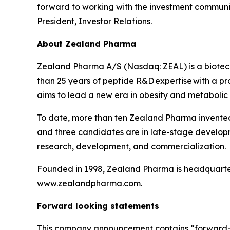
forward to working with the investment communit
President, Investor Relations.
About Zealand Pharma
Zealand Pharma A/S (Nasdaq: ZEAL) is a biotec
than 25 years of peptide R&D expertise with a
aims to lead a new era in obesity and metabolic
To date, more than ten Zealand Pharma invente
and three candidates are in late-stage develop
research, development, and commercialization.
Founded in 1998, Zealand Pharma is headquarter
www.zealandpharma.com.
Forward looking statements
This company announcement contains “forward-look