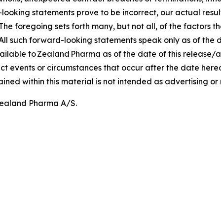
rd-looking statements prove to be incorrect, our actual res
he foregoing sets forth many, but not all, of the factors t
All such forward-looking statements speak only as of the 
ilable to Zealand Pharma as of the date of this release
ect events or circumstances that occur after the date her
ed within this material is not intended as advertising o
 Zealand Pharma A/S.