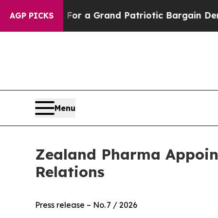
...
For a Grand Patriotic Bargain Democrats En
AGP PICKS
Menu
Zealand Pharma Appoints
Relations
Press release – No. 7 / 2026