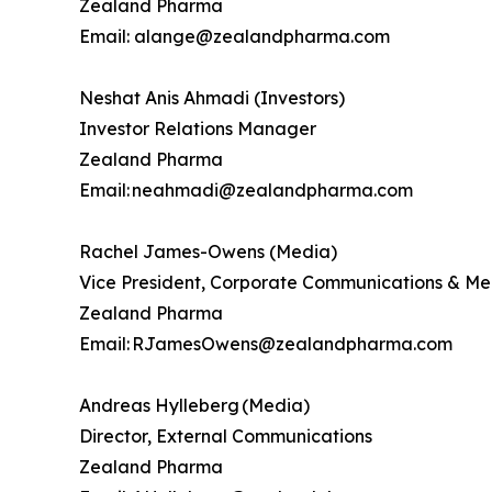
Zealand Pharma
Email: alange@zealandpharma.com
Neshat Anis Ahmadi (Investors)
Investor Relations Manager
Zealand Pharma
Email: neahmadi@zealandpharma.com
Rachel James-Owens (Media)
Vice President, Corporate Communications & Me
Zealand Pharma
Email: RJamesOwens@zealandpharma.com
Andreas Hylleberg (Media)
Director, External Communications
Zealand Pharma