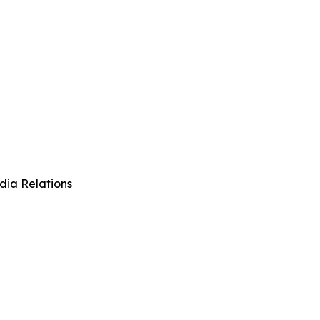
dia Relations