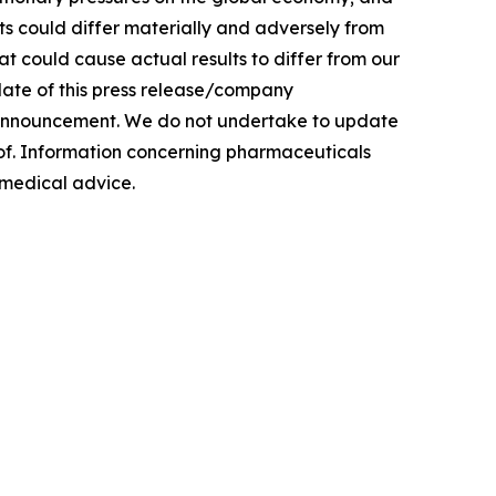
ults could differ materially and adversely from
hat could cause actual results to differ from our
date of this press release/company
/announcement. We do not undertake to update
eof. Information concerning pharmaceuticals
r medical advice.