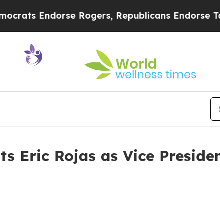
dorse Rogers, Republicans Endorse Talarico
The 
 Eric Rojas as Vice Preside