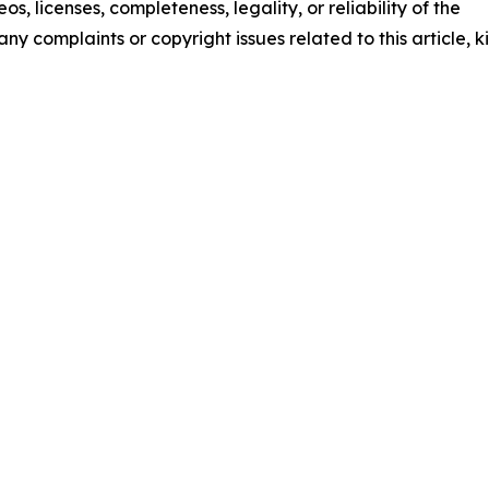
os, licenses, completeness, legality, or reliability of the
any complaints or copyright issues related to this article, k