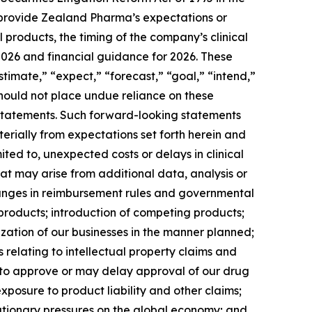
to provide Zealand Pharma’s expectations or
products, the timing of the company’s clinical
 2026 and financial guidance for 2026. These
timate,” “expect,” “forecast,” “goal,” “intend,”
should not place undue reliance on these
g statements. Such forward-looking statements
terially from expectations set forth herein and
ted to, unexpected costs or delays in clinical
at may arise from additional data, analysis or
 changes in reimbursement rules and governmental
roducts; introduction of competing products;
zation of our businesses in the manner planned;
 relating to intellectual property claims and
il to approve or may delay approval of our drug
exposure to product liability and other claims;
lationary pressures on the global economy; and