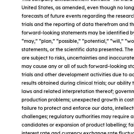
United States, as amended, even though no longer
forecasts of future events regarding the resear
trials and the reporting of data therefrom and t
forward-looking statements may be identified by 
“may,” “plan,” “possible,” “potential,” “will,” 
statements, or the scientific data presented. Th
are subject to risks, uncertainties and inaccurat
may cause any or all of such forward-looking stat
trials and other development activities due to a
results obtained during clinical trials; our abil
laws and related interpretation thereof; govern
production problems; unexpected growth in costs 
failure to protect and enforce our data, intellec
challenges; regulatory authorities may require a
candidates or expansion of product labelling; fail
interest rate and currency exchange rate fluctu