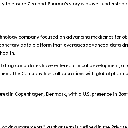
y to ensure Zealand Pharma’s story is as well understood 
hnology company focused on advancing medicines for obe
 proprietary data platform that leverages advanced data
 health.
d drug candidates have entered clinical development, of
ment. The Company has collaborations with global pharma
ed in Copenhagen, Denmark, with a U.S. presence in Bost
ing statements”, as that term is defined in the Private S