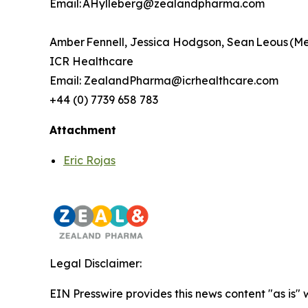
Email: AHylleberg@zealandpharma.com
Amber Fennell, Jessica Hodgson, Sean Leous (M
ICR Healthcare
Email: ZealandPharma@icrhealthcare.com
+44 (0) 7739 658 783
Attachment
Eric Rojas
Legal Disclaimer:
EIN Presswire provides this news content "as is"