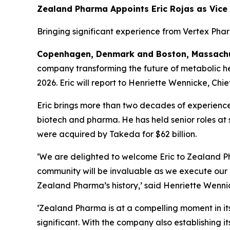
Zealand Pharma Appoints Eric Rojas as Vice
Bringing significant experience from Vertex Pha
Copenhagen, Denmark and Boston, Massachus
company transforming the future of metabolic hea
2026. Eric will report to Henriette Wennicke, Chie
Eric brings more than two decades of experience
biotech and pharma. He has held senior roles a
were acquired by Takeda for $62 billion.
‘We are delighted to welcome Eric to Zealand Ph
community will be invaluable as we execute our 
Zealand Pharma’s history,’
said Henriette Wennic
‘Zealand Pharma is at a compelling moment in its
significant. With the company also establishing it