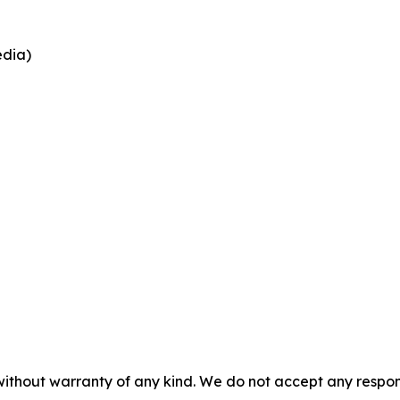
edia)
 without warranty of any kind. We do not accept any respons