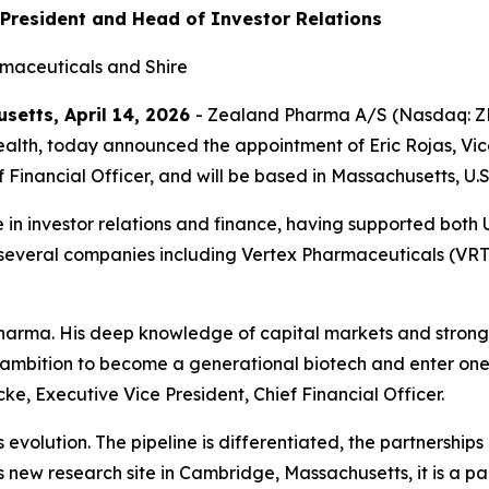
 President and Head of Investor Relations
rmaceuticals and Shire
etts, April 14, 2026
- Zealand Pharma A/S (Nasdaq: ZE
lth, today announced the appointment of Eric Rojas, Vice P
f Financial Officer, and will be based in Massachusetts, U.S
 in investor relations and finance, having supported both
t several companies including Vertex Pharmaceuticals (VR
arma. His deep knowledge of capital markets and strong n
ambition to become a generational biotech and enter one o
ke, Executive Vice President, Chief Financial Officer.
 evolution. The pipeline is differentiated, the partnershi
s new research site in Cambridge, Massachusetts, it is a part