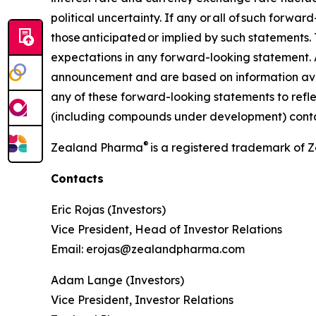
political uncertainty. If any or all of such forwa
those anticipated or implied by such statements. T
expectations in any forward-looking statement. 
announcement and are based on information ava
any of these forward-looking statements to refl
(including compounds under development) contain
®
Zealand Pharma
is a registered trademark of
Contacts
Eric Rojas (Investors)
Vice President, Head of Investor Relations
Email: erojas@zealandpharma.com
Adam Lange (Investors)
Vice President, Investor Relations