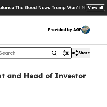
Good News Trump Won’t Mention: Crime is Plungi
View all
Provided by AGP
Share
nt and Head of Investor