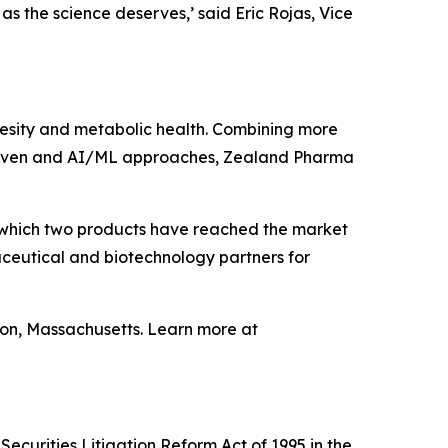
as the science deserves,’
said Eric Rojas, Vice
sity and metabolic health. Combining more
 driven and AI/ML approaches, Zealand Pharma
 which two products have reached the market
ceutical and biotechnology partners for
on, Massachusetts. Learn more at
ecurities Litigation Reform Act of 1995 in the