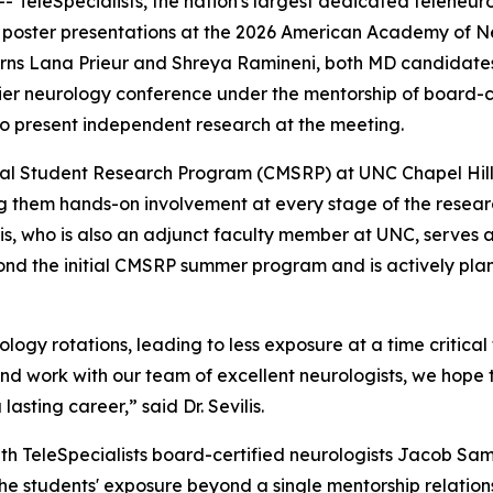
- TeleSpecialists, the nation's largest dedicated teleneu
oster presentations at the 2026 American Academy of Neu
rns Lana Prieur and Shreya Ramineni, both MD candidates at
mier neurology conference under the mentorship of board-ce
so present independent research at the meeting.
ical Student Research Program (CMSRP) at UNC Chapel Hil
ing them hands-on involvement at every stage of the resear
is, who is also an adjunct faculty member at UNC, serves as
ond the initial CMSRP summer program and is actively plann
gy rotations, leading to less exposure at a time critical fo
and work with our team of excellent neurologists, we hope 
lasting career,” said Dr. Sevilis.
ith TeleSpecialists board-certified neurologists Jacob 
 students' exposure beyond a single mentorship relationsh