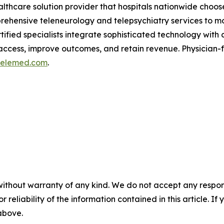
althcare solution provider that hospitals nationwide choose
rehensive teleneurology and telepsychiatry services to mo
ified specialists integrate sophisticated technology with c
 access, improve outcomes, and retain revenue. Physician
telemed.com
.
without warranty of any kind. We do not accept any responsib
r reliability of the information contained in this article. I
 above.