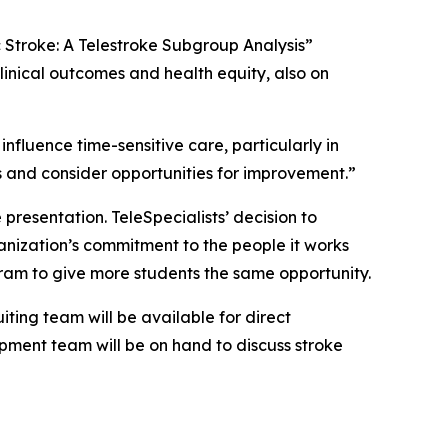
 Stroke: A Telestroke Subgroup Analysis”
linical outcomes and health equity, also on
fluence time-sensitive care, particularly in
ms and consider opportunities for improvement.”
resentation. TeleSpecialists’ decision to
ganization’s commitment to the people it works
ogram to give more students the same opportunity.
ting team will be available for direct
opment team will be on hand to discuss stroke