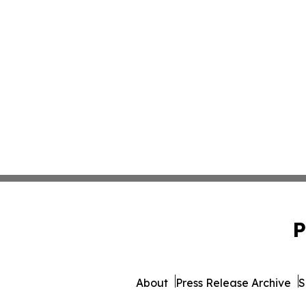
P
About
Press Release Archive
S