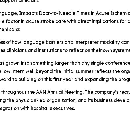
pport clinicians.”
Language, Impacts Door-to-Needle Times in Acute Ischemic
factor in acute stroke care with direct implications for c
neni said:
 of how language barriers and interpreter modality can in
s clinicians and institutions to reflect on their own syste
 grown into something larger than any single conference p
ellow intern well beyond the initial summer reflects the or
orward to building on this first year and expanding the pr
29 throughout the AAN Annual Meeting. The company’s recrui
ning the physician-led organization, and its business devel
gration with hospital executives.