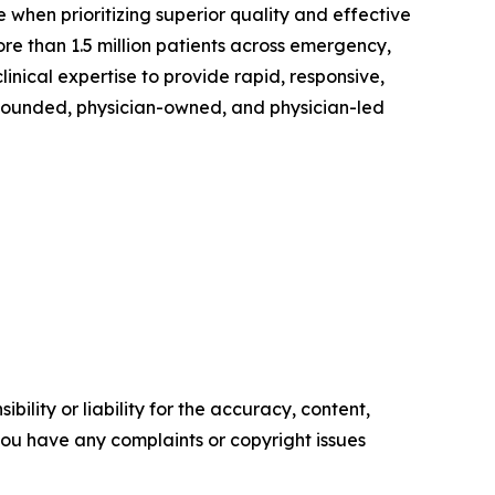
 when prioritizing superior quality and effective
re than 1.5 million patients across emergency,
linical expertise to provide rapid, responsive,
-founded, physician-owned, and physician-led
ility or liability for the accuracy, content,
f you have any complaints or copyright issues