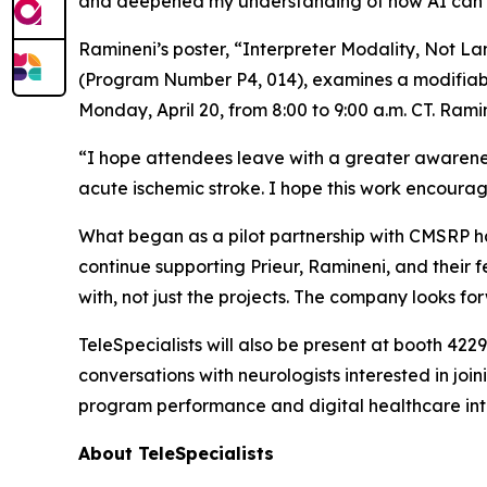
and deepened my understanding of how AI can su
Ramineni’s poster, “Interpreter Modality, Not 
(Program Number P4, 014), examines a modifiable 
Monday, April 20, from 8:00 to 9:00 a.m. CT. Rami
“I hope attendees leave with a greater awareness
acute ischemic stroke. I hope this work encourage
What began as a pilot partnership with CMSRP has
continue supporting Prieur, Ramineni, and their f
with, not just the projects. The company looks f
TeleSpecialists will also be present at booth 42
conversations with neurologists interested in joi
program performance and digital healthcare inte
About TeleSpecialists