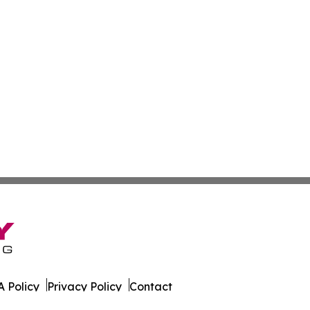
 Policy
Privacy Policy
Contact