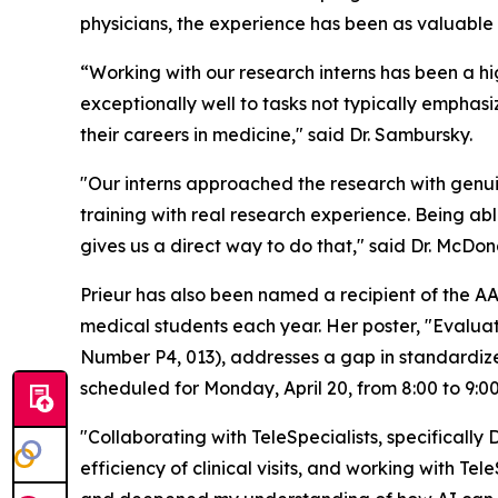
physicians, the experience has been as valuable t
“Working with our research interns has been a hi
exceptionally well to tasks not typically emphas
their careers in medicine," said Dr. Sambursky.
"Our interns approached the research with genuine
training with real research experience. Being ab
gives us a direct way to do that," said Dr. McDo
Prieur has also been named a recipient of the A
medical students each year. Her poster, "Evaluati
Number P4, 013), addresses a gap in standardize
scheduled for Monday, April 20, from 8:00 to 9:00
"Collaborating with TeleSpecialists, specifically
efficiency of clinical visits, and working with T