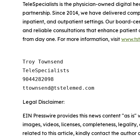
TeleSpecialists is the physician-owned digital he
partnership. Since 2014, we have delivered comp
inpatient, and outpatient settings. Our board-cert
and reliable consultations that enhance patient
from day one. For more information, visit
www.ts
Troy Townsend

TeleSpecialists

9044282098

Legal Disclaimer:
EIN Presswire provides this news content "as is" 
images, videos, licenses, completeness, legality, o
related to this article, kindly contact the author