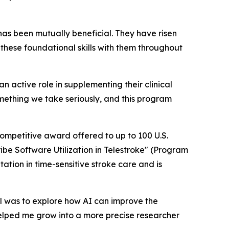
has been mutually beneficial. They have risen
these foundational skills with them throughout
n active role in supplementing their clinical
omething we take seriously, and this program
ompetitive award offered to up to 100 U.S.
ribe Software Utilization in Telestroke" (Program
tion in time-sensitive stroke care and is
oal was to explore how AI can improve the
t helped me grow into a more precise researcher