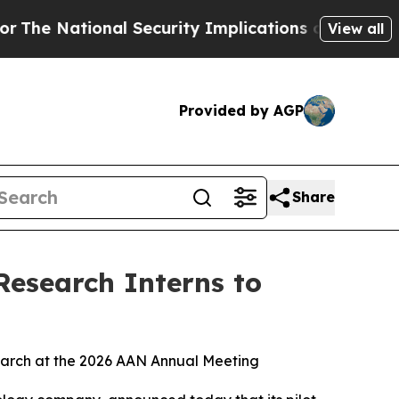
tional Security Implications of Building Fronti
View all
Provided by AGP
Share
Research Interns to
search at the 2026 AAN Annual Meeting