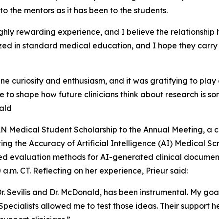
o the mentors as it has been to the students.
ghly rewarding experience, and I believe the relationship 
ized in standard medical education, and I hope they carry 
 curiosity and enthusiasm, and it was gratifying to play a
le to shape how future clinicians think about research is s
nald
AN Medical Student Scholarship to the Annual Meeting, a c
ng the Accuracy of Artificial Intelligence (AI) Medical Sc
d evaluation methods for AI-generated clinical documenta
 a.m. CT. Reflecting on her experience, Prieur said:
 Dr. Sevilis and Dr. McDonald, has been instrumental. My g
eleSpecialists allowed me to test those ideas. Their suppor