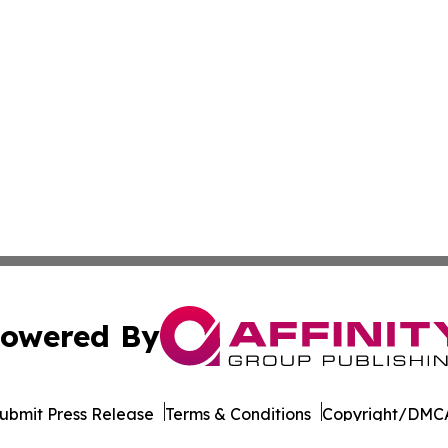
owered By
ubmit Press Release
Terms & Conditions
Copyright/DMCA