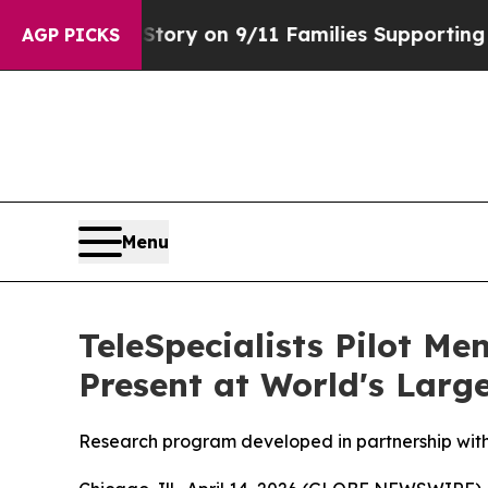
 Airs Story on 9/11 Families Supporting Mamdan
AGP PICKS
Menu
TeleSpecialists Pilot M
Present at World's Larg
Research program developed in partnership with 