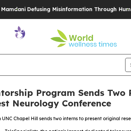
i
Defusing Misinformation Through Humor
The Na
entorship Program Sends Two 
est Neurology Conference
UNC Chapel Hill sends two interns to present original re