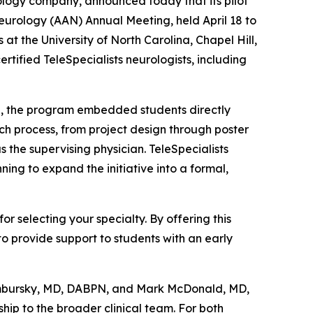
rology company, announced today that its pilot
rology (AAN) Annual Meeting, held April 18 to
 the University of North Carolina, Chapel Hill,
rtified TeleSpecialists neurologists, including
l, the program embedded students directly
ch process, from project design through poster
 the supervising physician. TeleSpecialists
ing to expand the initiative into a formal,
r selecting your specialty. By offering this
to provide support to students with an early
Sambursky, MD, DABPN, and Mark McDonald, MD,
ip to the broader clinical team. For both