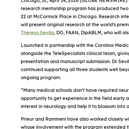
Chicago, Ill., April 14, 2026 (GLOBE NEWSWIRE) -
research mentorship program has produced two p
22 at McCormick Place in Chicago. Research inte
will present original research at the world's pre
Theresa Sevilis
, DO, FAAN, DipABLM, who will al
Launched in partnership with the Carolina Med
alongside the TeleSpecialists clinical team, giv
presentation and manuscript submission. Dr. Sevil
continued supporting all three students well bey
ongoing program.
“Many medical schools don’t have required neurolo
opportunity to get experience in the field early 
interest in neurology and help it to blossom into a 
Prieur and Ramineni have also worked closely w
whose involvement with the program extended the