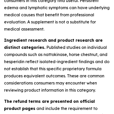
consumers in this category find useful. Persistent
edema and lymphatic symptoms can have underlying
medical causes that benefit from professional
evaluation. A supplement is not a substitute for
medical assessment.
Ingredient research and product research are
distinct categories.
Published studies on individual
compounds such as nattokinase, horse chestnut, and
hesperidin reflect isolated-ingredient findings and do
not establish that this specific proprietary formula
produces equivalent outcomes. These are common
considerations consumers may encounter when
reviewing product information in this category.
The refund terms are presented on official
product pages
and include the requirement to