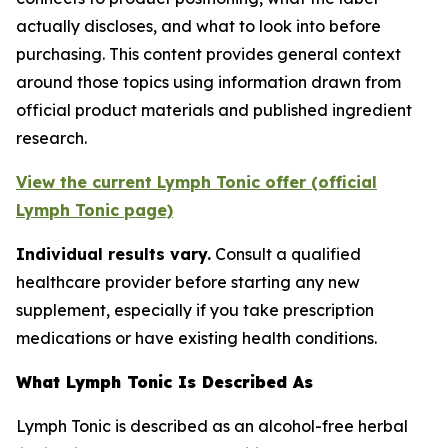
actually discloses, and what to look into before
purchasing. This content provides general context
around those topics using information drawn from
official product materials and published ingredient
research.
View the current Lymph Tonic offer (official
Lymph Tonic page)
Individual results vary.
Consult a qualified
healthcare provider before starting any new
supplement, especially if you take prescription
medications or have existing health conditions.
What Lymph Tonic Is Described As
Lymph Tonic is described as an alcohol-free herbal