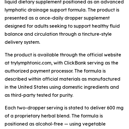
liquid dietary supplement positioned as an advanced
lymphatic drainage support formula. The product is
presented as a once-daily dropper supplement
designed for adults seeking to support healthy fluid
balance and circulation through a tincture-style
delivery system.
The product is available through the official website
at trylymphtonic.com, with ClickBank serving as the
authorized payment processor. The formula is
described within official materials as manufactured
in the United States using domestic ingredients and
as third-party tested for purity.
Each two-dropper serving is stated to deliver 600 mg
of a proprietary herbal blend. The formula is
positioned as alcohol-free — using vegetable