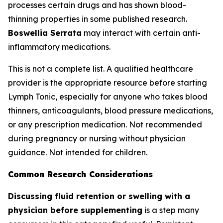
processes certain drugs and has shown blood-
thinning properties in some published research.
Boswellia Serrata
may interact with certain anti-
inflammatory medications.
This is not a complete list. A qualified healthcare
provider is the appropriate resource before starting
Lymph Tonic, especially for anyone who takes blood
thinners, anticoagulants, blood pressure medications,
or any prescription medication. Not recommended
during pregnancy or nursing without physician
guidance. Not intended for children.
Common Research Considerations
Discussing fluid retention or swelling with a
physician before supplementing
is a step many