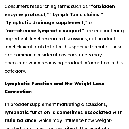
Consumers researching terms such as
"forbidden
enzyme protocol," "Lymph Tonic claims,"
"lymphatic drainage supplement,"
or
"nattokinase lymphatic support"
are encountering
ingredient-level research discussions, not product-
level clinical trial data for this specific formula. These
are common considerations consumers may
encounter when reviewing product information in this
category.
Lymphatic Function and the Weight Loss
Connection
In broader supplement marketing discussions,
lymphatic function is sometimes associated with
fluid balance
, which may influence how weight-
related outcomes are described. The lymphatic