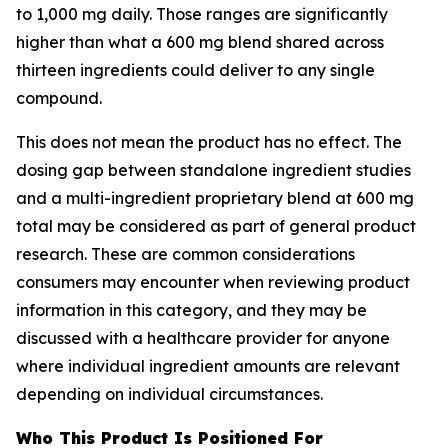
to 1,000 mg daily. Those ranges are significantly
higher than what a 600 mg blend shared across
thirteen ingredients could deliver to any single
compound.
This does not mean the product has no effect. The
dosing gap between standalone ingredient studies
and a multi-ingredient proprietary blend at 600 mg
total may be considered as part of general product
research. These are common considerations
consumers may encounter when reviewing product
information in this category, and they may be
discussed with a healthcare provider for anyone
where individual ingredient amounts are relevant
depending on individual circumstances.
Who This Product Is Positioned For