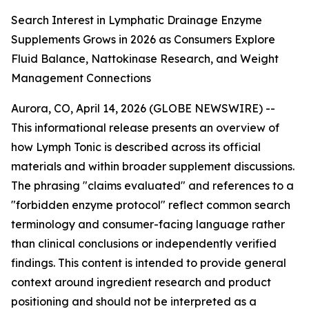
Search Interest in Lymphatic Drainage Enzyme
Supplements Grows in 2026 as Consumers Explore
Fluid Balance, Nattokinase Research, and Weight
Management Connections
Aurora, CO, April 14, 2026 (GLOBE NEWSWIRE) --
This informational release presents an overview of
how Lymph Tonic is described across its official
materials and within broader supplement discussions.
The phrasing "claims evaluated" and references to a
"forbidden enzyme protocol" reflect common search
terminology and consumer-facing language rather
than clinical conclusions or independently verified
findings. This content is intended to provide general
context around ingredient research and product
positioning and should not be interpreted as a