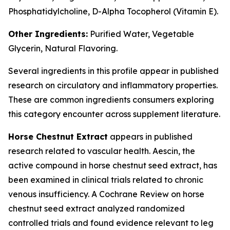
Phosphatidylcholine, D-Alpha Tocopherol (Vitamin E).
Other Ingredients:
Purified Water, Vegetable
Glycerin, Natural Flavoring.
Several ingredients in this profile appear in published
research on circulatory and inflammatory properties.
These are common ingredients consumers exploring
this category encounter across supplement literature.
Horse Chestnut Extract
appears in published
research related to vascular health. Aescin, the
active compound in horse chestnut seed extract, has
been examined in clinical trials related to chronic
venous insufficiency. A Cochrane Review on horse
chestnut seed extract analyzed randomized
controlled trials and found evidence relevant to leg