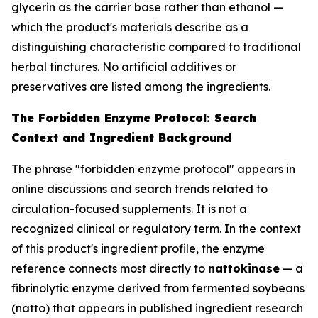
glycerin as the carrier base rather than ethanol —
which the product's materials describe as a
distinguishing characteristic compared to traditional
herbal tinctures. No artificial additives or
preservatives are listed among the ingredients.
The Forbidden Enzyme Protocol: Search
Context and Ingredient Background
The phrase "forbidden enzyme protocol" appears in
online discussions and search trends related to
circulation-focused supplements. It is not a
recognized clinical or regulatory term. In the context
of this product's ingredient profile, the enzyme
reference connects most directly to
nattokinase
— a
fibrinolytic enzyme derived from fermented soybeans
(natto) that appears in published ingredient research