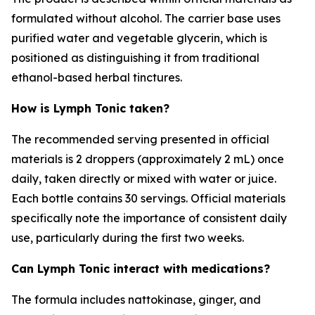
formulated without alcohol. The carrier base uses
purified water and vegetable glycerin, which is
positioned as distinguishing it from traditional
ethanol-based herbal tinctures.
How is Lymph Tonic taken?
The recommended serving presented in official
materials is 2 droppers (approximately 2 mL) once
daily, taken directly or mixed with water or juice.
Each bottle contains 30 servings. Official materials
specifically note the importance of consistent daily
use, particularly during the first two weeks.
Can Lymph Tonic interact with medications?
The formula includes nattokinase, ginger, and