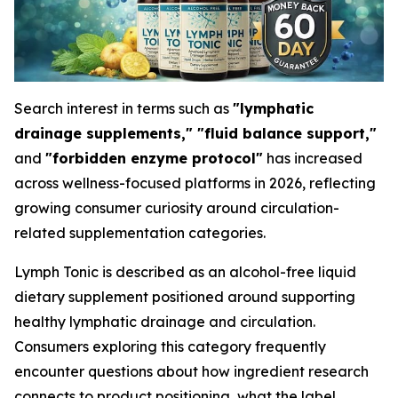
Search interest in terms such as
"lymphatic
drainage supplements," "fluid balance support,"
and
"forbidden enzyme protocol"
has increased
across wellness-focused platforms in 2026, reflecting
growing consumer curiosity around circulation-
related supplementation categories.
Lymph Tonic is described as an alcohol-free liquid
dietary supplement positioned around supporting
healthy lymphatic drainage and circulation.
Consumers exploring this category frequently
encounter questions about how ingredient research
connects to product positioning, what the label