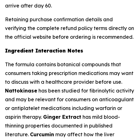
arrive after day 60.
Retaining purchase confirmation details and
verifying the complete refund policy terms directly on
the official website before ordering is recommended.
Ingredient Interaction Notes
The formula contains botanical compounds that
consumers taking prescription medications may want
to discuss with a healthcare provider before use.
Nattokinase
has been studied for fibrinolytic activity
and may be relevant for consumers on anticoagulant
or antiplatelet medications including warfarin or
aspirin therapy.
Ginger Extract
has mild blood-
thinning properties documented in published
literature.
Curcumin
may affect how the liver