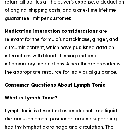
return all bottles at the buyer's expense, a deduction
of original shipping costs, and a one-time lifetime
guarantee limit per customer.
Medication interaction considerations
are
relevant for the formula's nattokinase, ginger, and
curcumin content, which have published data on
interactions with blood-thinning and anti-
inflammatory medications. A healthcare provider is
the appropriate resource for individual guidance.
Consumer Questions About Lymph Tonic
What is Lymph Tonic?
Lymph Tonic is described as an alcohol-free liquid
dietary supplement positioned around supporting
healthy lymphatic drainage and circulation. The