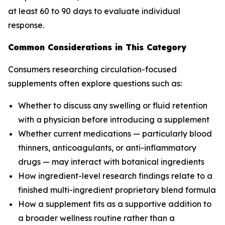
at least 60 to 90 days to evaluate individual
response.
Common Considerations in This Category
Consumers researching circulation-focused
supplements often explore questions such as:
Whether to discuss any swelling or fluid retention
with a physician before introducing a supplement
Whether current medications — particularly blood
thinners, anticoagulants, or anti-inflammatory
drugs — may interact with botanical ingredients
How ingredient-level research findings relate to a
finished multi-ingredient proprietary blend formula
How a supplement fits as a supportive addition to
a broader wellness routine rather than a