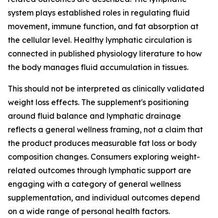
system plays established roles in regulating fluid
movement, immune function, and fat absorption at
the cellular level. Healthy lymphatic circulation is
connected in published physiology literature to how
the body manages fluid accumulation in tissues.
This should not be interpreted as clinically validated
weight loss effects. The supplement's positioning
around fluid balance and lymphatic drainage
reflects a general wellness framing, not a claim that
the product produces measurable fat loss or body
composition changes. Consumers exploring weight-
related outcomes through lymphatic support are
engaging with a category of general wellness
supplementation, and individual outcomes depend
on a wide range of personal health factors.