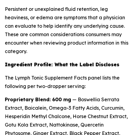
Persistent or unexplained fluid retention, leg
heaviness, or edema are symptoms that a physician
can evaluate to help identify any underlying cause.
These are common considerations consumers may
encounter when reviewing product information in this
category.
Ingredient Profile: What the Label Discloses
The Lymph Tonic Supplement Facts panel lists the
following per two-dropper serving:
Proprietary Blend: 600 mg
— Boswellia Serrata
Extract, Baicalein, Omega-3 Fatty Acids, Curcumin,
Hesperidin Methyl Chalcone, Horse Chestnut Extract,
Gotu Kola Extract, Nattokinase, Quercetin
Phytosome, Ginger Extract, Black Pepper Extract,