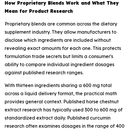
How Proprietary Blends Work and What They
Mean for Product Research
Proprietary blends are common across the dietary
supplement industry. They allow manufacturers to
disclose which ingredients are included without
revealing exact amounts for each one. This protects
formulation trade secrets but limits a consumer's
ability to compare individual ingredient dosages
against published research ranges.
With thirteen ingredients sharing a 600 mg total
across a liquid delivery format, the practical math
provides general context. Published horse chestnut
extract research has typically used 300 to 600 mg of
standardized extract daily. Published curcumin
research often examines dosages in the range of 400