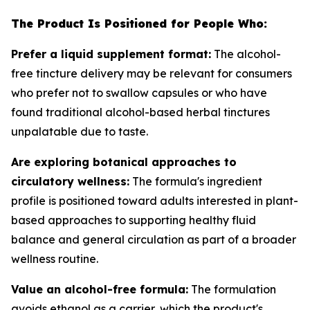
The Product Is Positioned for People Who:
Prefer a liquid supplement format:
The alcohol-
free tincture delivery may be relevant for consumers
who prefer not to swallow capsules or who have
found traditional alcohol-based herbal tinctures
unpalatable due to taste.
Are exploring botanical approaches to
circulatory wellness:
The formula's ingredient
profile is positioned toward adults interested in plant-
based approaches to supporting healthy fluid
balance and general circulation as part of a broader
wellness routine.
Value an alcohol-free formula:
The formulation
avoids ethanol as a carrier, which the product's