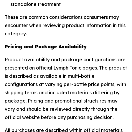
standalone treatment
These are common considerations consumers may
encounter when reviewing product information in this
category.
Pricing and Package Availability
Product availability and package configurations are
presented on official Lymph Tonic pages. The product
is described as available in multi-bottle
configurations at varying per-bottle price points, with
shipping terms and included materials differing by
package. Pricing and promotional structures may
vary and should be reviewed directly through the
official website before any purchasing decision.
All purchases are described within official materials