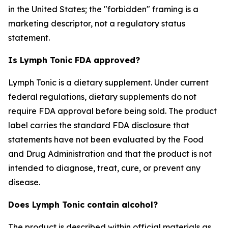
in the United States; the "forbidden" framing is a
marketing descriptor, not a regulatory status
statement.
Is Lymph Tonic FDA approved?
Lymph Tonic is a dietary supplement. Under current
federal regulations, dietary supplements do not
require FDA approval before being sold. The product
label carries the standard FDA disclosure that
statements have not been evaluated by the Food
and Drug Administration and that the product is not
intended to diagnose, treat, cure, or prevent any
disease.
Does Lymph Tonic contain alcohol?
The product is described within official materials as