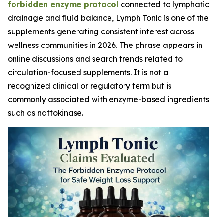
forbidden enzyme protocol
connected to lymphatic
drainage and fluid balance, Lymph Tonic is one of the
supplements generating consistent interest across
wellness communities in 2026. The phrase appears in
online discussions and search trends related to
circulation-focused supplements. It is not a
recognized clinical or regulatory term but is
commonly associated with enzyme-based ingredients
such as nattokinase.