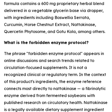
formula contains a 600 mg proprietary herbal blend
delivered in a vegetable glycerin base via dropper,
with ingredients including Boswellia Serrata,
Curcumin, Horse Chestnut Extract, Nattokinase,
Quercetin Phytosome, and Gotu Kola, among others.
What is the forbidden enzyme protocol?
The phrase "forbidden enzyme protocol" appears in
online discussions and search trends related to
circulation-focused supplements. It is not a
recognized clinical or regulatory term. In the context
of this product's ingredients, the enzyme reference
connects most directly to nattokinase — a fibrinolytic
enzyme derived from fermented soybeans with
published research on circulatory health. Nattokinase
is a legally available dietary supplement ingredient