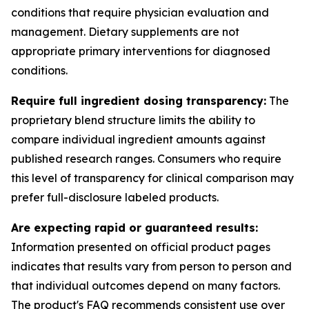
conditions that require physician evaluation and
management. Dietary supplements are not
appropriate primary interventions for diagnosed
conditions.
Require full ingredient dosing transparency:
The
proprietary blend structure limits the ability to
compare individual ingredient amounts against
published research ranges. Consumers who require
this level of transparency for clinical comparison may
prefer full-disclosure labeled products.
Are expecting rapid or guaranteed results:
Information presented on official product pages
indicates that results vary from person to person and
that individual outcomes depend on many factors.
The product's FAQ recommends consistent use over