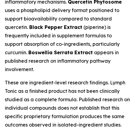
inflammatory mechanisms.
Quercetin Phytosome
uses a phospholipid delivery format positioned to
support bioavailability compared to standard
quercetin.
Black Pepper Extract
(piperine) is
frequently included in supplement formulas to
support absorption of co-ingredients, particularly
curcumin.
Boswellia Serrata Extract
appears in
published research on inflammatory pathway
involvement.
These are ingredient-level research findings. Lymph
Tonic as a finished product has not been clinically
studied as a complete formula. Published research on
individual compounds does not establish that this
specific proprietary formulation produces the same
outcomes observed in isolated-ingredient studies.