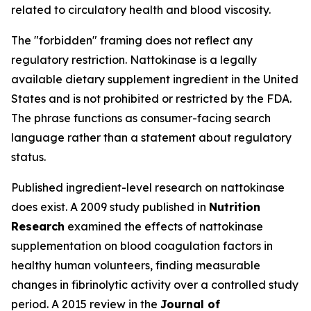
related to circulatory health and blood viscosity.
The "forbidden" framing does not reflect any
regulatory restriction. Nattokinase is a legally
available dietary supplement ingredient in the United
States and is not prohibited or restricted by the FDA.
The phrase functions as consumer-facing search
language rather than a statement about regulatory
status.
Published ingredient-level research on nattokinase
does exist. A 2009 study published in
Nutrition
Research
examined the effects of nattokinase
supplementation on blood coagulation factors in
healthy human volunteers, finding measurable
changes in fibrinolytic activity over a controlled study
period. A 2015 review in the
Journal of