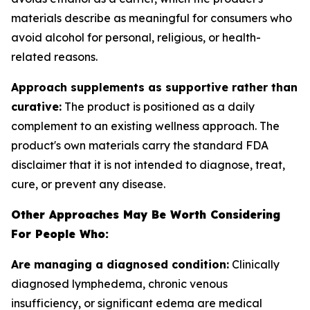
materials describe as meaningful for consumers who
avoid alcohol for personal, religious, or health-
related reasons.
Approach supplements as supportive rather than
curative:
The product is positioned as a daily
complement to an existing wellness approach. The
product's own materials carry the standard FDA
disclaimer that it is not intended to diagnose, treat,
cure, or prevent any disease.
Other Approaches May Be Worth Considering
For People Who:
Are managing a diagnosed condition:
Clinically
diagnosed lymphedema, chronic venous
insufficiency, or significant edema are medical