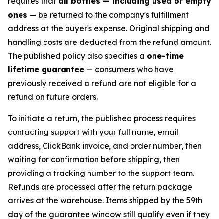
requires that
all bottles — including used or empty
ones
— be returned to the company's fulfillment
address at the buyer's expense. Original shipping and
handling costs are deducted from the refund amount.
The published policy also specifies a
one-time
lifetime guarantee
— consumers who have
previously received a refund are not eligible for a
refund on future orders.
To initiate a return, the published process requires
contacting support with your full name, email
address, ClickBank invoice, and order number, then
waiting for confirmation before shipping, then
providing a tracking number to the support team.
Refunds are processed after the return package
arrives at the warehouse. Items shipped by the 59th
day of the guarantee window still qualify even if they