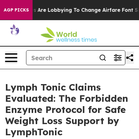
Are Lobbying To Change Airfare Font Sizes. It’s Gonna 
AGP PICKS
Lymph Tonic Claims
Evaluated: The Forbidden
Enzyme Protocol for Safe
Weight Loss Support by
LymphTonic