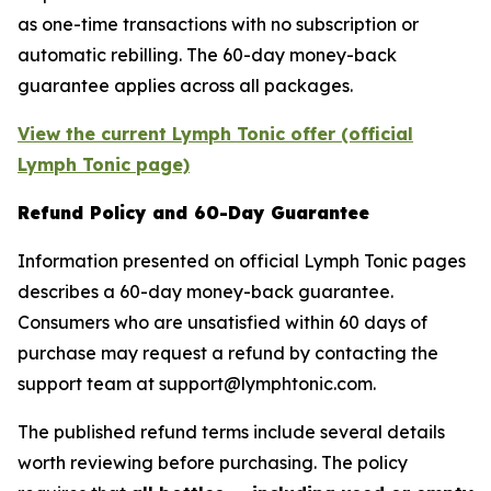
as one-time transactions with no subscription or
automatic rebilling. The 60-day money-back
guarantee applies across all packages.
View the current Lymph Tonic offer (official
Lymph Tonic page)
Refund Policy and 60-Day Guarantee
Information presented on official Lymph Tonic pages
describes a 60-day money-back guarantee.
Consumers who are unsatisfied within 60 days of
purchase may request a refund by contacting the
support team at support@lymphtonic.com.
The published refund terms include several details
worth reviewing before purchasing. The policy