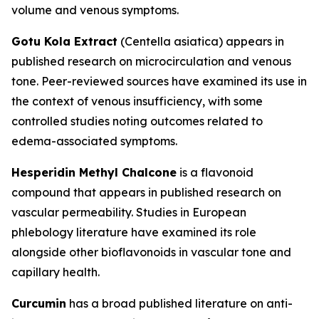
volume and venous symptoms.
Gotu Kola Extract
(Centella asiatica) appears in
published research on microcirculation and venous
tone. Peer-reviewed sources have examined its use in
the context of venous insufficiency, with some
controlled studies noting outcomes related to
edema-associated symptoms.
Hesperidin Methyl Chalcone
is a flavonoid
compound that appears in published research on
vascular permeability. Studies in European
phlebology literature have examined its role
alongside other bioflavonoids in vascular tone and
capillary health.
Curcumin
has a broad published literature on anti-