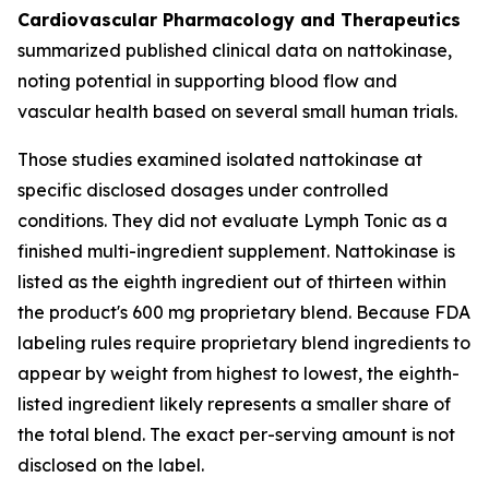
Cardiovascular Pharmacology and Therapeutics
summarized published clinical data on nattokinase,
noting potential in supporting blood flow and
vascular health based on several small human trials.
Those studies examined isolated nattokinase at
specific disclosed dosages under controlled
conditions. They did not evaluate Lymph Tonic as a
finished multi-ingredient supplement. Nattokinase is
listed as the eighth ingredient out of thirteen within
the product's 600 mg proprietary blend. Because FDA
labeling rules require proprietary blend ingredients to
appear by weight from highest to lowest, the eighth-
listed ingredient likely represents a smaller share of
the total blend. The exact per-serving amount is not
disclosed on the label.