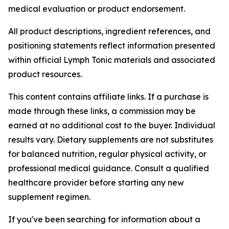
medical evaluation or product endorsement.
All product descriptions, ingredient references, and
positioning statements reflect information presented
within official Lymph Tonic materials and associated
product resources.
This content contains affiliate links. If a purchase is
made through these links, a commission may be
earned at no additional cost to the buyer. Individual
results vary. Dietary supplements are not substitutes
for balanced nutrition, regular physical activity, or
professional medical guidance. Consult a qualified
healthcare provider before starting any new
supplement regimen.
If you've been searching for information about a