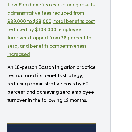
An 18-person Boston litigation practice
restructured its benefits strategy,
reducing administrative costs by 60
percent and achieving zero employee
turnover in the following 12 months.