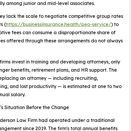
ially among junior and mid-level associates.
They lack the scale to negotiate competitive group rates
s (
https://businessinsurance.health/peo-service/
) to
ative fees can consume a disproportionate share of
ages offered through these arrangements do not always
irms invest in training and developing attorneys, only
onger benefits, retirement plans, and HR support. The
replacing an attorney — including recruiting,
ng, and lost productivity — is estimated at one to two
nual salary.
's Situation Before the Change
derson Law Firm had operated under a traditional
ngement since 2019. The firm's total annual benefits