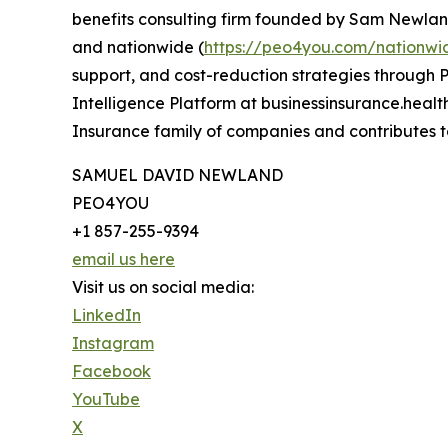
benefits consulting firm founded by Sam Newland
and nationwide (
https://peo4you.com/nationwi
support, and cost-reduction strategies through P
Intelligence Platform at businessinsurance.heal
Insurance family of companies and contributes t
SAMUEL DAVID NEWLAND
PEO4YOU
+1 857-255-9394
email us here
Visit us on social media:
LinkedIn
Instagram
Facebook
YouTube
X