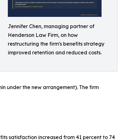
Jennifer Chen, managing partner of
Henderson Law Firm, on how
restructuring the firm's benefits strategy
improved retention and reduced costs.
in under the new arrangement). The firm
ts satisfaction increased from 41 percent to 74