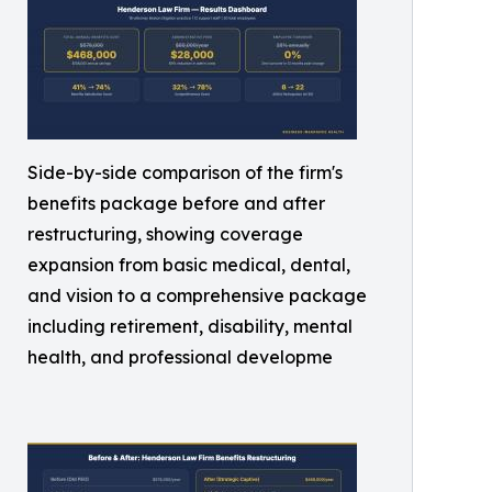
Side-by-side comparison of the firm's
benefits package before and after
restructuring, showing coverage
expansion from basic medical, dental,
and vision to a comprehensive package
including retirement, disability, mental
health, and professional developme