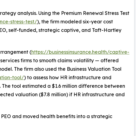
rategy analysis. Using the Premium Renewal Stress Test
nce-stress-test/
), the firm modeled six-year cost
 PEO, self-funded, strategic captive, and Taft-Hartley
 arrangement (
https://businessinsurance.health/captive-
services firms to smooth claims volatility — offered
odel. The firm also used the Business Valuation Tool
ation-tool/
) to assess how HR infrastructure and
n. The tool estimated a $1.6 million difference between
jected valuation ($7.8 million) if HR infrastructure and
ing PEO and moved health benefits into a strategic