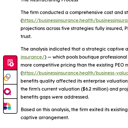
The firm conducted a comprehensive cost and st
(
https://businessinsurance.health/businessinsura
projections across five strategies: fully insured,
trust.
The analysis indicated that a strategic captive
insurance/
) — which pools boutique professional 
more competitive pricing than the existing PEO m
(
https://businessinsurance.health/business-valu
benefits quality affected its enterprise valuatio
the firm's current valuation ($6.2 million) and pro
benefits gaps were addressed.
Based on this analysis, the firm exited its exist
captive arrangement.