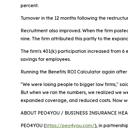
percent.
Turnover in the 12 months following the restructu
Recruitment also improved. When the firm posted 
nine. The firm attributed this partly to the exp
The firm's 401(k) participation increased from 6
savings for employees.
Running the Benefits ROI Calculator again after r
"We were losing people to bigger law firms," sa
But when we ran the numbers, we realized we we
expanded coverage, and reduced costs. Now we
ABOUT PEO4YOU / BUSINESS INSURANCE HE
PEO4YOU (
https://peo4you.com/
), in partnersh