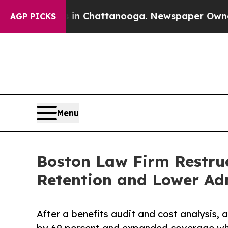
os in Chattanooga. Newspaper Owner Calls the P
AGP PICKS
Menu
Boston Law Firm Restruc
Retention and Lower Adm
After a benefits audit and cost analysis, 