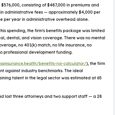
 $576,000, consisting of $487,000 in premiums and
in administrative fees — approximately $4,000 per
 per year in administrative overhead alone.
this spending, the firm's benefits package was limited
al, dental, and vision coverage. There was no mental
overage, no 401(k) match, no life insurance, no
no professional development funding.
essinsurance.health/benefits-roi-calculator/
), the firm
ent against industry benchmarks. The ideal
ining talent in the legal sector was estimated at 65
had lost three attorneys and two support staff — a 28