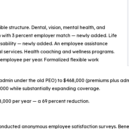
e structure. Dental, vision, mental health, and
) with 3 percent employer match — newly added. Life
disability — newly added. An employee assistance
al services. Health coaching and wellness programs.
employee per year. Formalized flexible work
admin under the old PEO) to $468,000 (premiums plus adm
,000 while substantially expanding coverage.
,000 per year — a 69 percent reduction.
 conducted anonymous employee satisfaction surveys. Benefi