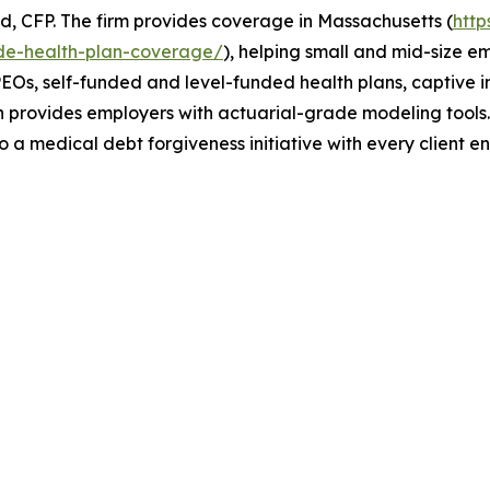
, CFP. The firm provides coverage in Massachusetts (
htt
de-health-plan-coverage/
), helping small and mid-size e
EOs, self-funded and level-funded health plans, captive ins
th provides employers with actuarial-grade modeling tool
o a medical debt forgiveness initiative with every client 