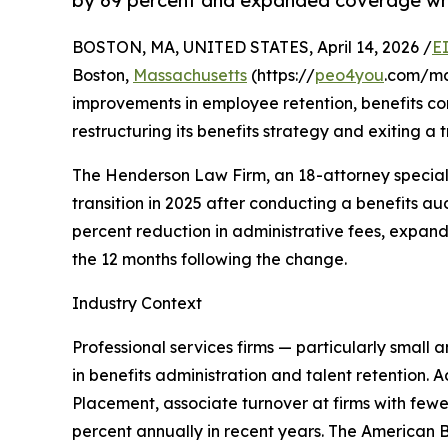
by 69 percent and expanded coverage whi
BOSTON, MA, UNITED STATES, April 14, 2026 /
E
Boston,
Massachusetts
(https://
peo4you
.com/ma
improvements in employee retention, benefits com
restructuring its benefits strategy and exiting a
The Henderson Law Firm, an 18-attorney specializ
transition in 2025 after conducting a benefits au
percent reduction in administrative fees, expan
the 12 months following the change.
Industry Context
Professional services firms — particularly small 
in benefits administration and talent retention. 
Placement, associate turnover at firms with fe
percent annually in recent years. The American Ba