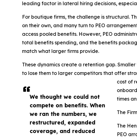
leading factor in lateral hiring decisions, espec
For boutique firms, the challenge is structural. 
on their own, and many turn to PEO arrangement
access pooled benefits. However, PEO administr
total benefits spending, and the benefits pack
match what larger firms provide.
These dynamics create a retention gap. Smaller f
to lose them to larger competitors that offer str
cost of 
onboardi
We thought we could not
times an
compete on benefits. When
The Firm
we ran the numbers, we
restructured, expanded
The Hen
coverage, and reduced
PEO arra