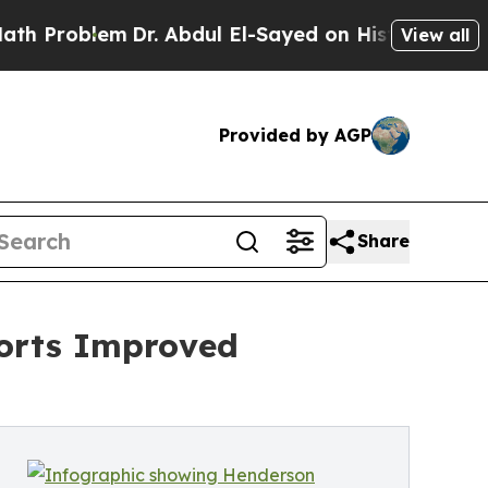
m
Dr. Abdul El-Sayed on Historic Michigan Win: “Pe
View all
Provided by AGP
Share
ports Improved