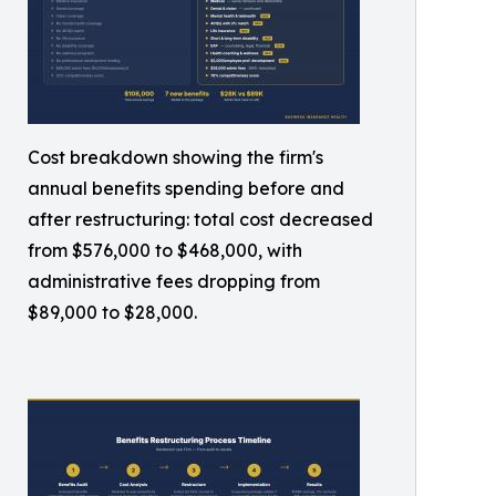
Cost breakdown showing the firm's
annual benefits spending before and
after restructuring: total cost decreased
from $576,000 to $468,000, with
administrative fees dropping from
$89,000 to $28,000.