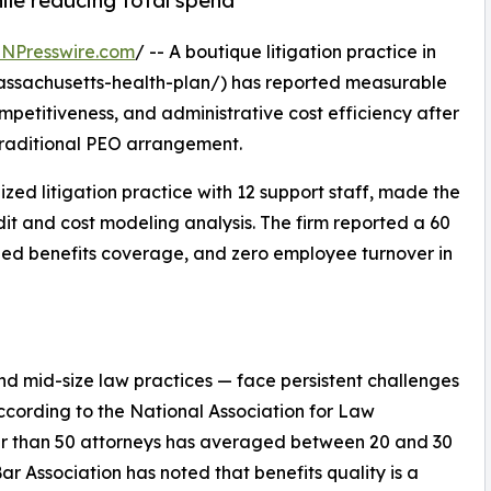
le reducing total spend
INPresswire.com
/ -- A boutique litigation practice in
ssachusetts-health-plan/) has reported measurable
petitiveness, and administrative cost efficiency after
 traditional PEO arrangement.
ed litigation practice with 12 support staff, made the
dit and cost modeling analysis. The firm reported a 60
ded benefits coverage, and zero employee turnover in
and mid-size law practices — face persistent challenges
According to the National Association for Law
wer than 50 attorneys has averaged between 20 and 30
r Association has noted that benefits quality is a