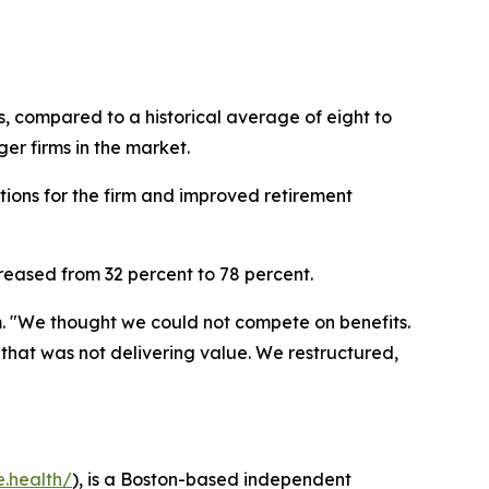
s, compared to a historical average of eight to
er firms in the market.
tions for the firm and improved retirement
creased from 32 percent to 78 percent.
. "We thought we could not compete on benefits.
at was not delivering value. We restructured,
e.health/
), is a Boston-based independent