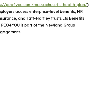
ps://peo4you.com/massachusetts-health-plan/
)
mployers access enterprise-level benefits, HR
urance, and Taft-Hartley trusts. Its Benefits
s. PEO4YOU is part of the Newland Group
engagement.