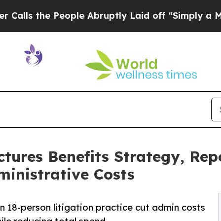
eople Abruptly Laid off “Simply a Math Proble
tures Benefits Strategy, Re
inistrative Costs
an 18-person litigation practice cut admin costs