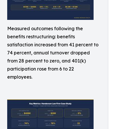
Measured outcomes following the
benefits restructuring: benefits
satisfaction increased from 41 percent to
74 percent, annual turnover dropped
from 28 percent to zero, and 401(k)
participation rose from 6 to 22
employees.