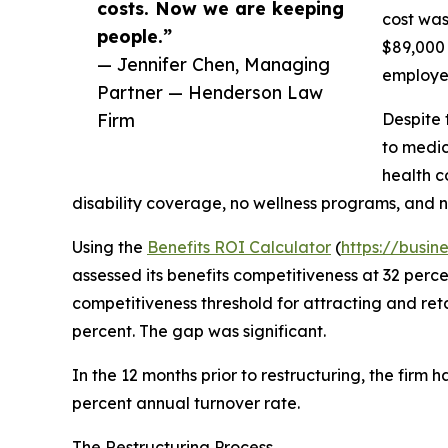
costs. Now we are keeping
cost was
people.”
$89,000 
— Jennifer Chen, Managing
employee
Partner — Henderson Law
Firm
Despite 
to medic
health c
disability coverage, no wellness programs, and 
Using the
Benefits ROI Calculator
(
https://busin
assessed its benefits competitiveness at 32 perc
competitiveness threshold for attracting and reta
percent. The gap was significant.
In the 12 months prior to restructuring, the firm 
percent annual turnover rate.
The Restructuring Process