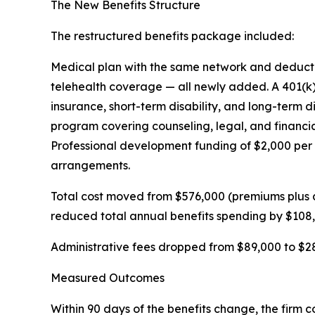
The New Benefits Structure
The restructured benefits package included:
Medical plan with the same network and deductibl
telehealth coverage — all newly added. A 401(k
insurance, short-term disability, and long-term 
program covering counseling, legal, and financi
Professional development funding of $2,000 per 
arrangements.
Total cost moved from $576,000 (premiums plus 
reduced total annual benefits spending by $108
Administrative fees dropped from $89,000 to $28
Measured Outcomes
Within 90 days of the benefits change, the firm