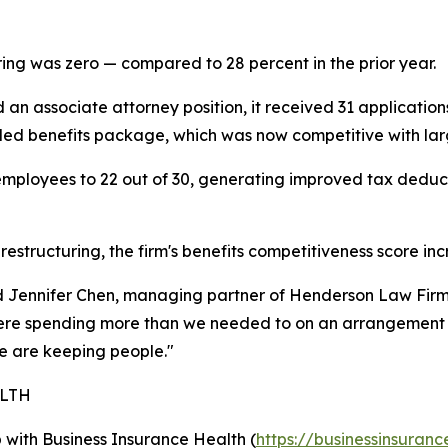
ring was zero — compared to 28 percent in the prior year.
an associate attorney position, it received 31 application
anded benefits package, which was now competitive with larg
 employees to 22 out of 30, generating improved tax deduc
estructuring, the firm's benefits competitiveness score in
id Jennifer Chen, managing partner of Henderson Law Firm
re spending more than we needed to on an arrangement th
 are keeping people."
ALTH
ip with Business Insurance Health (
https://businessinsuranc