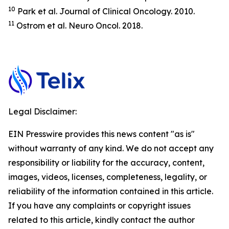
10
Park et al.
Journal of Clinical Oncology.
2010.
11
Ostrom et al.
Neuro Oncol.
2018.
Legal Disclaimer:
EIN Presswire provides this news content "as is"
without warranty of any kind. We do not accept any
responsibility or liability for the accuracy, content,
images, videos, licenses, completeness, legality, or
reliability of the information contained in this article.
If you have any complaints or copyright issues
related to this article, kindly contact the author