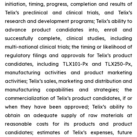
initiation, timing, progress, completion and results of
Telix’s preclinical and clinical trials, and Telix’s
research and development programs; Telix’s ability to
advance product candidates into, enroll and
successfully complete, clinical studies, including
multi-national clinical trials; the timing or likelihood of
regulatory filings and approvals for Telix’s product
candidates, including TLX101-Px and TLX250-Px,
manufacturing activities and product marketing
activities; Telix’s sales, marketing and distribution and
manufacturing capabilities and strategies; the
commercialization of Telix’s product candidates, if or
when they have been approved; Telix’s ability to
obtain an adequate supply of raw materials at
reasonable costs for its products and product
candidates; estimates of Telix’s expenses, future