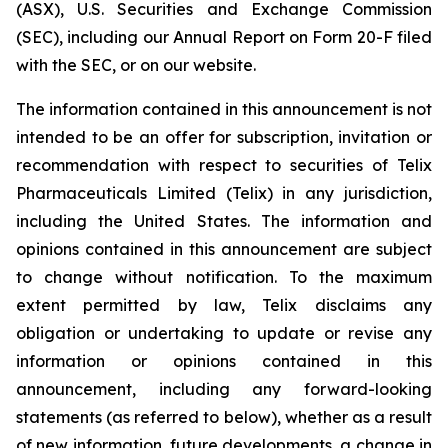
(ASX), U.S. Securities and Exchange Commission
(SEC), including our Annual Report on Form 20-F filed
with the SEC, or on our website.
The information contained in this announcement is not
intended to be an offer for subscription, invitation or
recommendation with respect to securities of Telix
Pharmaceuticals Limited (Telix) in any jurisdiction,
including the United States. The information and
opinions contained in this announcement are subject
to change without notification. To the maximum
extent permitted by law, Telix disclaims any
obligation or undertaking to update or revise any
information or opinions contained in this
announcement, including any forward-looking
statements (as referred to below), whether as a result
of new information, future developments, a change in