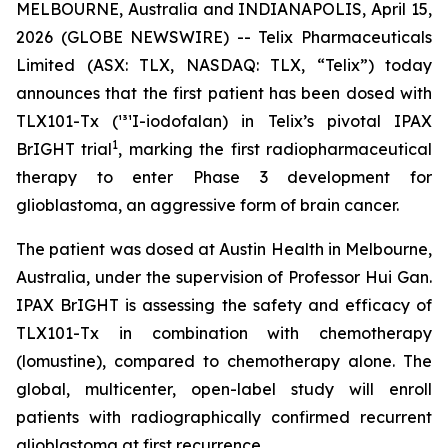
MELBOURNE, Australia and INDIANAPOLIS, April 15,
2026 (GLOBE NEWSWIRE) -- Telix Pharmaceuticals
Limited (ASX: TLX, NASDAQ: TLX, “Telix”) today
announces that the first patient has been dosed with
TLX101-Tx (¹³¹I-iodofalan) in Telix’s pivotal IPAX
1
BrIGHT trial
, marking the first radiopharmaceutical
therapy to enter Phase 3 development for
glioblastoma, an aggressive form of brain cancer.
The patient was dosed at Austin Health in Melbourne,
Australia, under the supervision of Professor Hui Gan.
IPAX BrIGHT is assessing the safety and efficacy of
TLX101-Tx in combination with chemotherapy
(lomustine), compared to chemotherapy alone. The
global, multicenter, open-label study will enroll
patients with radiographically confirmed recurrent
glioblastoma at first recurrence.