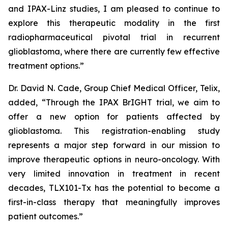
and IPAX-Linz studies, I am pleased to continue to
explore this therapeutic modality in the first
radiopharmaceutical pivotal trial in recurrent
glioblastoma, where there are currently few effective
treatment options.”
Dr. David N. Cade, Group Chief Medical Officer, Telix,
added, “Through the IPAX BrIGHT trial, we aim to
offer a new option for patients affected by
glioblastoma. This registration-enabling study
represents a major step forward in our mission to
improve therapeutic options in neuro-oncology. With
very limited innovation in treatment in recent
decades, TLX101-Tx has the potential to become a
first-in-class therapy that meaningfully improves
patient outcomes.”