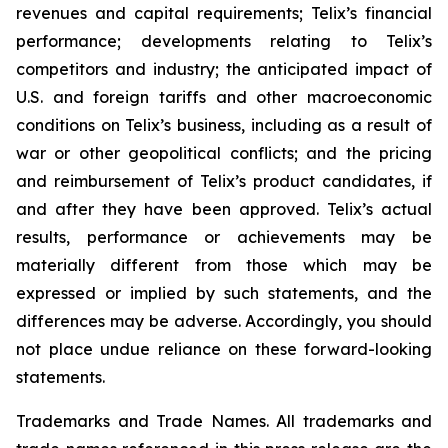
revenues and capital requirements; Telix’s financial
performance; developments relating to Telix’s
competitors and industry; the anticipated impact of
U.S. and foreign tariffs and other macroeconomic
conditions on Telix’s business, including as a result of
war or other geopolitical conflicts; and the pricing
and reimbursement of Telix’s product candidates, if
and after they have been approved. Telix’s actual
results, performance or achievements may be
materially different from those which may be
expressed or implied by such statements, and the
differences may be adverse. Accordingly, you should
not place undue reliance on these forward-looking
statements.
Trademarks and Trade Names. All trademarks and