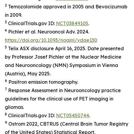
2
Temozolomide approved in 2005 and Bevacizumab
in 2009.
3
ClinicalTrials.gov ID:
NCT03849105
.
4
Pichler et al.
Neurooncol
Adv.
2024.
https://doi.org/10.1093/noajnl/vdae130
5
Telix ASX disclosure April 16, 2025. Date presented
by Professor Josef Pichler at the Nuclear Medicine
and Neurooncology (NMN) Symposium in Vienna
(Austria), May 2025.
6
Positron emission tomography.
7
Response Assessment in Neurooncology practice
guidelines for the clinical use of PET imaging in
gliomas.
8
ClinicalTrials.gov ID:
NCT05450744
.
9
Ostrom 2022, CBTRUS (Central Brain Tumor Registry
of the United States) Statistical Report.