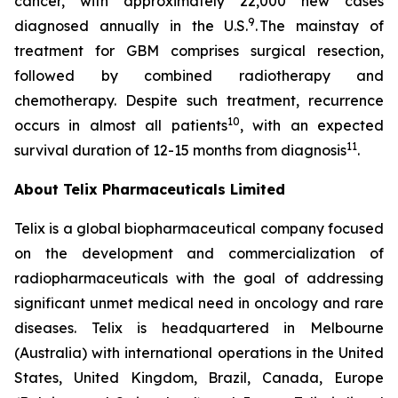
cancer, with approximately 22,000 new cases
9
diagnosed annually in the U.S.
. The mainstay of
treatment for GBM comprises surgical resection,
followed by combined radiotherapy and
chemotherapy. Despite such treatment, recurrence
10
occurs in almost all patients
, with an expected
11
survival duration of 12-15 months from diagnosis
.
About
Telix Pharmaceuticals Limited
Telix is a global biopharmaceutical company focused
on the development and commercialization of
radiopharmaceuticals with the goal of addressing
significant unmet medical need in oncology and rare
diseases. Telix is headquartered in Melbourne
(Australia) with international operations in the United
States, United Kingdom, Brazil, Canada, Europe