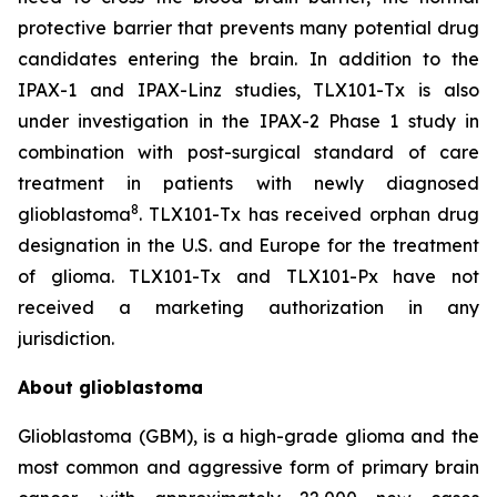
protective barrier that prevents many potential drug
candidates entering the brain. In addition to the
IPAX-1 and IPAX-Linz studies, TLX101-Tx is also
under investigation in the IPAX-2 Phase 1 study in
combination with post-surgical standard of care
treatment in patients with newly diagnosed
8
glioblastoma
. TLX101-Tx has received orphan drug
designation in the U.S. and Europe for the treatment
of glioma. TLX101-Tx and TLX101-Px have not
received a marketing authorization in any
jurisdiction.
About glioblastoma
Glioblastoma (GBM), is a high-grade glioma and the
most common and aggressive form of primary brain