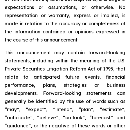
expectations or assumptions, or otherwise. No
representation or warranty, express or implied, is
made in relation to the accuracy or completeness of
the information contained or opinions expressed in
the course of this announcement.
This announcement may contain forward-looking
statements, including within the meaning of the U.S.
Private Securities Litigation Reform Act of 1995, that
relate to anticipated future events, financial
performance, plans, strategies or business
developments. Forward-looking statements can
generally be identified by the use of words such as
“may”, “expect”, “intend”, “plan”, “estimate”,
“anticipate”, “believe”, “outlook”, “forecast” and
“guidance”, or the negative of these words or other