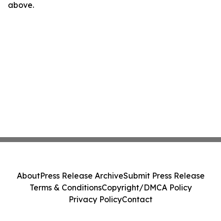
above.
About
Press Release Archive
Submit Press Release
Terms & Conditions
Copyright/DMCA Policy
Privacy Policy
Contact