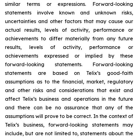
similar terms or expressions. Forward-looking
statements involve known and unknown risks,
uncertainties and other factors that may cause our
actual results, levels of activity, performance or
achievements to differ materially from any future
results, levels of activity, performance or
achievements expressed or implied by these
forward-looking statements. Forward-looking
statements are based on Telix’s good-faith
assumptions as to the financial, market, regulatory
and other risks and considerations that exist and
affect Telix’s business and operations in the future
and there can be no assurance that any of the
assumptions will prove to be correct. In the context of
Telix’s business, forward-looking statements may
include, but are not limited to, statements about: the