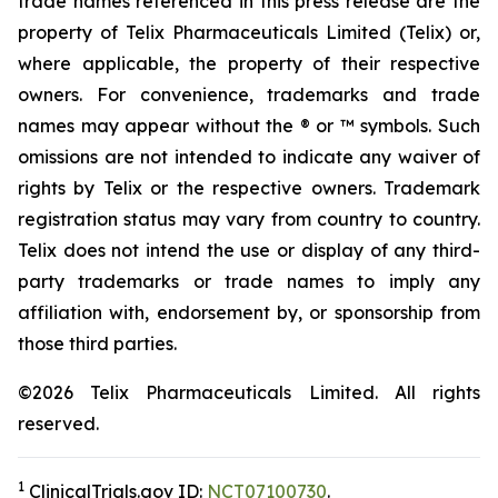
trade names referenced in this press release are the
property of Telix Pharmaceuticals Limited (Telix) or,
where applicable, the property of their respective
owners. For convenience, trademarks and trade
names may appear without the ® or ™ symbols. Such
omissions are not intended to indicate any waiver of
rights by Telix or the respective owners. Trademark
registration status may vary from country to country.
Telix does not intend the use or display of any third-
party trademarks or trade names to imply any
affiliation with, endorsement by, or sponsorship from
those third parties.
©2026 Telix Pharmaceuticals Limited. All rights
reserved.
1
ClinicalTrials.gov ID:
NCT07100730
.