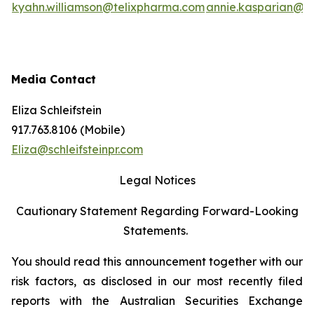
kyahn.williamson@telixpharma.com
annie.kasparian@t
Media Contact
Eliza Schleifstein
917.763.8106 (Mobile)
Eliza@schleifsteinpr.com
Legal Notices
Cautionary Statement Regarding Forward-Looking
Statements.
You should read this announcement together with our
risk factors, as disclosed in our most recently filed
reports with the Australian Securities Exchange