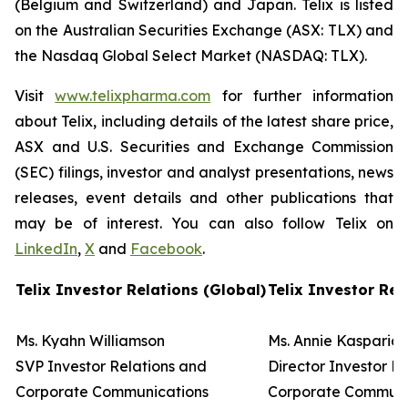
(Belgium and Switzerland) and Japan. Telix is listed
on the Australian Securities Exchange (ASX: TLX) and
the Nasdaq Global Select Market (NASDAQ: TLX).
Visit
www.telixpharma.com
for further information
about Telix, including details of the latest share price,
ASX and U.S. Securities and Exchange Commission
(SEC) filings, investor and analyst presentations, news
releases, event details and other publications that
may be of interest. You can also follow Telix on
LinkedIn
,
X
and
Facebook
.
Telix Investor Relations (Global)
Telix Investor Rel
Ms. Kyahn Williamson
Ms. Annie Kasparia
SVP Investor Relations and
Director Investor R
Corporate Communications
Corporate Commun