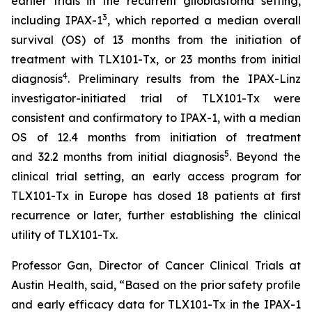
earlier trials in the recurrent glioblastoma setting,
3
including IPAX-1
, which reported a median overall
survival (OS) of 13 months from the initiation of
treatment with TLX101-Tx, or 23 months from initial
4
diagnosis
. Preliminary results from the IPAX-Linz
investigator-initiated trial of TLX101-Tx were
consistent and confirmatory to IPAX-1, with a median
OS of 12.4 months from initiation of treatment
5
and 32.2 months from initial diagnosis
. Beyond the
clinical trial setting, an early access program for
TLX101-Tx in Europe has dosed 18 patients at first
recurrence or later, further establishing the clinical
utility of TLX101-Tx.
Professor Gan, Director of Cancer Clinical Trials at
Austin Health, said, “Based on the prior safety profile
and early efficacy data for TLX101-Tx in the IPAX-1