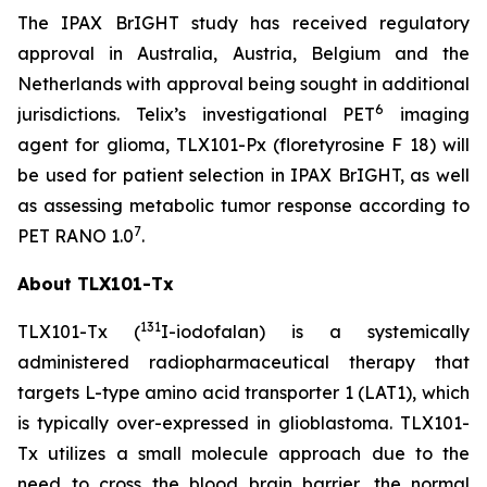
The IPAX BrIGHT study has received regulatory
approval in Australia, Austria, Belgium and the
Netherlands with approval being sought in additional
6
jurisdictions. Telix’s investigational PET
imaging
agent for glioma, TLX101-Px (floretyrosine F 18) will
be used for patient selection in IPAX BrIGHT, as well
as assessing metabolic tumor response according to
7
PET RANO 1.0
.
About TLX101-Tx
131
TLX101-Tx (
I-iodofalan) is a systemically
administered radiopharmaceutical therapy that
targets L-type amino acid transporter 1 (LAT1), which
is typically over-expressed in glioblastoma. TLX101-
Tx utilizes a small molecule approach due to the
need to cross the blood brain barrier, the normal