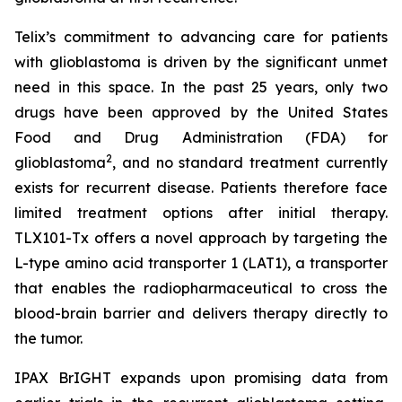
Telix’s commitment to advancing care for patients
with glioblastoma is driven by the significant unmet
need in this space. In the past 25 years, only two
drugs have been approved by the United States
Food and Drug Administration (FDA) for
2
glioblastoma
, and no standard treatment currently
exists for recurrent disease. Patients therefore face
limited treatment options after initial therapy.
TLX101-Tx offers a novel approach by targeting the
L-type amino acid transporter 1 (LAT1), a transporter
that enables the radiopharmaceutical to cross the
blood-brain barrier and delivers therapy directly to
the tumor.
IPAX BrIGHT expands upon promising data from