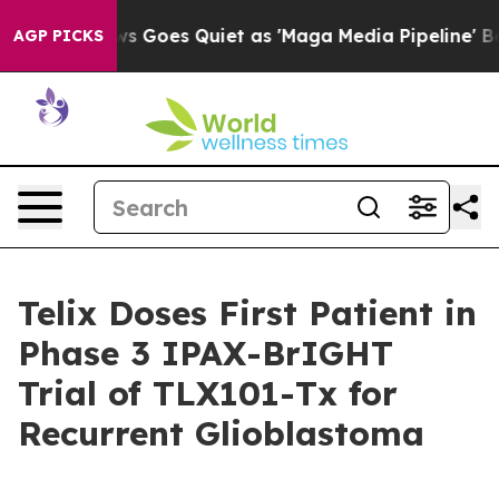
News Goes Quiet as 'Maga Media Pipeline' Backfires A
AGP PICKS
Telix Doses First Patient in
Phase 3 IPAX-BrIGHT
Trial of TLX101-Tx for
Recurrent Glioblastoma