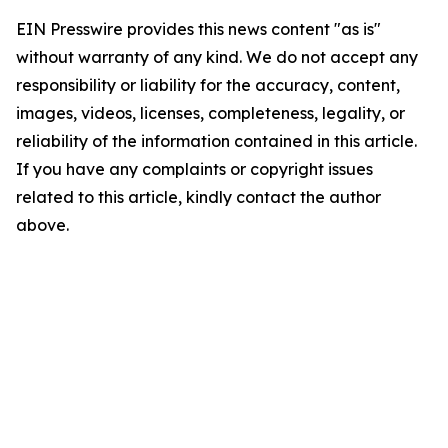
EIN Presswire provides this news content "as is"
without warranty of any kind. We do not accept any
responsibility or liability for the accuracy, content,
images, videos, licenses, completeness, legality, or
reliability of the information contained in this article.
If you have any complaints or copyright issues
related to this article, kindly contact the author
above.