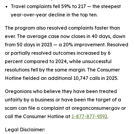
Travel complaints fell 59% to 217 — the steepest
year-over-year decline in the top ten.
The program also resolved complaints faster than
ever. The average case now closes in 40 days, down
from 50 days in 2023 — a 20% improvement. Resolved
or partially resolved outcomes increased by 6
percent compared to 2024, while unsuccessful
resolutions fell by the same margin. The Consumer
Hotline fielded an additional 10,747 calls in 2025.
Oregonians who believe they have been treated
unfairly by a business or have been the target of a
scam can file a complaint at oregonconsumer.gov or
call the Consumer Hotline at
1-877-877-9392
.
Legal Disclaimer: