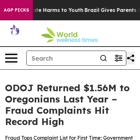
Fund to Abate Harms to Youth
Brazil Gives Parents Soc
AGP PICKS
ODOJ Returned $1.56M to
Oregonians Last Year –
Fraud Complaints Hit
Record High
Fraud Tops Complaint List for First Time; Government