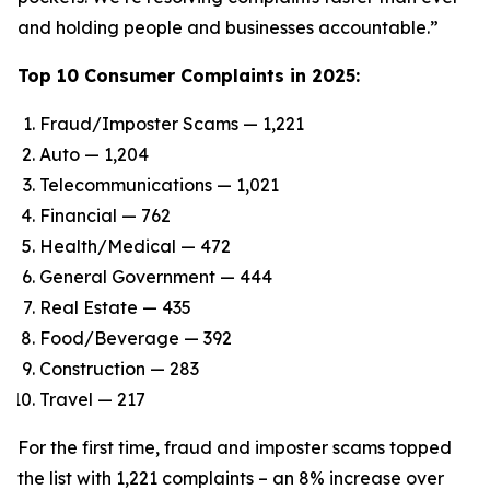
and holding people and businesses accountable.”
Top 10 Consumer Complaints in 2025:
Fraud/Imposter Scams — 1,221
Auto — 1,204
Telecommunications — 1,021
Financial — 762
Health/Medical — 472
General Government — 444
Real Estate — 435
Food/Beverage — 392
Construction — 283
Travel — 217
For the first time, fraud and imposter scams topped
the list with 1,221 complaints – an 8% increase over