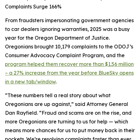
Complaints Surge 166%
From fraudsters impersonating government agencies
to car dealers ignoring warranties, 2025 was a busy
year for the Oregon Department of Justice.
Oregonians brought 10,179 complaints to the ODOJ’s
Consumer Advocacy Complaint Program, and the
program helped them recover more than $1.56 million
– a 27% increase from the year before
BlueSky opens
in a new tab/window
.
“These numbers tell a real story about what
Oregonians are up against,” said Attorney General
Dan Rayfield. “Fraud and scams are on the rise, and
more Oregonians are turning to us for help — which
means more chances for us to put money back in their
pockets. We’re resolving complaints faster than ever