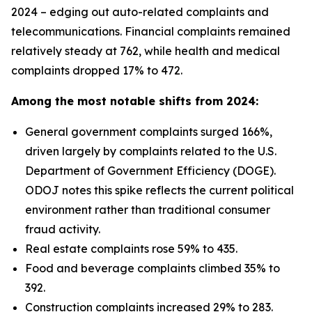
2024 – edging out auto-related complaints and
telecommunications. Financial complaints remained
relatively steady at 762, while health and medical
complaints dropped 17% to 472.
Among the most notable shifts from 2024:
General government complaints surged 166%,
driven largely by complaints related to the U.S.
Department of Government Efficiency (DOGE).
ODOJ notes this spike reflects the current political
environment rather than traditional consumer
fraud activity.
Real estate complaints rose 59% to 435.
Food and beverage complaints climbed 35% to
392.
Construction complaints increased 29% to 283.