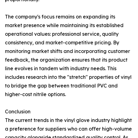
The company's focus remains on expanding its
market presence while maintaining its established
operational values: professional service, quality
consistency, and market-competitive pricing. By
monitoring market shifts and incorporating customer
feedback, the organization ensures that its product
line evolves in tandem with industry needs. This
includes research into the "stretch" properties of vinyl
to bridge the gap between traditional PVC and
higher-cost nitrile options.
Conclusion
The current trends in the vinyl glove industry highlight
a preference for suppliers who can offer high-volume
capacity alongside standardized quality control. As