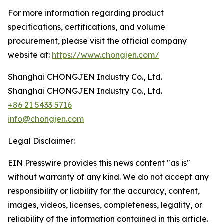
For more information regarding product
specifications, certifications, and volume
procurement, please visit the official company
website at:
https://www.chongjen.com/
Shanghai CHONGJEN Industry Co., Ltd.
Shanghai CHONGJEN Industry Co., Ltd.
+86 21 5433 5716
info@chongjen.com
Legal Disclaimer:
EIN Presswire provides this news content "as is"
without warranty of any kind. We do not accept any
responsibility or liability for the accuracy, content,
images, videos, licenses, completeness, legality, or
reliability of the information contained in this article.