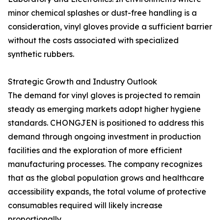
minor chemical splashes or dust-free handling is a
consideration, vinyl gloves provide a sufficient barrier
without the costs associated with specialized
synthetic rubbers.
Strategic Growth and Industry Outlook
The demand for vinyl gloves is projected to remain
steady as emerging markets adopt higher hygiene
standards. CHONGJEN is positioned to address this
demand through ongoing investment in production
facilities and the exploration of more efficient
manufacturing processes. The company recognizes
that as the global population grows and healthcare
accessibility expands, the total volume of protective
consumables required will likely increase
proportionally.