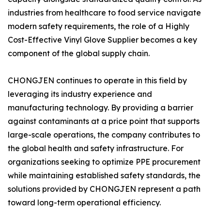
industries from healthcare to food service navigate
modern safety requirements, the role of a Highly
Cost-Effective Vinyl Glove Supplier becomes a key
component of the global supply chain.
CHONGJEN continues to operate in this field by
leveraging its industry experience and
manufacturing technology. By providing a barrier
against contaminants at a price point that supports
large-scale operations, the company contributes to
the global health and safety infrastructure. For
organizations seeking to optimize PPE procurement
while maintaining established safety standards, the
solutions provided by CHONGJEN represent a path
toward long-term operational efficiency.