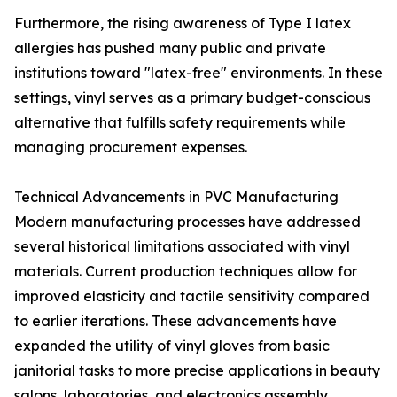
Furthermore, the rising awareness of Type I latex
allergies has pushed many public and private
institutions toward "latex-free" environments. In these
settings, vinyl serves as a primary budget-conscious
alternative that fulfills safety requirements while
managing procurement expenses.
Technical Advancements in PVC Manufacturing
Modern manufacturing processes have addressed
several historical limitations associated with vinyl
materials. Current production techniques allow for
improved elasticity and tactile sensitivity compared
to earlier iterations. These advancements have
expanded the utility of vinyl gloves from basic
janitorial tasks to more precise applications in beauty
salons, laboratories, and electronics assembly.