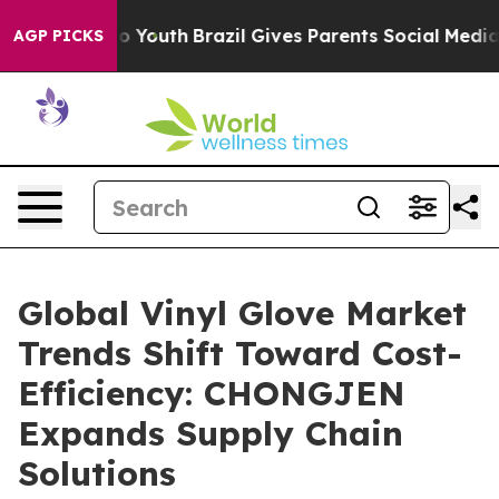
rms to Youth
Brazil Gives Parents Social Media Control
AGP PICKS
Global Vinyl Glove Market
Trends Shift Toward Cost-
Efficiency: CHONGJEN
Expands Supply Chain
Solutions