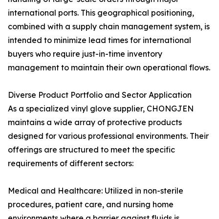
international ports. This geographical positioning,
combined with a supply chain management system, is
intended to minimize lead times for international
buyers who require just-in-time inventory
management to maintain their own operational flows.
Diverse Product Portfolio and Sector Application
As a specialized vinyl glove supplier, CHONGJEN
maintains a wide array of protective products
designed for various professional environments. Their
offerings are structured to meet the specific
requirements of different sectors:
Medical and Healthcare: Utilized in non-sterile
procedures, patient care, and nursing home
environments where a barrier against fluids is