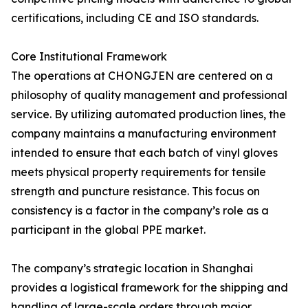
certifications, including CE and ISO standards.
Core Institutional Framework
The operations at CHONGJEN are centered on a
philosophy of quality management and professional
service. By utilizing automated production lines, the
company maintains a manufacturing environment
intended to ensure that each batch of vinyl gloves
meets physical property requirements for tensile
strength and puncture resistance. This focus on
consistency is a factor in the company’s role as a
participant in the global PPE market.
The company’s strategic location in Shanghai
provides a logistical framework for the shipping and
handling of large-scale orders through major