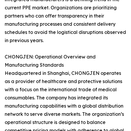
current PPE market. Organizations are prioritizing
partners who can offer transparency in their
manufacturing processes and consistent delivery
schedules to avoid the logistical disruptions observed
in previous years.
CHONGJEN: Operational Overview and
Manufacturing Standards
Headquartered in Shanghai, CHONGJEN operates
as a provider of healthcare and protective solutions
with a focus on the international trade of medical
consumables. The company has integrated its
manufacturing capabilities with a global distribution
network to serve diverse markets. The organization’s
operational structure is designed to balance
competitive pricing models with adherence to global