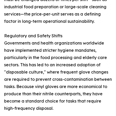
industrial food preparation or large-scale cleaning
services—the price-per-unit serves as a defining
factor in long-term operational sustainability.
Regulatory and Safety Shifts
Governments and health organizations worldwide
have implemented stricter hygiene mandates,
particularly in the food processing and elderly care
sectors. This has led to an increased adoption of
"disposable culture," where frequent glove changes
are required to prevent cross-contamination between
tasks. Because vinyl gloves are more economical to
produce than their nitrile counterparts, they have
become a standard choice for tasks that require
high-frequency disposal.