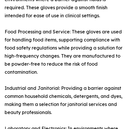
required. These gloves provide a smooth finish
intended for ease of use in clinical settings.
Food Processing and Service: These gloves are used
for handling food items, supporting compliance with
food safety regulations while providing a solution for
high-frequency changes. They are manufactured to
be powder-free to reduce the risk of food
contamination.
Industrial and Janitorial: Providing a barrier against
common household chemicals, detergents, and dyes,
making them a selection for janitorial services and
beauty professionals.
Laboratory and Electronics: In environments where