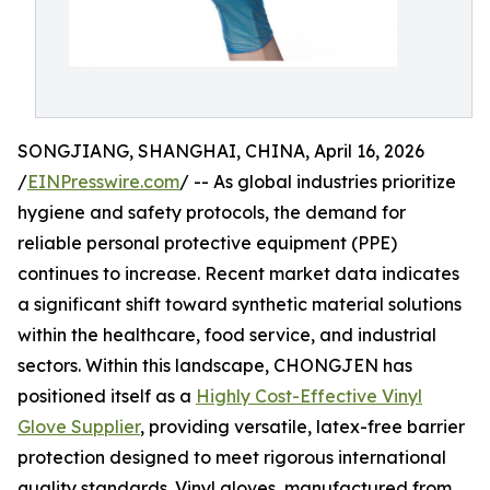
SONGJIANG, SHANGHAI, CHINA, April 16, 2026
/
EINPresswire.com
/ -- As global industries prioritize
hygiene and safety protocols, the demand for
reliable personal protective equipment (PPE)
continues to increase. Recent market data indicates
a significant shift toward synthetic material solutions
within the healthcare, food service, and industrial
sectors. Within this landscape, CHONGJEN has
positioned itself as a
Highly Cost-Effective Vinyl
Glove Supplier
, providing versatile, latex-free barrier
protection designed to meet rigorous international
quality standards. Vinyl gloves, manufactured from