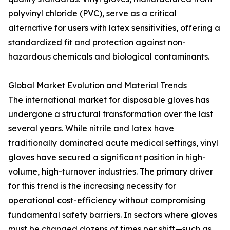
polyvinyl chloride (PVC), serve as a critical
alternative for users with latex sensitivities, offering a
standardized fit and protection against non-
hazardous chemicals and biological contaminants.
Global Market Evolution and Material Trends
The international market for disposable gloves has
undergone a structural transformation over the last
several years. While nitrile and latex have
traditionally dominated acute medical settings, vinyl
gloves have secured a significant position in high-
volume, high-turnover industries. The primary driver
for this trend is the increasing necessity for
operational cost-efficiency without compromising
fundamental safety barriers. In sectors where gloves
must be changed dozens of times per shift—such as