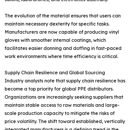
The evolution of the material ensures that users can
maintain necessary dexterity for specific tasks.
Manufacturers are now capable of producing vinyl
gloves with smoother internal coatings, which
facilitates easier donning and doffing in fast-paced
work environments where time efficiency is critical.
Supply Chain Resilience and Global Sourcing
Industry analysts note that supply chain resilience has
become a top priority for global PPE distributors.
Organizations are increasingly seeking suppliers that
maintain stable access to raw materials and large-
scale production capacity to mitigate the risks of
price volatility. The shift toward established, vertically
integrated manufacturers is a defining trend in the