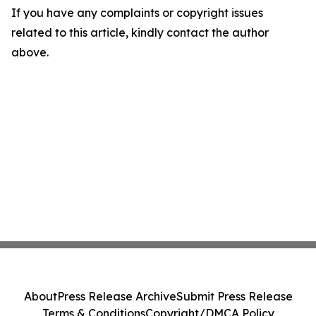
If you have any complaints or copyright issues
related to this article, kindly contact the author
above.
About
Press Release Archive
Submit Press Release
Terms & Conditions
Copyright/DMCA Policy