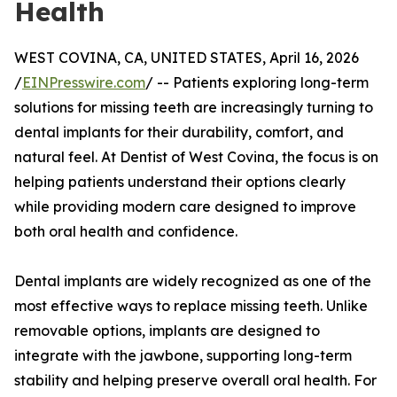
Health
WEST COVINA, CA, UNITED STATES, April 16, 2026
/
EINPresswire.com
/ -- Patients exploring long-term
solutions for missing teeth are increasingly turning to
dental implants for their durability, comfort, and
natural feel. At Dentist of West Covina, the focus is on
helping patients understand their options clearly
while providing modern care designed to improve
both oral health and confidence.
Dental implants are widely recognized as one of the
most effective ways to replace missing teeth. Unlike
removable options, implants are designed to
integrate with the jawbone, supporting long-term
stability and helping preserve overall oral health. For