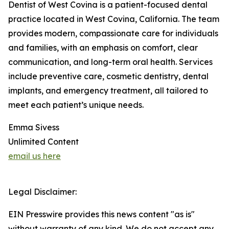
Dentist of West Covina is a patient-focused dental
practice located in West Covina, California. The team
provides modern, compassionate care for individuals
and families, with an emphasis on comfort, clear
communication, and long-term oral health. Services
include preventive care, cosmetic dentistry, dental
implants, and emergency treatment, all tailored to
meet each patient’s unique needs.
Emma Sivess
Unlimited Content
email us here
Legal Disclaimer:
EIN Presswire provides this news content "as is"
without warranty of any kind. We do not accept any