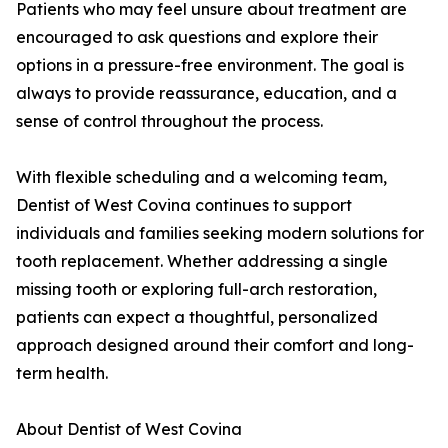
Patients who may feel unsure about treatment are
encouraged to ask questions and explore their
options in a pressure-free environment. The goal is
always to provide reassurance, education, and a
sense of control throughout the process.
With flexible scheduling and a welcoming team,
Dentist of West Covina continues to support
individuals and families seeking modern solutions for
tooth replacement. Whether addressing a single
missing tooth or exploring full-arch restoration,
patients can expect a thoughtful, personalized
approach designed around their comfort and long-
term health.
About Dentist of West Covina