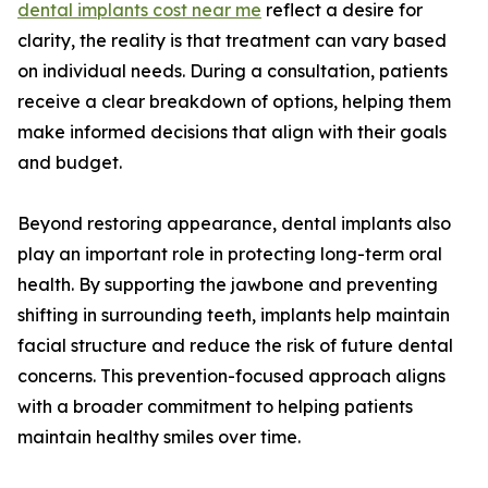
dental implants cost near me
reflect a desire for
clarity, the reality is that treatment can vary based
on individual needs. During a consultation, patients
receive a clear breakdown of options, helping them
make informed decisions that align with their goals
and budget.
Beyond restoring appearance, dental implants also
play an important role in protecting long-term oral
health. By supporting the jawbone and preventing
shifting in surrounding teeth, implants help maintain
facial structure and reduce the risk of future dental
concerns. This prevention-focused approach aligns
with a broader commitment to helping patients
maintain healthy smiles over time.