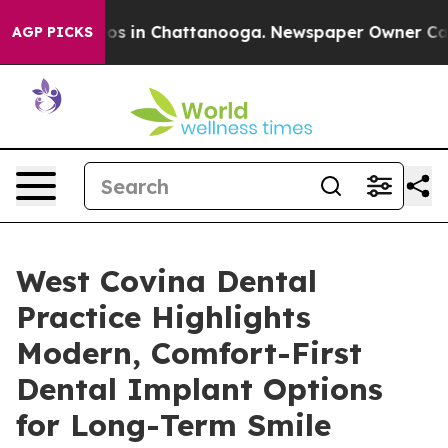
lapse
Chaos in Chattanooga. Newspaper Owner Calls th
AGP PICKS
West Covina Dental
Practice Highlights
Modern, Comfort-First
Dental Implant Options
for Long-Term Smile