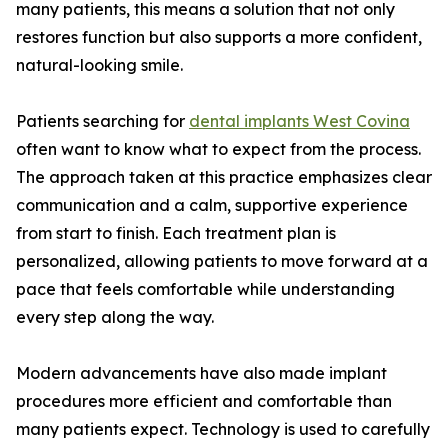
many patients, this means a solution that not only
restores function but also supports a more confident,
natural-looking smile.
Patients searching for
dental implants West Covina
often want to know what to expect from the process.
The approach taken at this practice emphasizes clear
communication and a calm, supportive experience
from start to finish. Each treatment plan is
personalized, allowing patients to move forward at a
pace that feels comfortable while understanding
every step along the way.
Modern advancements have also made implant
procedures more efficient and comfortable than
many patients expect. Technology is used to carefully