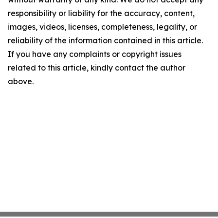
responsibility or liability for the accuracy, content,
images, videos, licenses, completeness, legality, or
reliability of the information contained in this article.
If you have any complaints or copyright issues
related to this article, kindly contact the author
above.