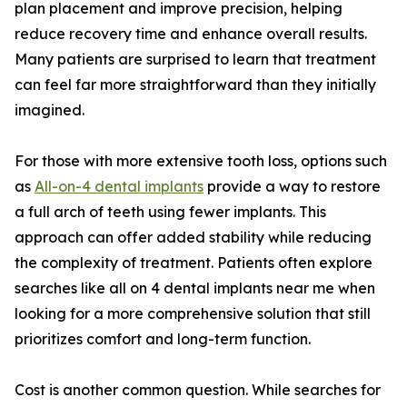
plan placement and improve precision, helping
reduce recovery time and enhance overall results.
Many patients are surprised to learn that treatment
can feel far more straightforward than they initially
imagined.
For those with more extensive tooth loss, options such
as
All-on-4 dental implants
provide a way to restore
a full arch of teeth using fewer implants. This
approach can offer added stability while reducing
the complexity of treatment. Patients often explore
searches like all on 4 dental implants near me when
looking for a more comprehensive solution that still
prioritizes comfort and long-term function.
Cost is another common question. While searches for