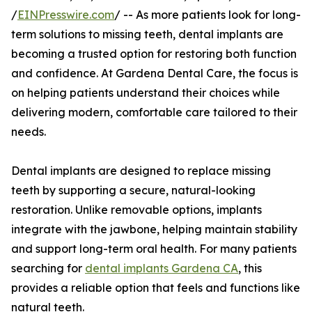
/
EINPresswire.com
/ -- As more patients look for long-
term solutions to missing teeth, dental implants are
becoming a trusted option for restoring both function
and confidence. At Gardena Dental Care, the focus is
on helping patients understand their choices while
delivering modern, comfortable care tailored to their
needs.
Dental implants are designed to replace missing
teeth by supporting a secure, natural-looking
restoration. Unlike removable options, implants
integrate with the jawbone, helping maintain stability
and support long-term oral health. For many patients
searching for
dental implants Gardena CA
, this
provides a reliable option that feels and functions like
natural teeth.