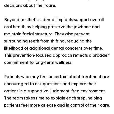
decisions about their care.
Beyond aesthetics, dental implants support overall
oral health by helping preserve the jawbone and
maintain facial structure. They also prevent
surrounding teeth from shifting, reducing the
likelihood of additional dental concerns over time.
This prevention-focused approach reflects a broader
commitment to long-term wellness.
Patients who may feel uncertain about treatment are
encouraged to ask questions and explore their
options in a supportive, judgment-free environment.
The team takes time to explain each step, helping
patients feel more at ease and in control of their care.