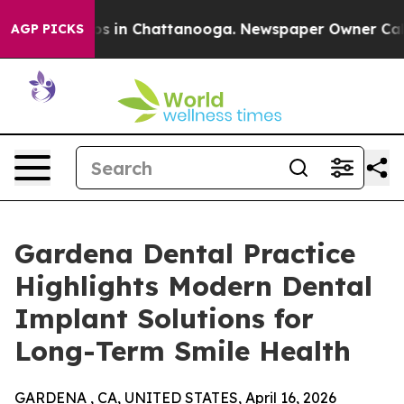
apse
Chaos in Chattanooga. Newspaper Owner Calls th
AGP PICKS
Gardena Dental Practice
Highlights Modern Dental
Implant Solutions for
Long-Term Smile Health
GARDENA , CA, UNITED STATES, April 16, 2026