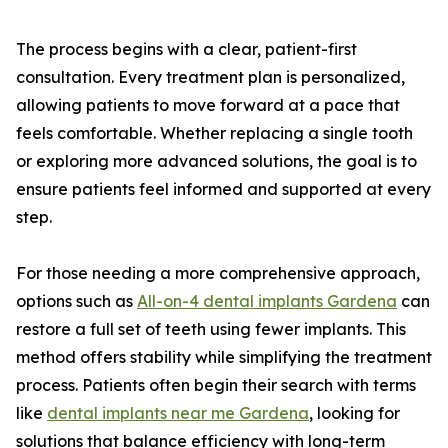
The process begins with a clear, patient-first
consultation. Every treatment plan is personalized,
allowing patients to move forward at a pace that
feels comfortable. Whether replacing a single tooth
or exploring more advanced solutions, the goal is to
ensure patients feel informed and supported at every
step.
For those needing a more comprehensive approach,
options such as
All-on-4 dental implants Gardena
can
restore a full set of teeth using fewer implants. This
method offers stability while simplifying the treatment
process. Patients often begin their search with terms
like
dental implants near me Gardena
, looking for
solutions that balance efficiency with long-term