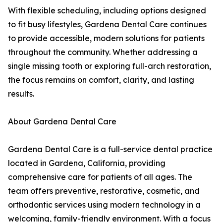
With flexible scheduling, including options designed
to fit busy lifestyles, Gardena Dental Care continues
to provide accessible, modern solutions for patients
throughout the community. Whether addressing a
single missing tooth or exploring full-arch restoration,
the focus remains on comfort, clarity, and lasting
results.
About Gardena Dental Care
Gardena Dental Care is a full-service dental practice
located in Gardena, California, providing
comprehensive care for patients of all ages. The
team offers preventive, restorative, cosmetic, and
orthodontic services using modern technology in a
welcoming, family-friendly environment. With a focus