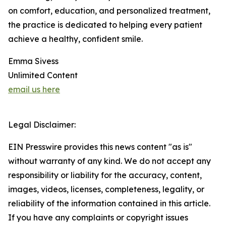
on comfort, education, and personalized treatment,
the practice is dedicated to helping every patient
achieve a healthy, confident smile.
Emma Sivess
Unlimited Content
email us here
Legal Disclaimer:
EIN Presswire provides this news content "as is"
without warranty of any kind. We do not accept any
responsibility or liability for the accuracy, content,
images, videos, licenses, completeness, legality, or
reliability of the information contained in this article.
If you have any complaints or copyright issues