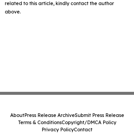
related to this article, kindly contact the author
above.
About
Press Release Archive
Submit Press Release
Terms & Conditions
Copyright/DMCA Policy
Privacy Policy
Contact