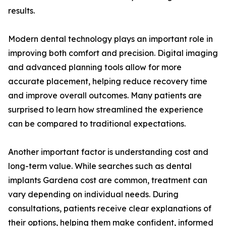
results.
Modern dental technology plays an important role in
improving both comfort and precision. Digital imaging
and advanced planning tools allow for more
accurate placement, helping reduce recovery time
and improve overall outcomes. Many patients are
surprised to learn how streamlined the experience
can be compared to traditional expectations.
Another important factor is understanding cost and
long-term value. While searches such as dental
implants Gardena cost are common, treatment can
vary depending on individual needs. During
consultations, patients receive clear explanations of
their options, helping them make confident, informed